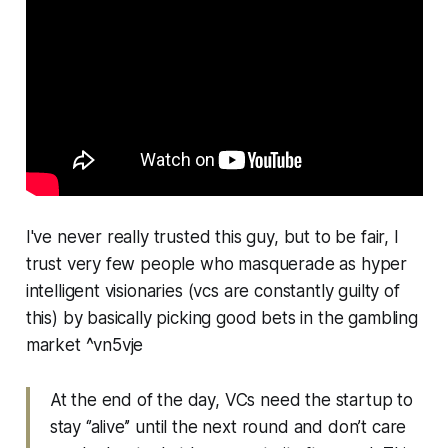
I've never really trusted this guy, but to be fair, I
trust very few people who masquerade as hyper
intelligent visionaries (vcs are constantly guilty of
this) by basically picking good bets in the gambling
market ^vn5vje
At the end of the day, VCs need the startup to
stay ‘’alive’’ until the next round and don’t care