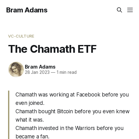
Bram Adams
VC-CULTURE
The Chamath ETF
Bram Adams
28 Jan 2023
—
1 min read
Chamath was working at Facebook before you
even joined.
Chamath bought Bitcoin before you even knew
what it was.
Chamath invested in the Warriors before you
became a fan.