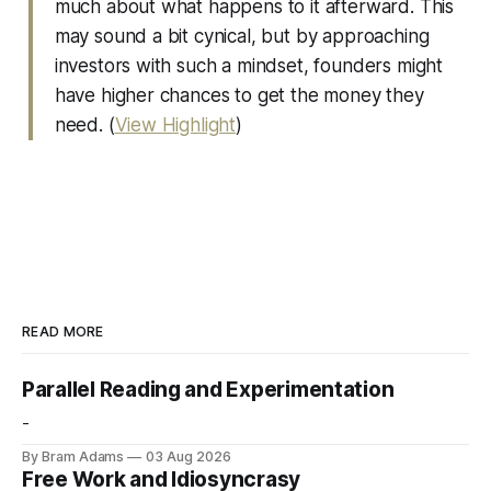
much about what happens to it afterward. This
may sound a bit cynical, but by approaching
investors with such a mindset, founders might
have higher chances to get the money they
need. (
View Highlight
)
READ MORE
Parallel Reading and Experimentation
-
By Bram Adams
03 Aug 2026
Free Work and Idiosyncrasy