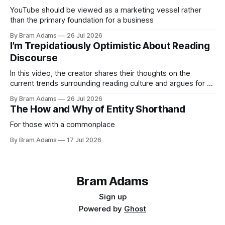
YouTube should be viewed as a marketing vessel rather
than the primary foundation for a business
By Bram Adams
26 Jul 2026
I’m Trepidatiously Optimistic About Reading
Discourse
In this video, the creator shares their thoughts on the
current trends surrounding reading culture and argues for a
more personal, idiosyncratic approach to building a reading
By Bram Adams
26 Jul 2026
life.
The How and Why of Entity Shorthand
For those with a commonplace
By Bram Adams
17 Jul 2026
Bram Adams
Sign up
Powered by
Ghost