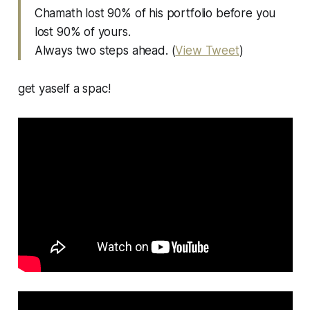
Chamath lost 90% of his portfolio before you
lost 90% of yours.
Always two steps ahead. (
View Tweet
)
get yaself a spac!