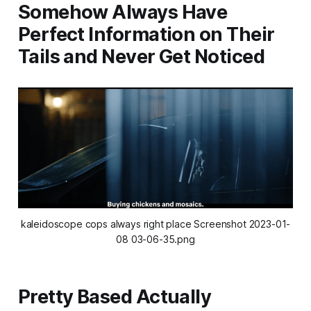
Somehow Always Have
Perfect Information on Their
Tails and Never Get Noticed
kaleidoscope cops always right place Screenshot 2023-01-
08 03-06-35.png
Pretty Based Actually