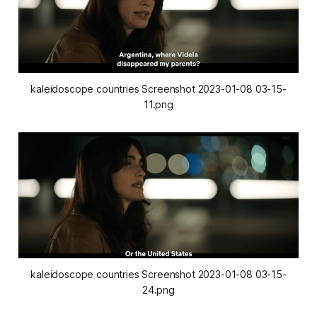
kaleidoscope countries Screenshot 2023-01-08 03-15-
11.png
kaleidoscope countries Screenshot 2023-01-08 03-15-
24.png