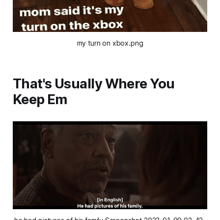
my turn on xbox.png
That's Usually Where You
Keep Em