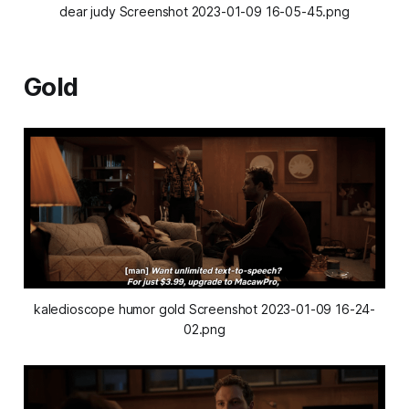
dear judy Screenshot 2023-01-09 16-05-45.png
Gold
kaledioscope humor gold Screenshot 2023-01-09 16-24-
02.png