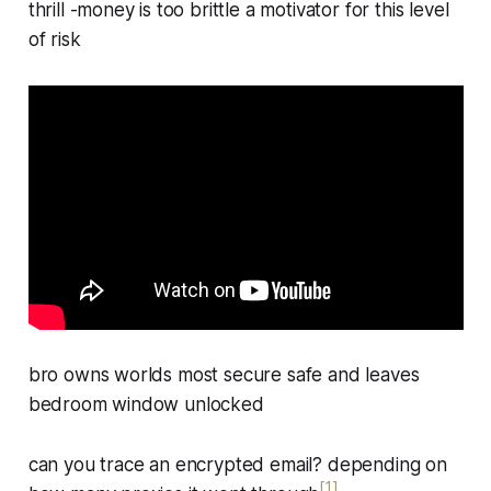
thrill -money is too brittle a motivator for this level
of risk
bro owns worlds most secure safe and leaves
bedroom window unlocked
can you trace an encrypted email? depending on
[1]