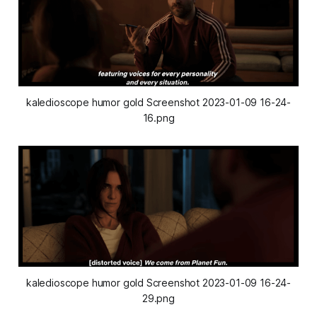
kaledioscope humor gold Screenshot 2023-01-09 16-24-
16.png
kaledioscope humor gold Screenshot 2023-01-09 16-24-
29.png