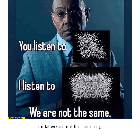
metal we are not the same.png