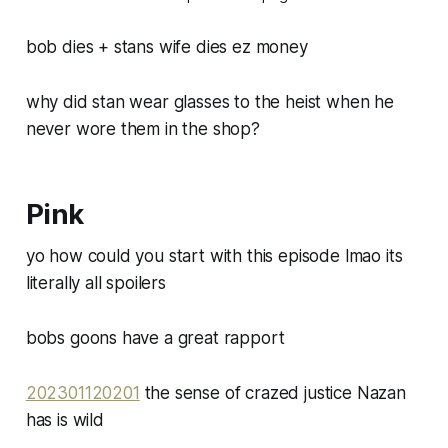
bob dies + stans wife dies ez money
why did stan wear glasses to the heist when he
never wore them in the shop?
Pink
yo how could you start with this episode lmao its
literally all spoilers
bobs goons have a great rapport
202301120201
the sense of crazed justice Nazan
has is wild