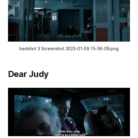
bedshot 3 Screenshot 2023-01-09 15-36-09.png
Dear Judy