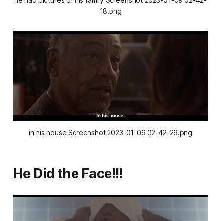
he had pictures of his family Screenshot 2023-01-09 02-42-
18.png
in his house Screenshot 2023-01-09 02-42-29.png
He Did the Face!!!