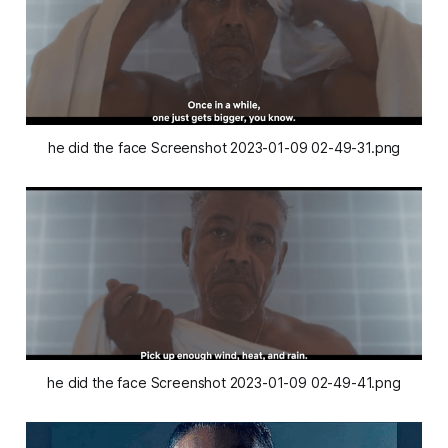
he did the face Screenshot 2023-01-09 02-49-31.png
he did the face Screenshot 2023-01-09 02-49-41.png