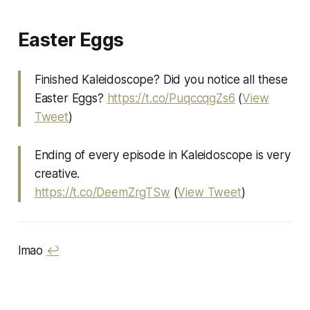
Easter Eggs
Finished Kaleidoscope? Did you notice all these
Easter Eggs?
https://t.co/PuqccqgZs6
(
View
Tweet
)
Ending of every episode in Kaleidoscope is very
creative.
https://t.co/DeemZrgTSw
(
View Tweet
)
lmao
↩︎