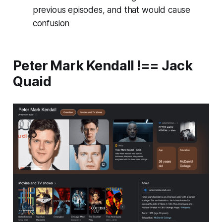
previous episodes, and that would cause
confusion
Peter Mark Kendall !== Jack
Quaid