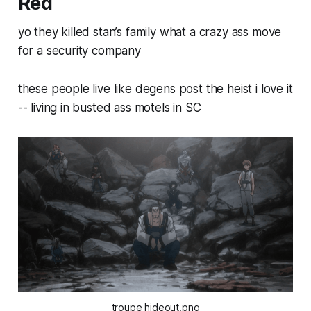
Red
yo they killed stan’s family what a crazy ass move
for a security company
these people live like degens post the heist i love it
-- living in busted ass motels in SC
troupe hideout.png