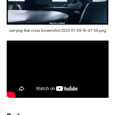
carrying that cross Screenshot 2023-01-09 16-47-59.png