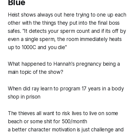
Blue
Heist shows always out here trying to one up each
other with the things they put into the final boss
safes. "It detects your sperm count and if its off by
even a single sperm, the room immediately heats
up to 1000C and you die"
What happened to Hannah's pregnancy being a
main topic of the show?
When did ray learn to program 17 years in a body
shop in prison
The thieves all want to risk lives to live on some
beach or some shit for 500/month
a better character motivation is just challenge and