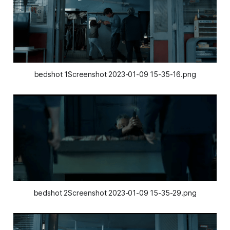
bedshot 1Screenshot 2023-01-09 15-35-16.png
bedshot 2Screenshot 2023-01-09 15-35-29.png