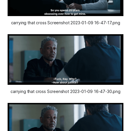
carrying that cross Screenshot 2023-01-09 16-47-17.png
carrying that cross Screenshot 2023-01-09 16-47-30.png