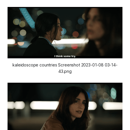
kaleidoscope countries Screenshot 2023-01-08 03-14-
43.png