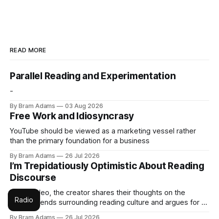
READ MORE
Parallel Reading and Experimentation
-
By Bram Adams
03 Aug 2026
Free Work and Idiosyncrasy
YouTube should be viewed as a marketing vessel rather
than the primary foundation for a business
By Bram Adams
26 Jul 2026
I’m Trepidatiously Optimistic About Reading
Discourse
In this video, the creator shares their thoughts on the
Radio
current trends surrounding reading culture and argues for a
more personal, idiosyncratic approach to building a reading
By Bram Adams
26 Jul 2026