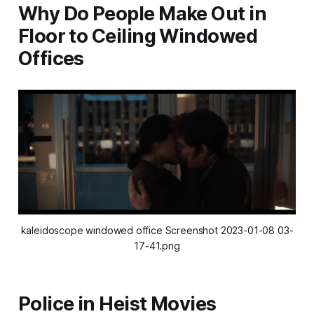
Why Do People Make Out in
Floor to Ceiling Windowed
Offices
kaleidoscope windowed office Screenshot 2023-01-08 03-
17-41.png
Police in Heist Movies