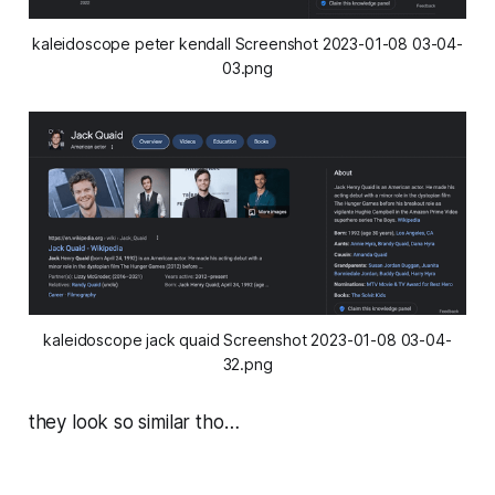
kaleidoscope peter kendall Screenshot 2023-01-08 03-04-
03.png
kaleidoscope jack quaid Screenshot 2023-01-08 03-04-
32.png
they look so similar tho…