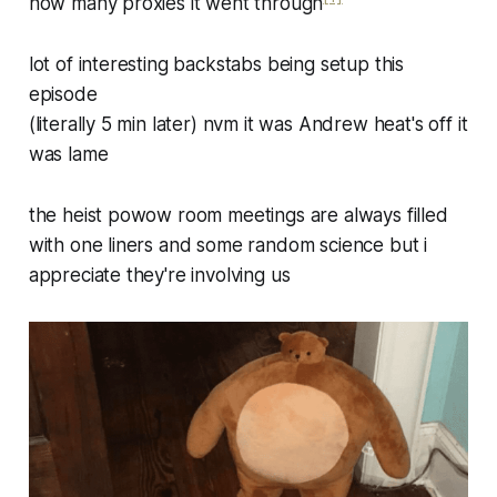
how many proxies it went through
lot of interesting backstabs being setup this
episode
(literally 5 min later) nvm it was Andrew heat's off it
was lame
the heist powow room meetings are always filled
with one liners and some random science but i
appreciate they're involving us