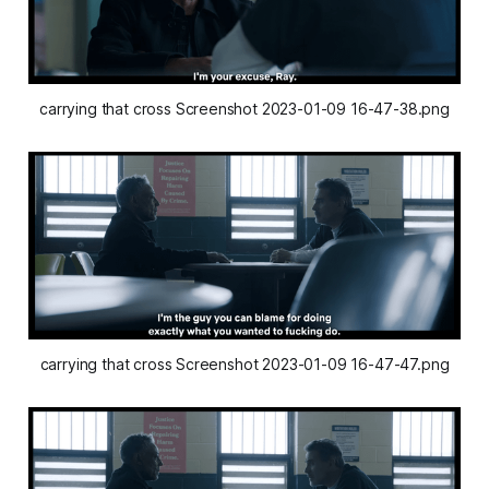
carrying that cross Screenshot 2023-01-09 16-47-38.png
carrying that cross Screenshot 2023-01-09 16-47-47.png