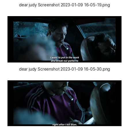
dear judy Screenshot 2023-01-09 16-05-19.png
dear judy Screenshot 2023-01-09 16-05-30.png