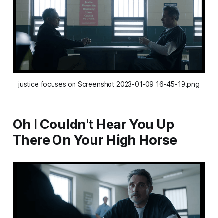
justice focuses on Screenshot 2023-01-09 16-45-19.png
Oh I Couldn't Hear You Up
There On Your High Horse