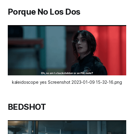
Porque No Los Dos
kaleidoscope yes Screenshot 2023-01-09 15-32-16.png
BEDSHOT