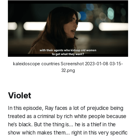
kaleidoscope countries Screenshot 2023-01-08 03-15-
32.png
Violet
In this episode, Ray faces a lot of prejudice being
treated as a criminal by rich white people because
he's black. But the thing is… he is a thief in the
show which makes them… right in this very specific