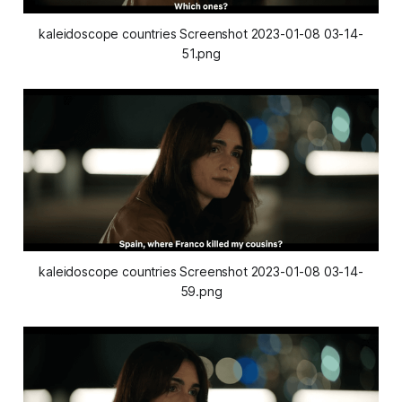
kaleidoscope countries Screenshot 2023-01-08 03-14-
51.png
kaleidoscope countries Screenshot 2023-01-08 03-14-
59.png