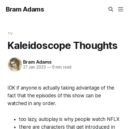
Bram Adams
TV
Kaleidoscope Thoughts
Bram Adams
27 Jan 2023
—
6 min read
IDK if anyone is actually taking advantage of the
fact that the episodes of this show can be
watched in any order.
too lazy, autoplay is why people watch NFLX
there are characters that get introduced in