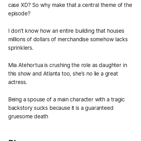
case XD? So why make that a central theme of the
episode?
I don't know how an entire building that houses
millions of dollars of merchandise somehow lacks
sprinklers.
Mia Atehortua is crushing the role as daughter in
this show and Atlanta too, she's no lie a great
actress.
Being a spouse of a main character with a tragic
backstory sucks because it is a guaranteed
gruesome death