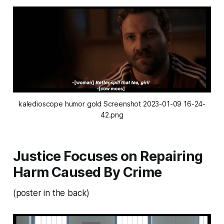
kaledioscope humor gold Screenshot 2023-01-09 16-24-
42.png
Justice Focuses on Repairing
Harm Caused By Crime
(poster in the back)