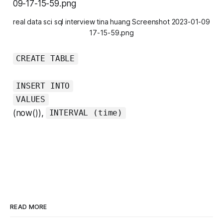
real data sci sql interview tina huang Screenshot 2023-01-09
17-15-59.png
CREATE TABLE
INSERT INTO
VALUES
(now()),
INTERVAL (time)
READ MORE