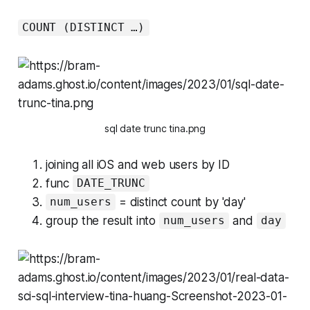
COUNT (DISTINCT …)
sql date trunc tina.png
joining all iOS and web users by ID
func
DATE_TRUNC
= distinct count by 'day'
num_users
group the result into
and
num_users
day