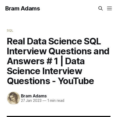
Bram Adams
SQL
Real Data Science SQL
Interview Questions and
Answers # 1 | Data
Science Interview
Questions - YouTube
Bram Adams
27 Jan 2023
—
1 min read