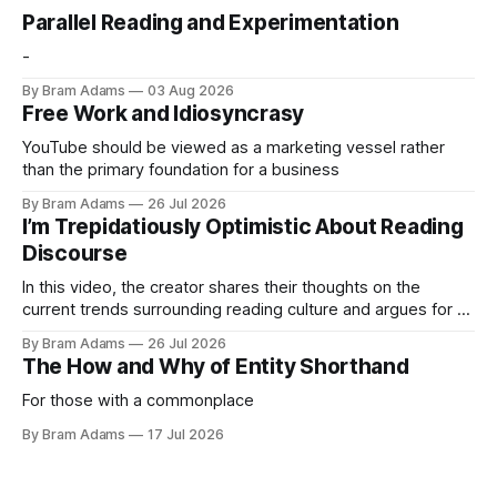
Parallel Reading and Experimentation
-
By Bram Adams
03 Aug 2026
Free Work and Idiosyncrasy
YouTube should be viewed as a marketing vessel rather
than the primary foundation for a business
By Bram Adams
26 Jul 2026
I’m Trepidatiously Optimistic About Reading
Discourse
In this video, the creator shares their thoughts on the
current trends surrounding reading culture and argues for a
more personal, idiosyncratic approach to building a reading
By Bram Adams
26 Jul 2026
life.
The How and Why of Entity Shorthand
For those with a commonplace
By Bram Adams
17 Jul 2026