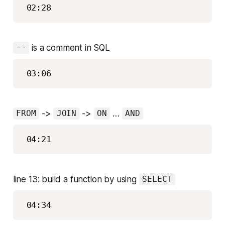
is a comment in SQL
--
->
->
…
FROM
JOIN
ON
AND
line 13: build a function by using
SELECT