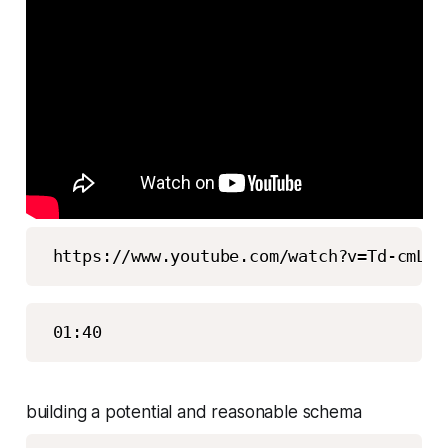
building a potential and reasonable schema