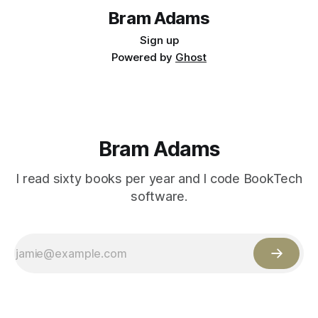
Bram Adams
Sign up
Powered by
Ghost
Bram Adams
I read sixty books per year and I code BookTech
software.