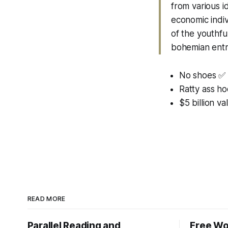
from various i
economic indiv
of the youthful
bohemian entr
No shoes ✅
Ratty ass h
$5 billion va
READ MORE
Parallel Reading and
Free Wo