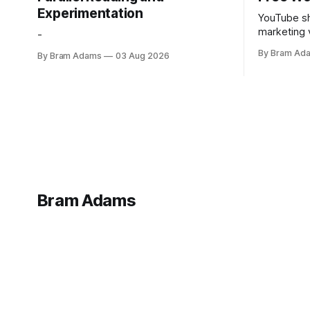
Experimentation
YouTube sh
marketing 
-
foundation
By Bram Ad
By Bram Adams
03 Aug 2026
Bram Adams