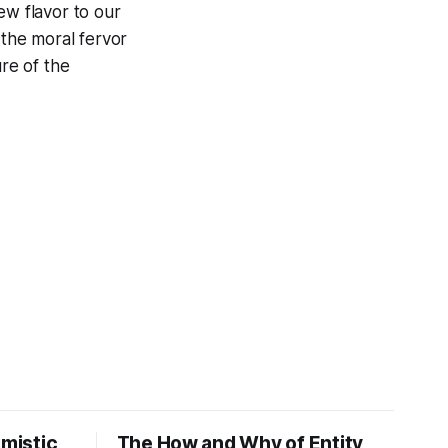
new flavor to our
 the moral fervor
ure of the
imistic
The How and Why of Entity