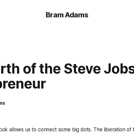
Bram Adams
rth of the Steve Job
preneur
ms
ok allows us to connect some big dots. The liberation of t