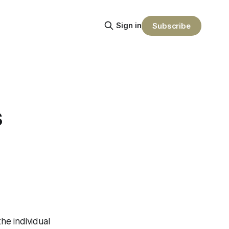
Sign in
Subscribe
s
he individual