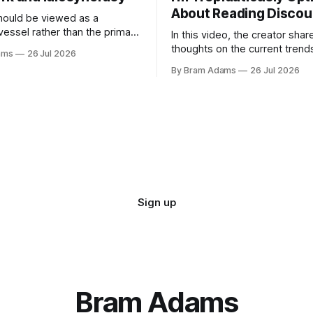
About Reading Discou
ould be viewed as a
vessel rather than the primary
In this video, the creator shar
 for a business
thoughts on the current trend
ams
26 Jul 2026
surrounding reading culture a
By Bram Adams
26 Jul 2026
for a more personal, idiosyncr
approach to building a reading 
Sign up
Bram Adams