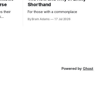
rse
Shorthand
es their
For those with a commonplace
s
By Bram Adams
17 Jul 2026
nd argues
atic
life.
Powered by
Ghost