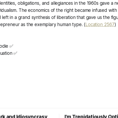
dentities, obligations, and allegiances in the 1960s gave a 
idualism. The economics of the right became infused with
 left in a grand synthesis of liberation that gave us the fig
epreneur as the exemplary human type. (
Location 2567
)
oodie ✅
luation ✅
rk and Idiosyncrasy
I’m Trepidatiously Opt