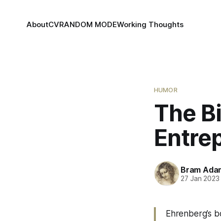
About
CV
RANDOM MODE
Working Thoughts
HUMOR
The Bi
Entre
Bram Ada
27 Jan 2023
Ehrenberg’s bo