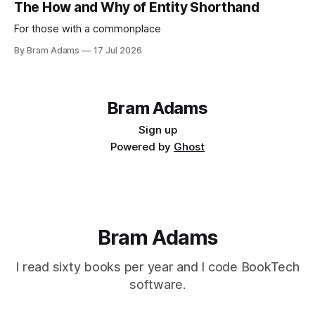
The How and Why of Entity Shorthand
For those with a commonplace
By Bram Adams
17 Jul 2026
Bram Adams
Sign up
Powered by
Ghost
Bram Adams
I read sixty books per year and I code BookTech
software.