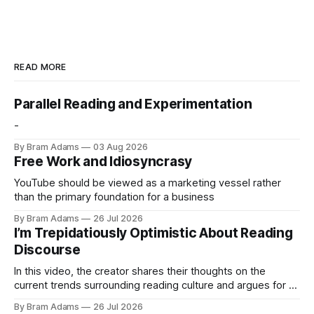
READ MORE
Parallel Reading and Experimentation
-
By Bram Adams
03 Aug 2026
Free Work and Idiosyncrasy
YouTube should be viewed as a marketing vessel rather
than the primary foundation for a business
By Bram Adams
26 Jul 2026
I’m Trepidatiously Optimistic About Reading
Discourse
In this video, the creator shares their thoughts on the
current trends surrounding reading culture and argues for a
more personal, idiosyncratic approach to building a reading
By Bram Adams
26 Jul 2026
life.