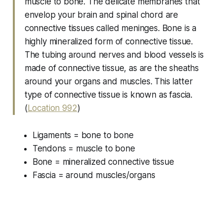
muscle to bone. The delicate membranes that
envelop your brain and spinal chord are
connective tissues called meninges. Bone is a
highly mineralized form of connective tissue.
The tubing around nerves and blood vessels is
made of connective tissue, as are the sheaths
around your organs and muscles. This latter
type of connective tissue is known as fascia.
(
Location 992
)
Ligaments = bone to bone
Tendons = muscle to bone
Bone = mineralized connective tissue
Fascia = around muscles/organs