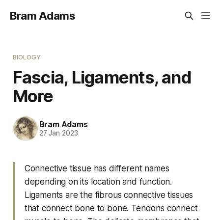
Bram Adams
BIOLOGY
Fascia, Ligaments, and
More
Bram Adams
27 Jan 2023
Connective tissue has different names
depending on its location and function.
Ligaments are the fibrous connective tissues
that connect bone to bone. Tendons connect