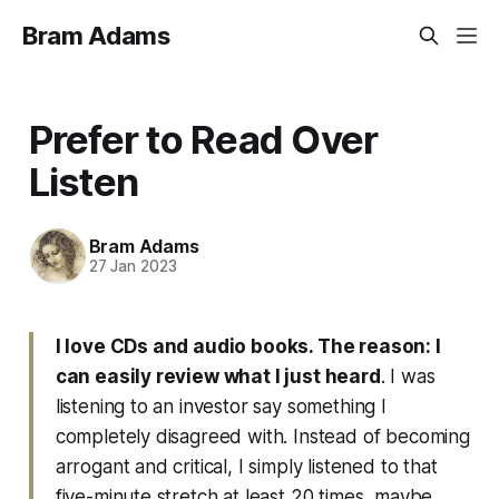
Bram Adams
Prefer to Read Over
Listen
Bram Adams
27 Jan 2023
I love CDs and audio books. The reason: I
can easily review what I just heard
. I was
listening to an investor say something I
completely disagreed with. Instead of becoming
arrogant and critical, I simply listened to that
five-minute stretch at least 20 times, maybe