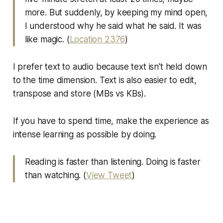
more. But suddenly, by keeping my mind open,
I understood why he said what he said. It was
like magic. (
Location 2376
)
I prefer text to audio because text isn't held down
to the time dimension. Text is also easier to edit,
transpose and store (MBs vs KBs).
If you have to spend time, make the experience as
intense learning as possible by doing.
Reading is faster than listening. Doing is faster
than watching. (
View Tweet
)