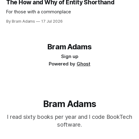
The How and Why of Entity Shorthand
For those with a commonplace
By Bram Adams
17 Jul 2026
Bram Adams
Sign up
Powered by
Ghost
Bram Adams
I read sixty books per year and I code BookTech
software.