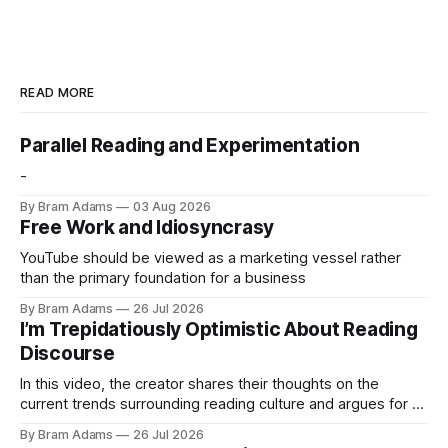
READ MORE
Parallel Reading and Experimentation
-
By Bram Adams
03 Aug 2026
Free Work and Idiosyncrasy
YouTube should be viewed as a marketing vessel rather
than the primary foundation for a business
By Bram Adams
26 Jul 2026
I’m Trepidatiously Optimistic About Reading
Discourse
In this video, the creator shares their thoughts on the
current trends surrounding reading culture and argues for a
more personal, idiosyncratic approach to building a reading
By Bram Adams
26 Jul 2026
life.