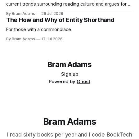
current trends surrounding reading culture and argues for a
more personal, idiosyncratic approach to building a reading
By Bram Adams
26 Jul 2026
life.
The How and Why of Entity Shorthand
For those with a commonplace
By Bram Adams
17 Jul 2026
Bram Adams
Sign up
Powered by
Ghost
Bram Adams
I read sixty books per year and I code BookTech