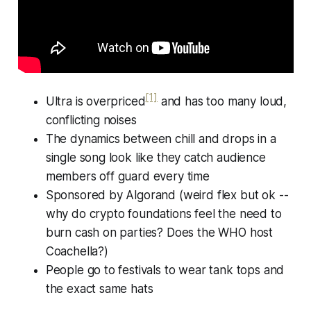
[1]
Ultra is overpriced
and has too many loud,
conflicting noises
The dynamics between chill and drops in a
single song look like they catch audience
members off guard every time
Sponsored by Algorand (weird flex but ok --
why do crypto foundations feel the need to
burn cash on parties? Does the WHO host
Coachella?)
People go to festivals to wear tank tops and
the exact same hats