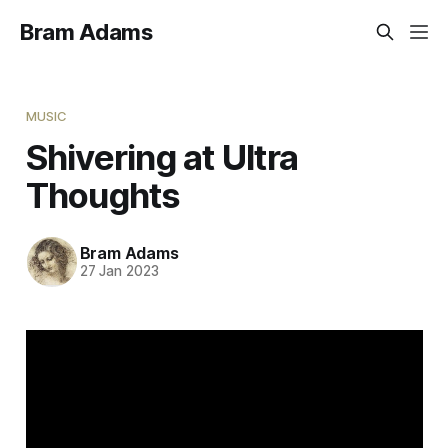
Bram Adams
MUSIC
Shivering at Ultra
Thoughts
Bram Adams
27 Jan 2023