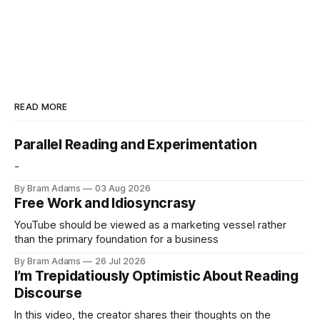
READ MORE
Parallel Reading and Experimentation
-
By Bram Adams
03 Aug 2026
Free Work and Idiosyncrasy
YouTube should be viewed as a marketing vessel rather
than the primary foundation for a business
By Bram Adams
26 Jul 2026
I’m Trepidatiously Optimistic About Reading
Discourse
In this video, the creator shares their thoughts on the