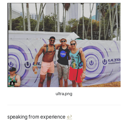
ultra.png
speaking from experience
↩︎