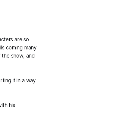
acters are so
ails coming many
of the show, and
ting it in a way
ith his