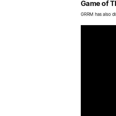
Game of T
GRRM has also dis