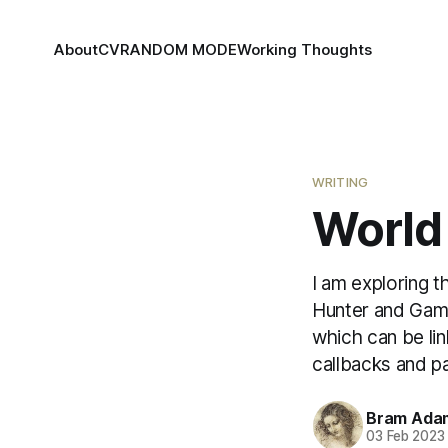
About
CV
RANDOM MODE
Working Thoughts
WRITING
World 
I am exploring t
Hunter and Game 
which can be lin
callbacks and p
Bram Ada
03 Feb 2023