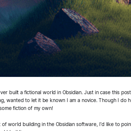
ever built a fictional world in Obsidian. Just in case this po
ng, wanted to let it be known I am a novice. Though I do
some fiction of my own!
 of world building in the Obsidian software, I'd like to po