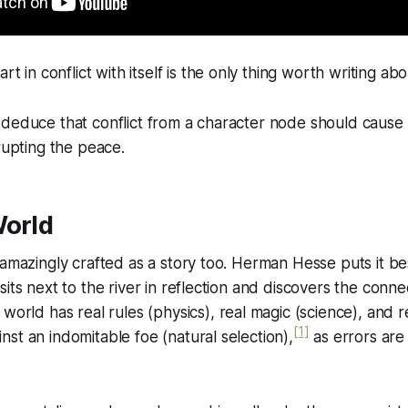
 in conflict with itself is the only thing worth writing abo
deduce that conflict from a character node should cause r
srupting the peace.
World
 amazingly crafted as a story too. Herman Hesse puts it be
its next to the river in reflection and discovers the connecti
l world has real rules (physics), real magic (science), and 
[1]
st an indomitable foe (natural selection),
as errors are