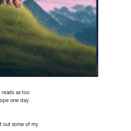
st reads as too
 hope one day
int out some of my