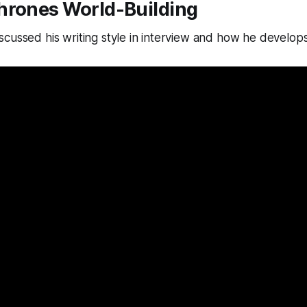
hrones World-Building
cussed his writing style in interview and how he develops