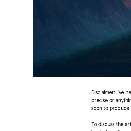
Disclaimer
: I've n
precise or anythi
soon to produce 
To discuss the art