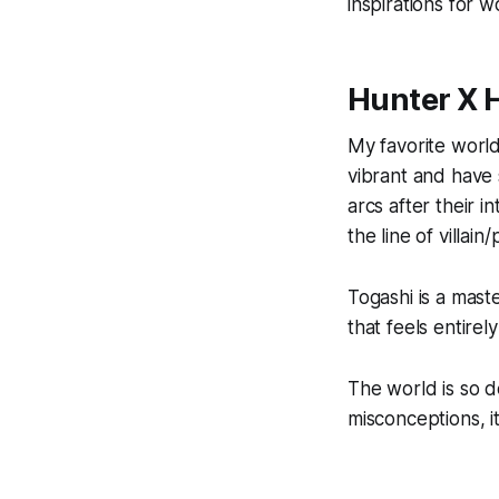
inspirations for w
Hunter X 
My favorite world
vibrant and have
arcs after their i
the line of villai
Togashi is a maste
that feels entirely
The world is so d
misconceptions, 