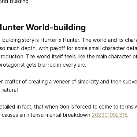
orld building.
Hunter World-building
 building story is Hunter x Hunter. The world and its char
 so much depth, with payoff for some small character det
ntroduction. The world itself feels like the main character 
n/protagonist gets blurred in every arc.
r crafter of creating a veneer of simplicity and then subver
 natural.
etailed in fact, that when Gon is forced to come to terms w
it causes an intense mental breakdown
202301092316
.