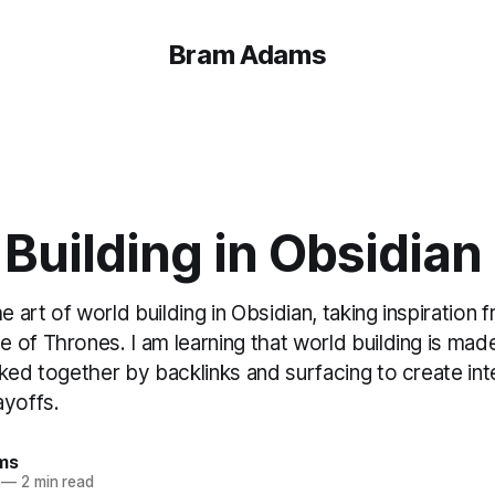
Bram Adams
Building in Obsidian
he art of world building in Obsidian, taking inspiration
of Thrones. I am learning that world building is made
ked together by backlinks and surfacing to create int
ayoffs.
ms
—
2 min read