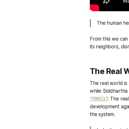
The human heart
From this we can 
its neighbors, di
The Real 
The real world is
while Siddhartha s
^f88637
. The rea
development again
the system.