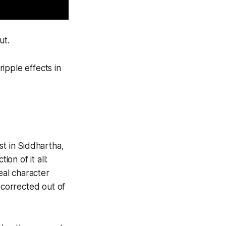
ut.
ipple effects in
st in Siddhartha,
on of it all:
real character
 corrected out of