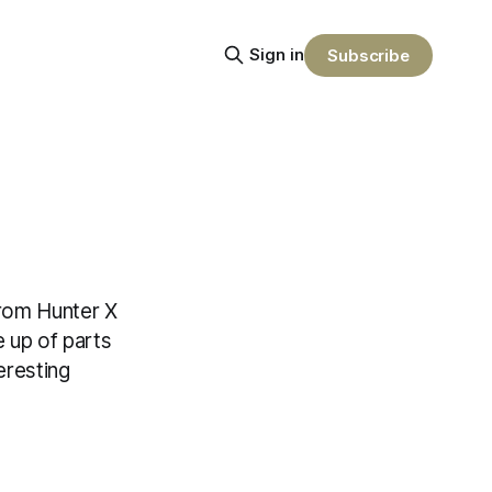
Sign in
Subscribe
 from Hunter X
 up of parts
eresting