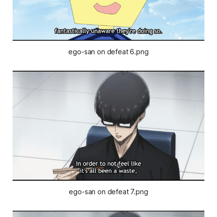
ego-san on defeat 6.png
ego-san on defeat 7.png