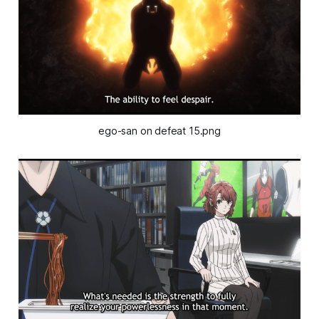
ego-san on defeat 15.png