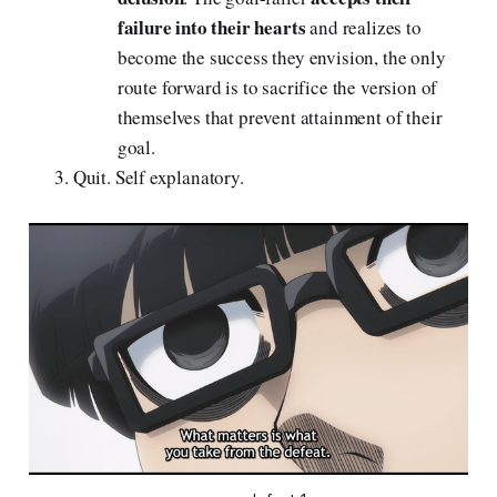
failure into their hearts
and realizes to
become the success they envision, the only
route forward is to sacrifice the version of
themselves that prevent attainment of their
goal.
Quit. Self explanatory.