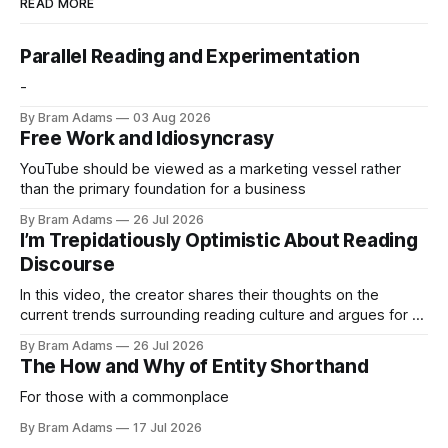
READ MORE
Parallel Reading and Experimentation
-
By Bram Adams
03 Aug 2026
Free Work and Idiosyncrasy
YouTube should be viewed as a marketing vessel rather
than the primary foundation for a business
By Bram Adams
26 Jul 2026
I’m Trepidatiously Optimistic About Reading
Discourse
In this video, the creator shares their thoughts on the
current trends surrounding reading culture and argues for a
more personal, idiosyncratic approach to building a reading
By Bram Adams
26 Jul 2026
life.
The How and Why of Entity Shorthand
For those with a commonplace
By Bram Adams
17 Jul 2026