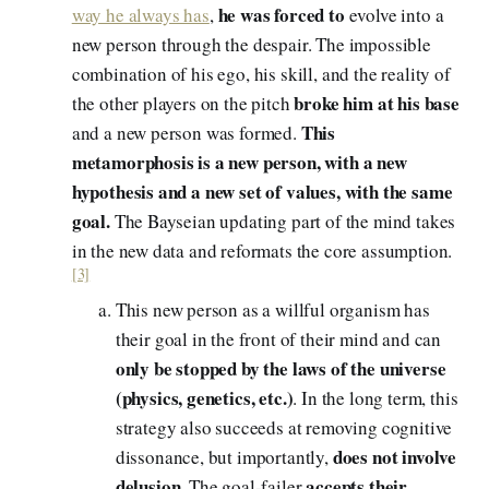
he was forced to
way he always has
,
evolve into a
new person through the despair. The impossible
combination of his ego, his skill, and the reality of
broke him at his base
the other players on the pitch
This
and a new person was formed.
metamorphosis is a new person, with a new
hypothesis and a new set of values, with the same
goal.
The Bayseian updating part of the mind takes
in the new data and reformats the core assumption.
[3]
This new person as a willful organism has
their goal in the front of their mind and can
only be stopped by the laws of the universe
(physics, genetics, etc.)
. In the long term, this
strategy also succeeds at removing cognitive
does not involve
dissonance, but importantly,
delusion
accepts their
. The goal-failer