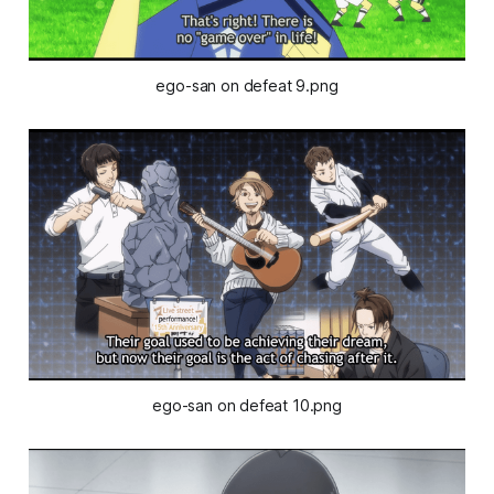
ego-san on defeat 9.png
ego-san on defeat 10.png