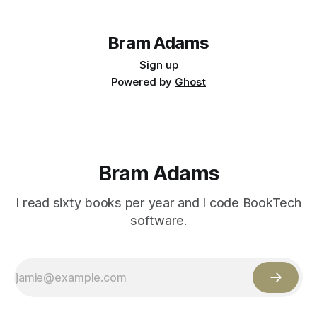
Bram Adams
Sign up
Powered by
Ghost
Bram Adams
I read sixty books per year and I code BookTech
software.