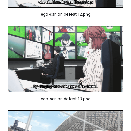
ego-san on defeat 12.png
ego-san on defeat 13.png