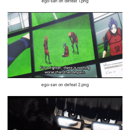
ego-san on defeat 1.png
ego-san on defeat 2.png