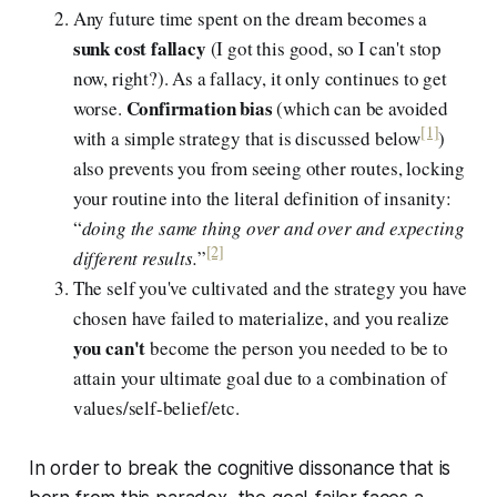
Any future time spent on the dream becomes a
sunk cost fallacy
(I got this good, so I can't stop
now, right?). As a fallacy, it only continues to get
Confirmation bias
worse.
(which can be avoided
[1]
with a simple strategy that is discussed below
)
also prevents you from seeing other routes, locking
your routine into the literal definition of insanity:
“
doing the same thing over and over and expecting
[2]
different results.
”
The self you've cultivated and the strategy you have
chosen have failed to materialize, and you realize
you can't
become the person you needed to be to
attain your ultimate goal due to a combination of
values/self-belief/etc.
In order to break the cognitive dissonance that is