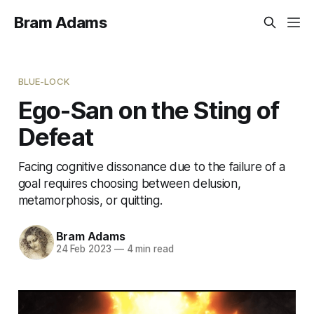
Bram Adams
BLUE-LOCK
Ego-San on the Sting of
Defeat
Facing cognitive dissonance due to the failure of a
goal requires choosing between delusion,
metamorphosis, or quitting.
Bram Adams
24 Feb 2023
—
4 min read