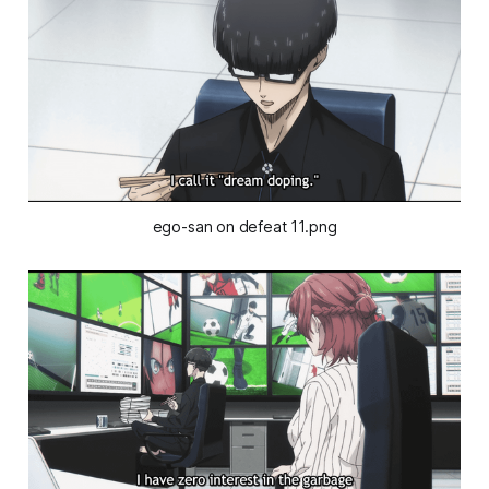
ego-san on defeat 11.png