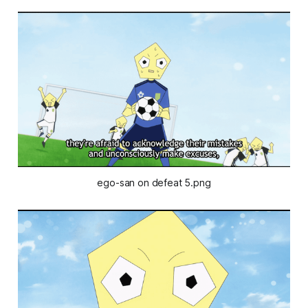
ego-san on defeat 5.png