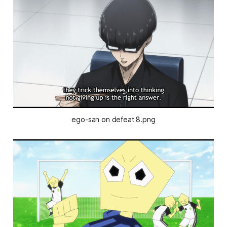
ego-san on defeat 8.png