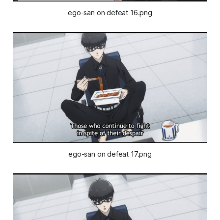
ego-san on defeat 16.png
ego-san on defeat 17.png