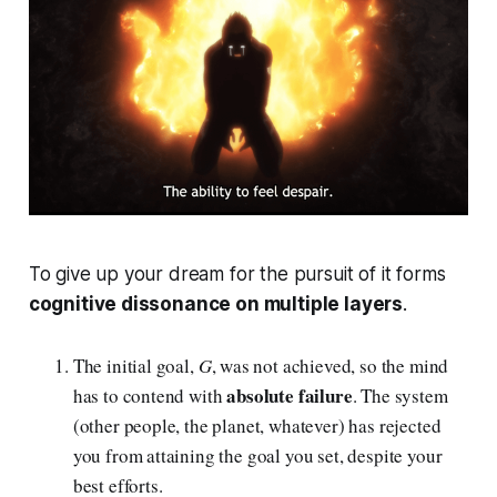
To give up your dream for the pursuit of it forms
cognitive dissonance on multiple layers
.
The initial goal,
G
, was not achieved, so the mind
absolute failure
has to contend with
. The system
(other people, the planet, whatever) has rejected
you from attaining the goal you set, despite your
best efforts.