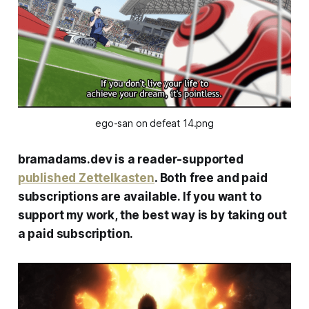
ego-san on defeat 14.png
bramadams.dev is a reader-supported
published Zettelkasten
. Both free and paid
subscriptions are available. If you want to
support my work, the best way is by taking out
a paid subscription.