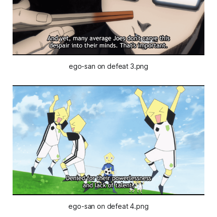
ego-san on defeat 3.png
ego-san on defeat 4.png