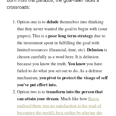
born from this paradox, the goal-failer faces a
crossroads:
delude
Option one is to
themselves into thinking
that they never wanted the goal to begin with (sour
poor long term strategy
grapes). This is a
due to
the investment spent in fulfilling the goal with
Delusion
limited resources (financial, time, etc).
is
chosen carefully as a word here. It is delusion
You know
because you know the truth.
you have
failed to do what you set out to do. As a defense
you pivot to protect the visage of self
mechanism,
you've put effort into.
transform into the person that
Option two is to
can attain your dream
. Much like how
Barou
realized there was no satisfaction to his goal of
becoming the world's best striker by playing the