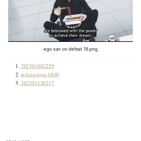
ego-san on defeat 18.png
202301082259
at least post 1800
202301120217