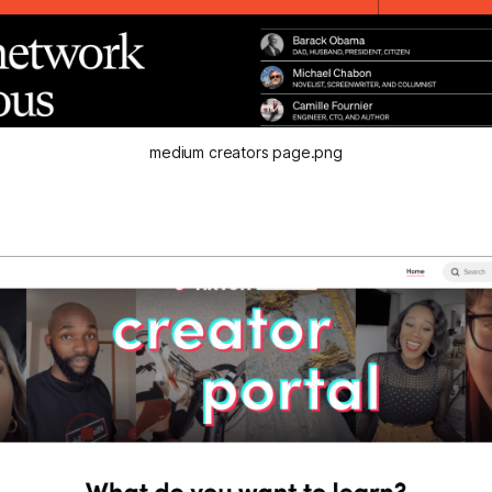
medium creators page.png