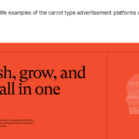
 life examples of the carrot type advertisement platforms 