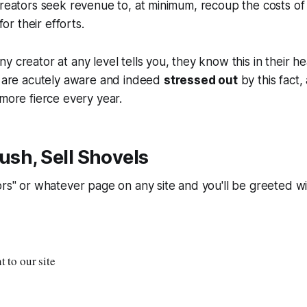
creators seek revenue to, at minimum, recoup the costs of
 for their efforts.
y creator at any level tells you, they know this in their he
s are acutely aware and indeed
stressed out
by this fact,
 more fierce every year.
Rush, Sell Shovels
ors" or whatever page on any site and you'll be greeted w
 to our site