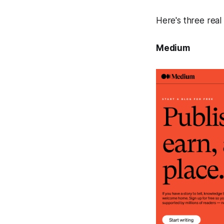
Here's three real
Medium