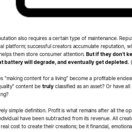
putation also requires a certain type of maintenance. Reput
cial platform; successful creators accumulate reputation, w
 helps them store consumer attention.
But if they don’t 
t battery will degrade, and eventually get depleted.
s "making content for a living" become a profitable ende
uality" content be
truly
classified as an asset? Or have al
ing?
ively simple definition. Profit is what remains after all the
ndividual have been subtracted from its revenue. All creator
real cost to create their creations; be it financial, emotional