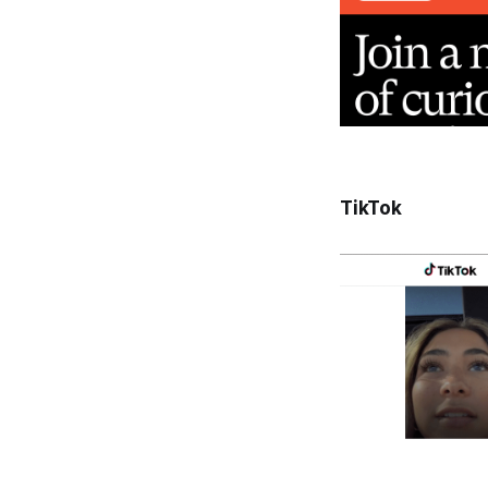
TikTok