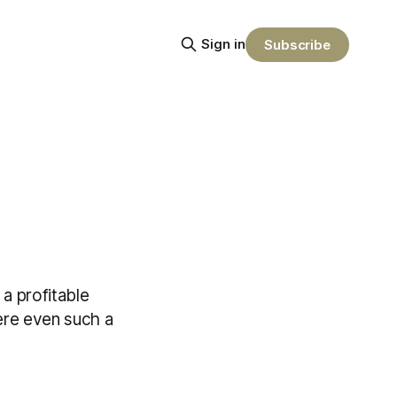
Sign in
Subscribe
a profitable
here even such a