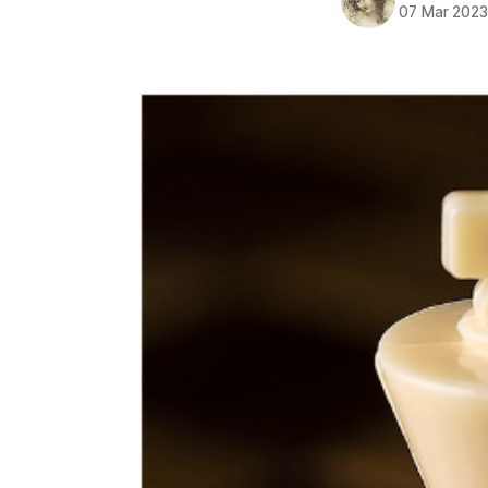
07 Mar 202