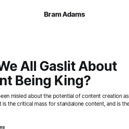
Bram Adams
e All Gaslit About
nt Being King?
en misled about the potential of content creation as 
s the critical mass for standalone content, and is t
ms