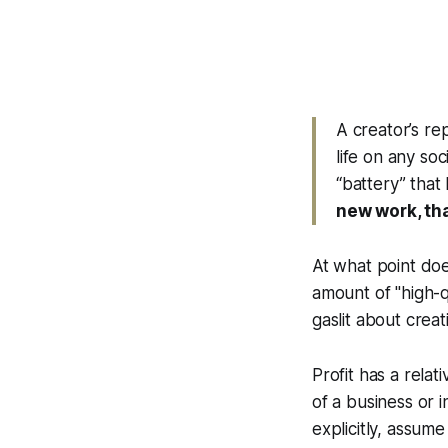
A creator’s re
life on any so
“battery” that
new work, tha
At what point doe
amount of "high-q
gaslit about creat
Profit has a relat
of a business or i
explicitly, assume 