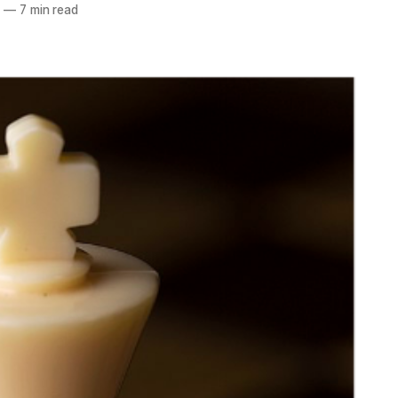
3
—
7 min read