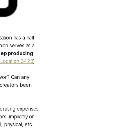
ation has a half-
hich serves as a
keep producing
(
Location 3423
)
avor? Can any
l creators been
 operating expenses
s, implicitly or
, physical, etc.