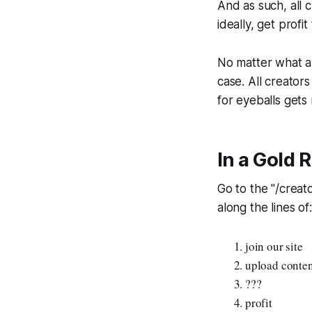
And as such, all 
ideally, get profit
No matter what an
case. All creator
for eyeballs gets
In a Gold 
Go to the "/creat
along the lines of:
join our site
upload content
???
profit