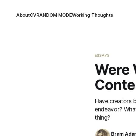
About
CV
RANDOM MODE
Working Thoughts
ESSAYS
Were W
Conte
Have creators be
endeavor? What i
thing?
Bram Ada