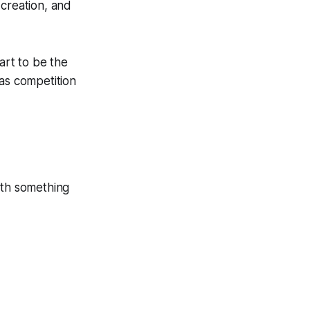
 creation, and
art to be the
 as competition
ith something