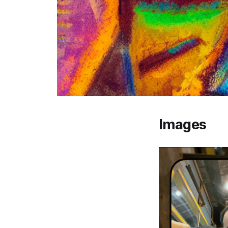
Images