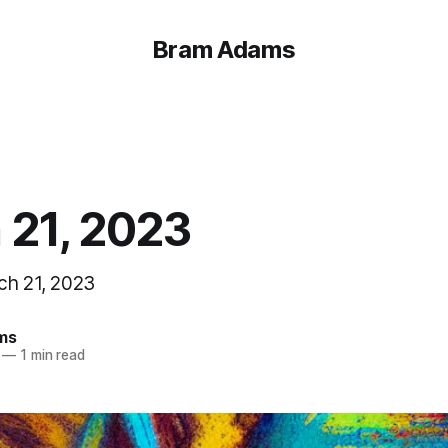
Bram Adams
 21, 2023
ch 21, 2023
ms
—
1 min read