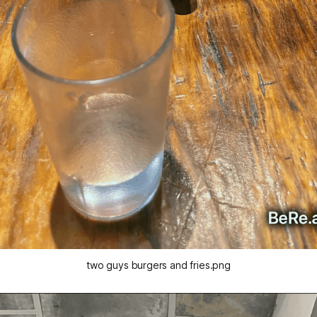
two guys burgers and fries.png