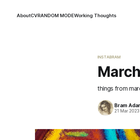
About
CV
RANDOM MODE
Working Thoughts
INSTABRAM
March
things from mar
Bram Ada
21 Mar 2023