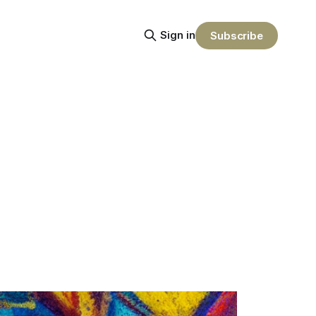
Sign in
Subscribe