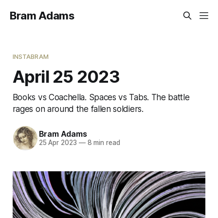
Bram Adams
INSTABRAM
April 25 2023
Books vs Coachella. Spaces vs Tabs. The battle
rages on around the fallen soldiers.
Bram Adams
25 Apr 2023
—
8 min read