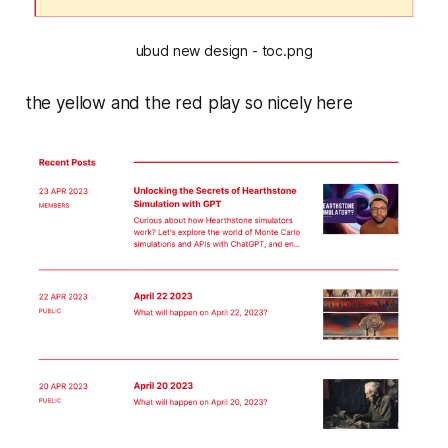
ubud new design - toc.png
the yellow and the red play so nicely here