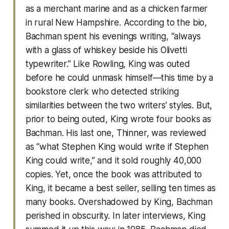
as a merchant marine and as a chicken farmer
in rural New Hampshire. According to the bio,
Bachman spent his evenings writing, “always
with a glass of whiskey beside his Olivetti
typewriter.” Like Rowling, King was outed
before he could unmask himself—this time by a
bookstore clerk who detected striking
similarities between the two writers’ styles. But,
prior to being outed, King wrote four books as
Bachman. His last one, Thinner, was reviewed
as “what Stephen King would write if Stephen
King could write,” and it sold roughly 40,000
copies. Yet, once the book was attributed to
King, it became a best seller, selling ten times as
many books. Overshadowed by King, Bachman
perished in obscurity. In later interviews, King