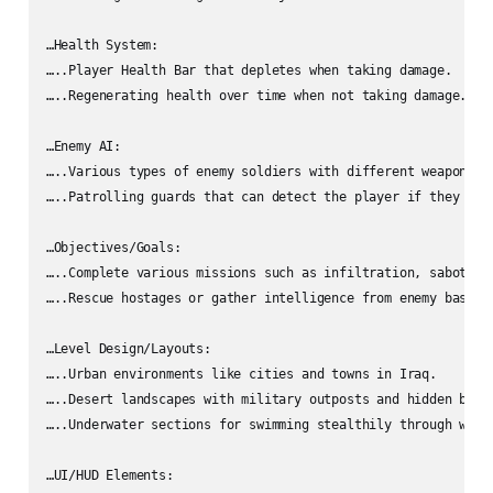
…Health System:

…..Player Health Bar that depletes when taking damage.

…..Regenerating health over time when not taking damage.

…Enemy AI:

…..Various types of enemy soldiers with different weapons an
…..Patrolling guards that can detect the player if they are 
…Objectives/Goals:

…..Complete various missions such as infiltration, sabotage,
…..Rescue hostages or gather intelligence from enemy bases.

…Level Design/Layouts:

…..Urban environments like cities and towns in Iraq.

…..Desert landscapes with military outposts and hidden bases
…..Underwater sections for swimming stealthily through water
…UI/HUD Elements:
