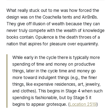
What really stuck out to me was how forced the
design was on the Coachella tents and AirBnBs.
They give off illusion of wealth because they can
never truly compete with the wealth of knowledge
books contain.
Opulence is the death throes of a
nation that aspires for pleasure over equanimity.
While early in the cycle there is typically more
spending of time and money on productive
things, later in the cycle time and money go
more toward indulgent things (e.g., the finer
things, like expensive residences, art, jewelry,
and clothes). This begins in Stage 4 when such
spending is fashionable, but by Stage 5 it
begins to appear grotesque. (
Location 2519
)