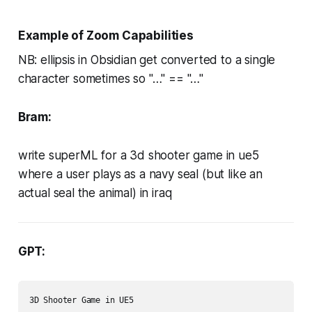
Example of Zoom Capabilities
NB: ellipsis in Obsidian get converted to a single
character sometimes so "…" == "…"
Bram:
write superML for a 3d shooter game in ue5
where a user plays as a navy seal (but like an
actual seal the animal) in iraq
GPT:
3D Shooter Game in UE5
