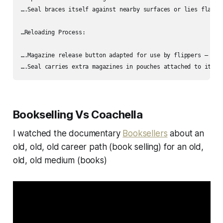
….Seal braces itself against nearby surfaces or lies flat w
…Reloading Process:

….Magazine release button adapted for use by flippers – eith
Bookselling Vs Coachella
I watched the documentary
Booksellers
about an
old, old, old career path (book selling) for an old,
old, old medium (books)