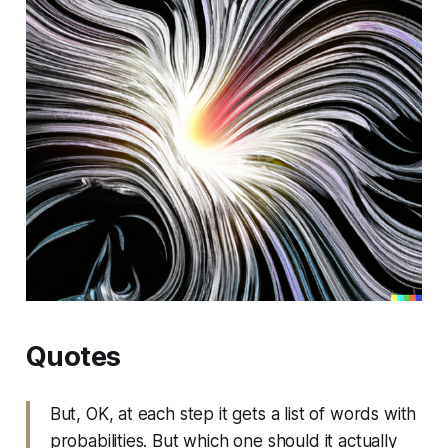
Quotes
But, OK, at each step it gets a list of words with
probabilities. But which one should it actually