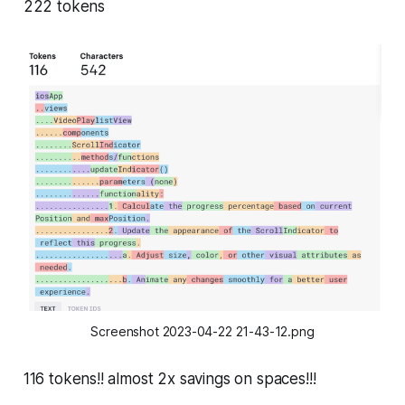
222 tokens
Screenshot 2023-04-22 21-43-12.png
116 tokens!! almost 2x savings on spaces!!!