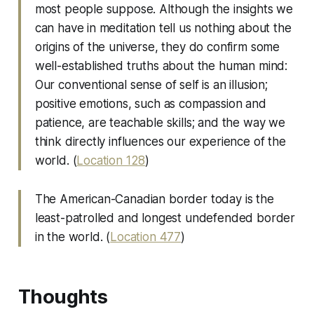
most people suppose. Although the insights we
can have in meditation tell us nothing about the
origins of the universe, they do confirm some
well-established truths about the human mind:
Our conventional sense of self is an illusion;
positive emotions, such as compassion and
patience, are teachable skills; and the way we
think directly influences our experience of the
world. (
Location 128
)
The American-Canadian border today is the
least-patrolled and longest undefended border
in the world. (
Location 477
)
Thoughts