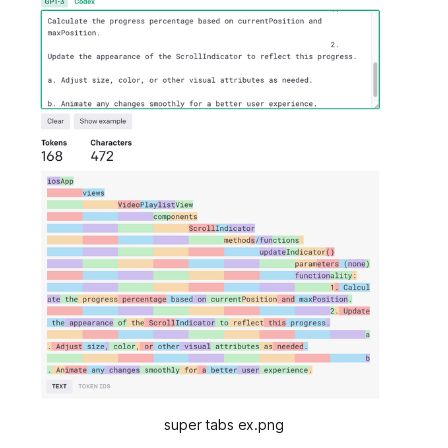
super tabs ex.png