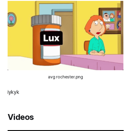
avg rochester.png
iykyk
Videos