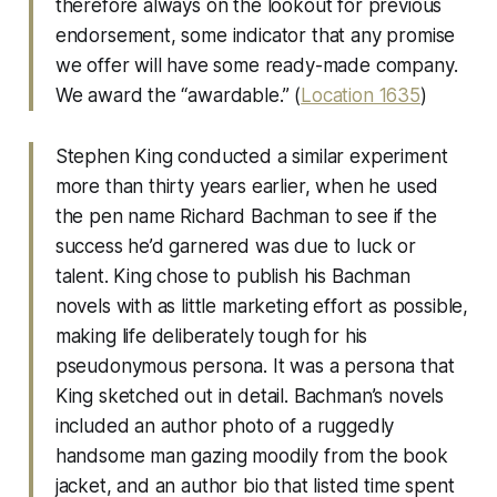
therefore always on the lookout for previous
endorsement, some indicator that any promise
we offer will have some ready-made company.
We award the “awardable.” (
Location 1635
)
Stephen King conducted a similar experiment
more than thirty years earlier, when he used
the pen name Richard Bachman to see if the
success he’d garnered was due to luck or
talent. King chose to publish his Bachman
novels with as little marketing effort as possible,
making life deliberately tough for his
pseudonymous persona. It was a persona that
King sketched out in detail. Bachman’s novels
included an author photo of a ruggedly
handsome man gazing moodily from the book
jacket, and an author bio that listed time spent