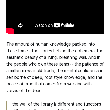
The amount of human knowledge packed into
these tomes, the stories behind the ephemera, the
aesthetic beauty of a living, breathing wall. And in
the people who own these items -- the patience of
a millennia year old trade, the mental confidence in
self borne of deep, root style knowledge, and the
peace of mind that comes from working with
voices of the dead.
the wall of the library is different and functions