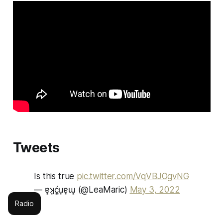
Tweets
Is this true
pic.twitter.com/VqVBJOgvNG
— ɐ͎ʞ͎ć͎ı͎ɹ͎ɐ͎ɯ͎ (@LeaMaric)
May 3, 2022
Radio