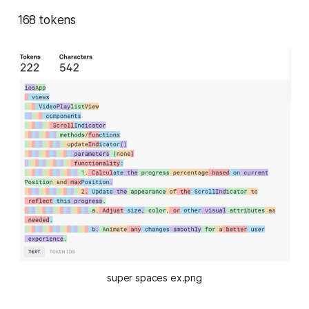
168 tokens
super spaces ex.png