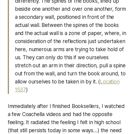
differently. The spines of the books, lined up
beside one another and over one another, form
a secondary wall, positioned in front of the
actual wall. Between the spines of the books
and the actual wall is a zone of paper, where, in
consideration of the reflections just undertaken
here, numerous arms are trying to take hold of
us. They can only do this if we ourselves
stretch out an arm in their direction, pull a spine
out from the wall, and turn the book around, to
allow ourselves to be taken in by it. (
Location
1537
)
Immediately after I finished Booksellers, I watched
a few Coachella videos and had the opposite
feeling. It radiated the feeling I felt in high school
(that still persists today in some ways…) the need