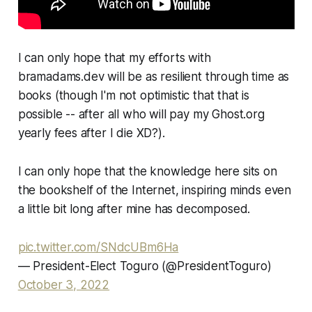
I can only hope that my efforts with
bramadams.dev will be as resilient through time as
books (though I'm not optimistic that that is
possible -- after all who will pay my Ghost.org
yearly fees after I die XD?).
I can only hope that the knowledge here sits on
the bookshelf of the Internet, inspiring minds even
a little bit long after mine has decomposed.
pic.twitter.com/SNdcUBm6Ha
— President-Elect Toguro (@PresidentToguro)
October 3, 2022