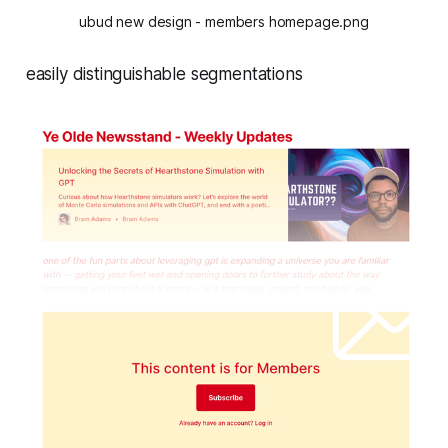
ubud new design - members homepage.png
easily distinguishable segmentations