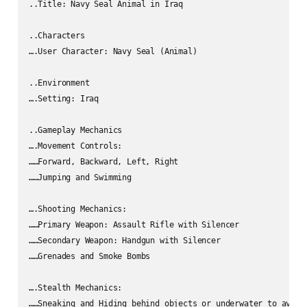
..Title: Navy Seal Animal in Iraq

..Characters

….User Character: Navy Seal (Animal)

..Environment

….Setting: Iraq

..Gameplay Mechanics

….Movement Controls:

……Forward, Backward, Left, Right

……Jumping and Swimming

….Shooting Mechanics:

……Primary Weapon: Assault Rifle with Silencer

……Secondary Weapon: Handgun with Silencer

……Grenades and Smoke Bombs

….Stealth Mechanics:

……Sneaking and Hiding behind objects or underwater to avoid 