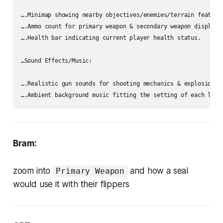
….Minimap showing nearby objectives/enemies/terrain features
….Ammo count for primary weapon & secondary weapon displayed
….Health bar indicating current player health status.

…Sound Effects/Music:

….Realistic gun sounds for shooting mechanics & explosions f
Bram:
zoom into
and how a seal
Primary Weapon
would use it with their flippers