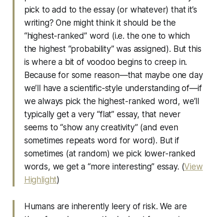
pick to add to the essay (or whatever) that it’s
writing? One might think it should be the
“highest-ranked” word (i.e. the one to which
the highest “probability” was assigned). But this
is where a bit of voodoo begins to creep in.
Because for some reason—that maybe one day
we’ll have a scientific-style understanding of—if
we always pick the highest-ranked word, we’ll
typically get a very “flat” essay, that never
seems to “show any creativity” (and even
sometimes repeats word for word). But if
sometimes (at random) we pick lower-ranked
words, we get a “more interesting” essay. (
View
Highlight
)
Humans are inherently leery of risk. We are