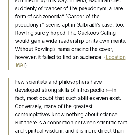
summed it up this way: in 1985, Bachman died
suddenly of “cancer of the pseudonym, a rare
form of schizonomia.” “Cancer of the
pseudonym” seems apt in Galbraith’s case, too.
Rowling surely hoped The Cuckoo’s Calling
would gain a wide readership on its own merits.
Without Rowling’s name gracing the cover,
however, it failed to find an audience. (
Location
1691
)
Few scientists and philosophers have
developed strong skills of introspection—in
fact, most doubt that such abilities even exist.
Conversely, many of the greatest
contemplatives know nothing about science.
But there is a connection between scientific fact
and spiritual wisdom, and it is more direct than