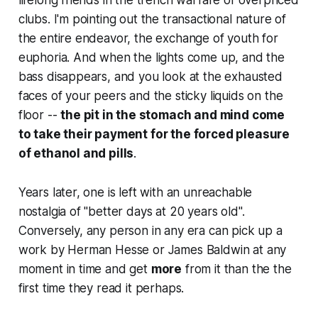
lifelong friends in the trench warfare of overpriced
clubs. I'm pointing out the transactional nature of
the entire endeavor, the exchange of youth for
euphoria. And when the lights come up, and the
bass disappears, and you look at the exhausted
faces of your peers and the sticky liquids on the
floor --
the pit in the stomach and mind come
to take their payment for the forced pleasure
of ethanol and pills
.
Years later, one is left with an unreachable
nostalgia of "better days at 20 years old".
Conversely, any person in any era can pick up a
work by Herman Hesse or James Baldwin at any
moment in time and get
more
from it than the the
first time they read it perhaps.