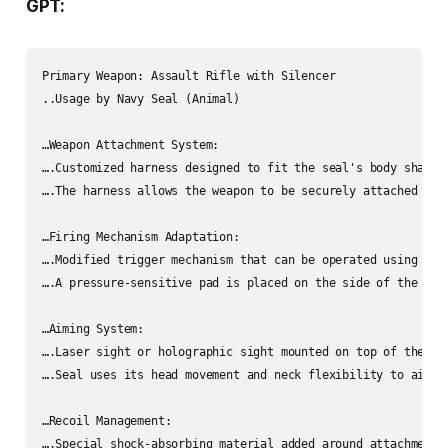
GPT:
Primary Weapon: Assault Rifle with Silencer

..Usage by Navy Seal (Animal)

…Weapon Attachment System:

….Customized harness designed to fit the seal's body shape.

….The harness allows the weapon to be securely attached and 
…Firing Mechanism Adaptation:

….Modified trigger mechanism that can be operated using flip
….A pressure-sensitive pad is placed on the side of the rif
…Aiming System:

….Laser sight or holographic sight mounted on top of the rif
….Seal uses its head movement and neck flexibility to aim a
…Recoil Management:

….Special shock-absorbing material added around attachment 