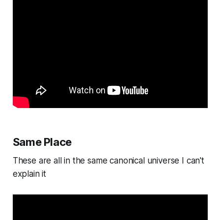
Same Place
These are all in the same canonical universe I can't
explain it