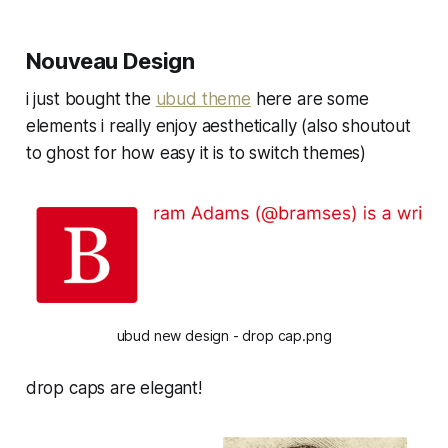
Nouveau Design
i just bought the
ubud theme
here are some
elements i really enjoy aesthetically (also shoutout
to ghost for how easy it is to switch themes)
ubud new design - drop cap.png
drop caps are elegant!