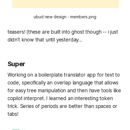
ubud new design - members.png
teasers! (these are built into ghost though -- i just
didn't know that until yesterday…
Super
Working on a boilerplate translator app for text to
code, specifically an overlap language that allows
for easy tree manipulation and then have tools like
copilot interpret. I learned an interesting token
trick. Series of periods are better than spaces or
tabs!