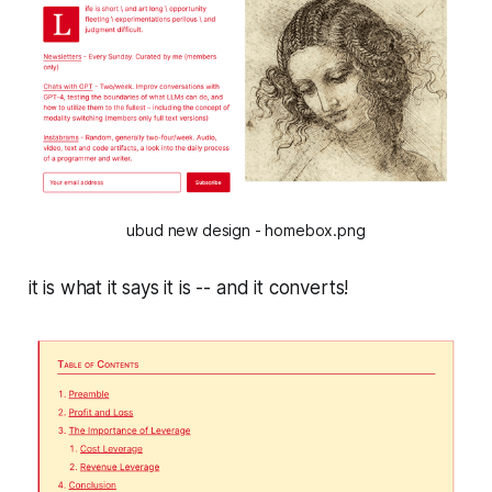
ubud new design - homebox.png
it is what it says it is -- and it converts!