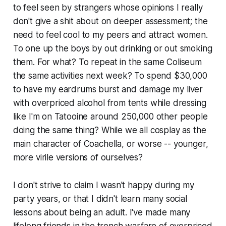
to feel seen by strangers whose opinions I really
don't give a shit about on deeper assessment; the
need to feel cool to my peers and attract women.
To one up the boys by out drinking or out smoking
them. For what? To repeat in the same Coliseum
the same activities next week? To spend $30,000
to have my eardrums burst and damage my liver
with overpriced alcohol from tents while dressing
like I'm on Tatooine around 250,000 other people
doing the same thing? While we all cosplay as the
main character of Coachella, or worse -- younger,
more virile versions of ourselves?
I don't strive to claim I wasn't happy during my
party years, or that I didn't learn many social
lessons about being an adult. I've made many