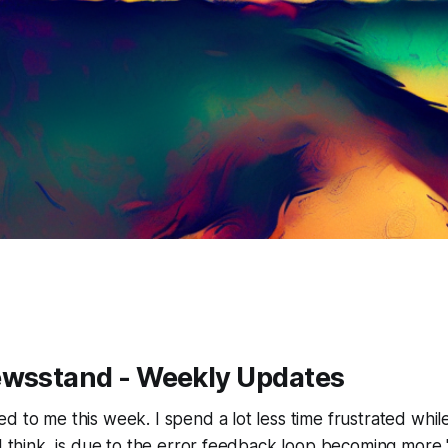
ewsstand - Weekly Updates
d to me this week. I spend a lot less time frustrated wh
 I think, is due to the error feedback loop becoming mor