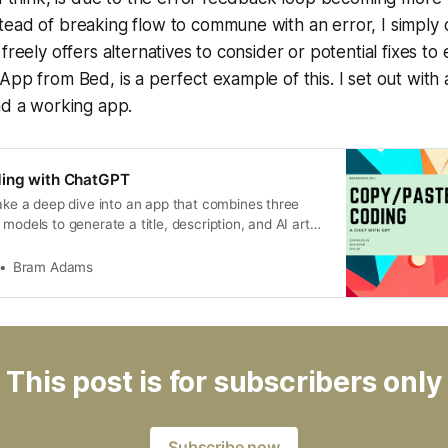
ead of breaking flow to commune with an error, I simply 
freely offers alternatives to consider or potential fixes to
App from Bed, is a perfect example of this. I set out with 
ad a working app.
ing with ChatGPT
take a deep dive into an app that combines three
models to generate a title, description, and AI art
ube thumbnail. From speech-to-text to image
 AI can revolutionize the way we create content …
Bram Adams
This post is for subscribers only
Subscribe now