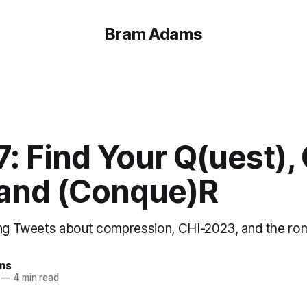
Bram Adams
7: Find Your Q(uest),
 and (Conque)R
ing Tweets about compression, CHI-2023, and the r
ms
—
4 min read