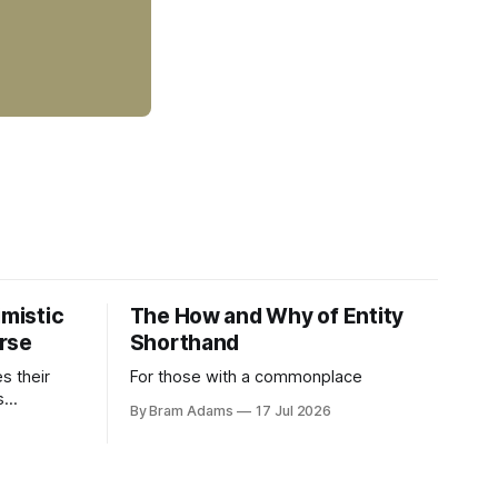
imistic
The How and Why of Entity
rse
Shorthand
es their
For those with a commonplace
s
By Bram Adams
17 Jul 2026
nd argues
atic
life.