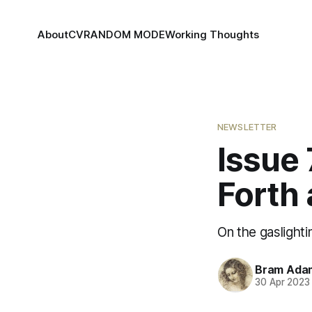
About
CV
RANDOM MODE
Working Thoughts
NEWSLETTER
Issue 
Forth
On the gaslight
Bram Ada
30 Apr 2023