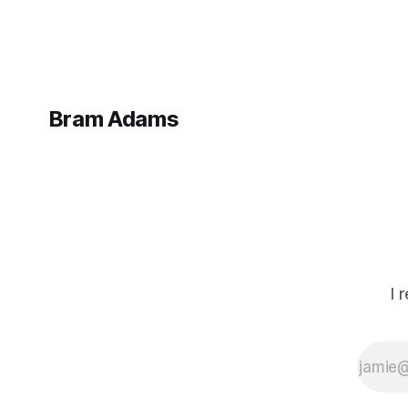
Bram Adams
I 