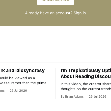
Already have an account?
Sign in
rk and Idiosyncrasy
I’m Trepidatiously Opt
About Reading Discou
ould be viewed as a
vessel rather than the primary
In this video, the creator shar
 for a business
thoughts on the current trend
ams
26 Jul 2026
surrounding reading culture a
By Bram Adams
26 Jul 2026
for a more personal, idiosyncr
approach to building a reading 