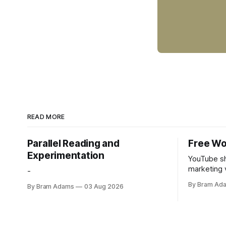
READ MORE
Parallel Reading and
Free Wo
Experimentation
YouTube sh
marketing 
-
foundation
By Bram Ad
By Bram Adams
03 Aug 2026