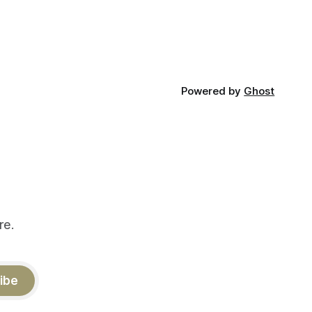
Powered by
Ghost
re.
ibe