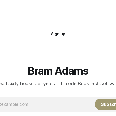
Sign up
Bram Adams
read sixty books per year and I code BookTech softwa
Subscr