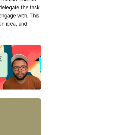
delegate the task
 engage with. This
an idea, and