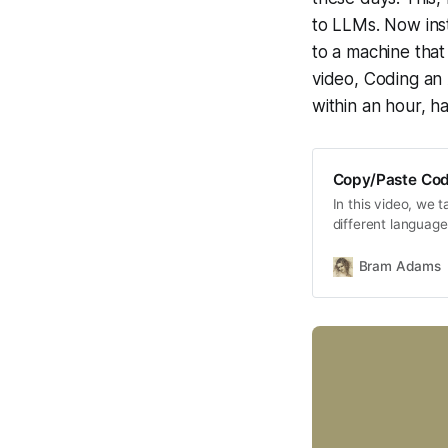
to LLMs. Now inst
to a machine that 
video, Coding an 
within an hour, h
Copy/Paste Cod
In this video, we 
different language 
prompt for a YouT
creation, see how
Bram Adams
assets ;)