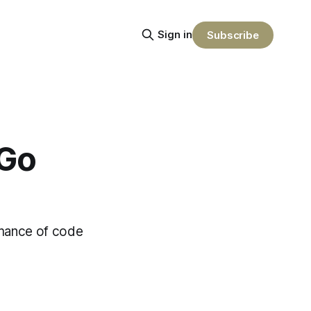
Sign in
Subscribe
 Go
omance of code