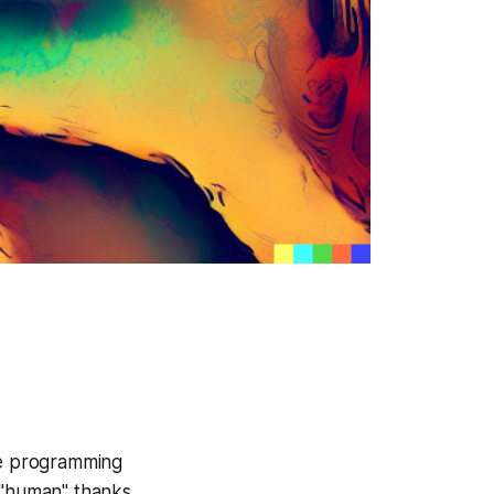
ile programming
e "human" thanks