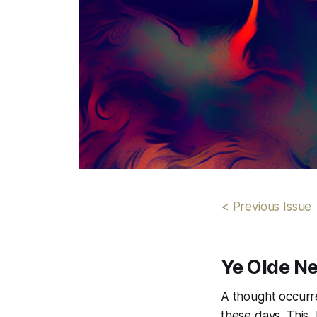
< Previous Issue
Ye Olde N
A thought occurre
these days. This,