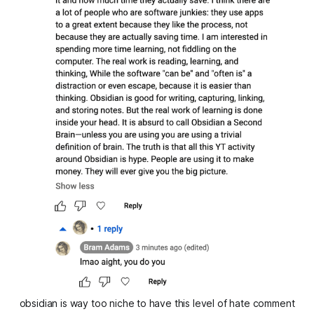
obsidian is way too niche to have this level of hate comment