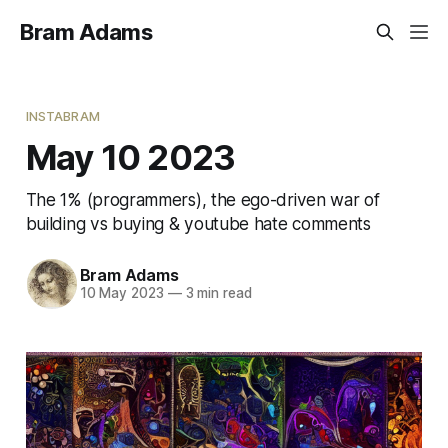
Bram Adams
INSTABRAM
May 10 2023
The 1% (programmers), the ego-driven war of
building vs buying & youtube hate comments
Bram Adams
10 May 2023
—
3 min read