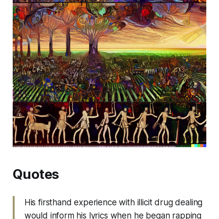
Quotes
His firsthand experience with illicit drug dealing
would inform his lyrics when he began rapping