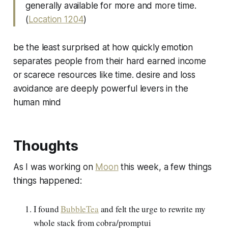
generally available for more and more time.
(
Location 1204
)
be the least surprised at how quickly emotion
separates people from their hard earned income
or scarece resources like time. desire and loss
avoidance are deeply powerful levers in the
human mind
Thoughts
As I was working on
Moon
this week, a few things
things happened:
I found
BubbleTea
and felt the urge to rewrite my
whole stack from cobra/promptui