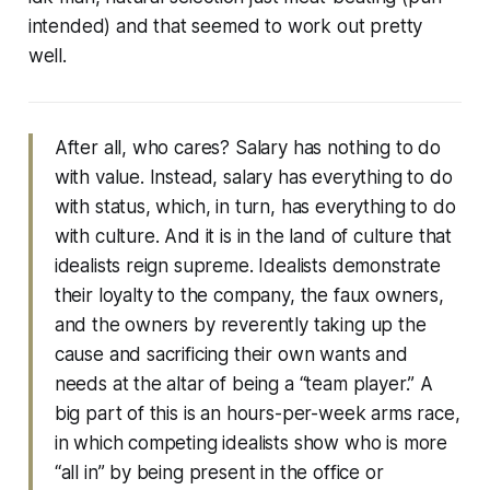
intended) and that seemed to work out pretty
well.
After all, who cares? Salary has nothing to do
with value. Instead, salary has everything to do
with status, which, in turn, has everything to do
with culture. And it is in the land of culture that
idealists reign supreme. Idealists demonstrate
their loyalty to the company, the faux owners,
and the owners by reverently taking up the
cause and sacrificing their own wants and
needs at the altar of being a “team player.” A
big part of this is an hours-per-week arms race,
in which competing idealists show who is more
“all in” by being present in the office or