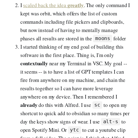
greatly
I
scaled back the idea
. The only command I
kept was orbit, which offers the list of custom
commands including file pickers and clipboards,
but now instead of having to mentally manage
phases all results are stored in the
folder
moons
I started thinking of my end goal of building this
software in the first place. Thing is, I'm only
contextually
near my Terminal in VSC. My goal --
it seems -- is to have a list of GPT templates I can
fire from anywhere on my machine, and chain the
results together so I can have more leverage
anywhere on my device. Then I remembered I
already
do this with Alfred. I use
to open my
sc
shortcut to quick add to obsidian so many times per
day the keys show signs of wear. I use
to
alt-s
open Spotify Mini. Or
to cut a youtube clip
ytc