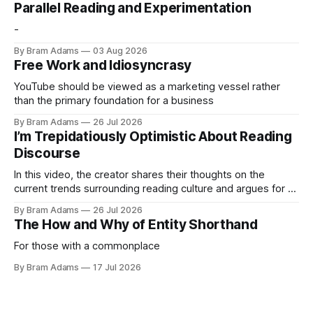
Parallel Reading and Experimentation
-
By Bram Adams
03 Aug 2026
Free Work and Idiosyncrasy
YouTube should be viewed as a marketing vessel rather
than the primary foundation for a business
By Bram Adams
26 Jul 2026
I’m Trepidatiously Optimistic About Reading
Discourse
In this video, the creator shares their thoughts on the
current trends surrounding reading culture and argues for a
more personal, idiosyncratic approach to building a reading
By Bram Adams
26 Jul 2026
life.
The How and Why of Entity Shorthand
For those with a commonplace
By Bram Adams
17 Jul 2026