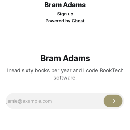
Bram Adams
Sign up
Powered by
Ghost
Bram Adams
I read sixty books per year and I code BookTech
software.