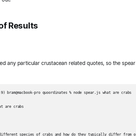
of Results
hted any particular crustacean related quotes, so the spear
.9) bram@macbook-pro quoordinates % node spear.js what are crabs  

t are crabs  

different species of crabs and how do they typically differ from on