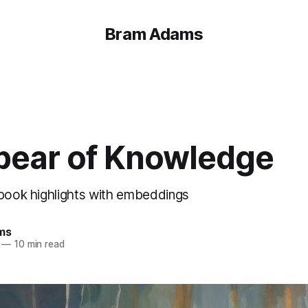
Bram Adams
pear of Knowledge
 book highlights with embeddings
ms
—
10 min read