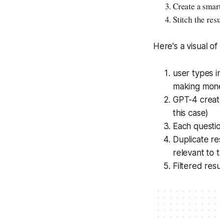
Create a smart
Stitch the res
Here's a visual of
user types i
making mon
GPT-4 create
this case)
Each questi
Duplicate re
relevant to 
Filtered res