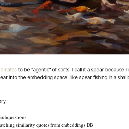
dinates
to be "agentic" of sorts. I call it a spear because I
pear into the embedding space, like spear fishing in a shal
ery:
 subquestions
atching similarity quotes from embeddings DB