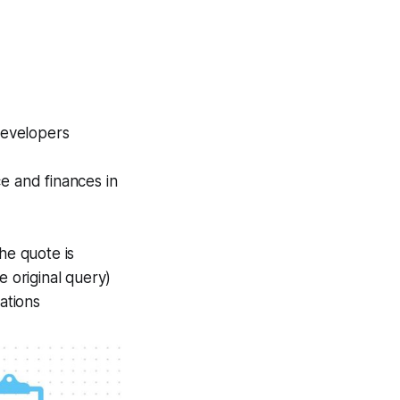
developers
e and finances in
he quote is
e original query)
ations