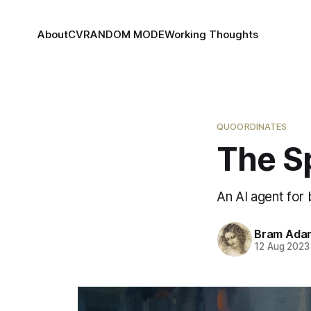
About
CV
RANDOM MODE
Working Thoughts
QUOORDINATES
The S
An AI agent for
Bram Ada
12 Aug 2023