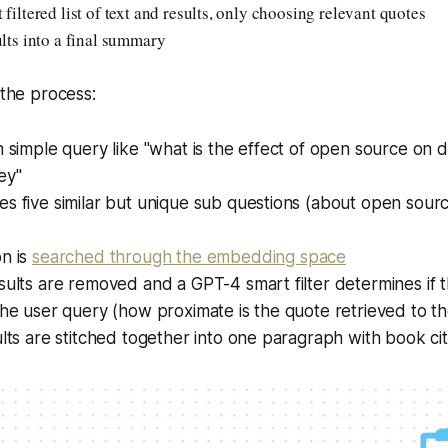
 filtered list of text and results, only choosing relevant quotes
ults into a final summary
 the process:
n simple query like "what is the effect of open source on 
ey"
s five similar but unique sub questions (about open sourc
on is
searched through the embedding space
sults are removed and a GPT-4 smart filter determines if t
the user query (how proximate is the quote retrieved to th
ults are stitched together into one paragraph with book cit