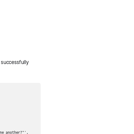
 successfully
e another?"',
