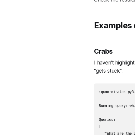
Examples 
Crabs
I haven't highlig
"gets stuck".
(quoordinates-py3
Running query: wha
Queries:

[

  '"What are the 