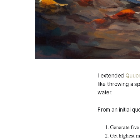
I extended
Quuor
like throwing a s
water.
From an initial qu
Generate five
Get highest m