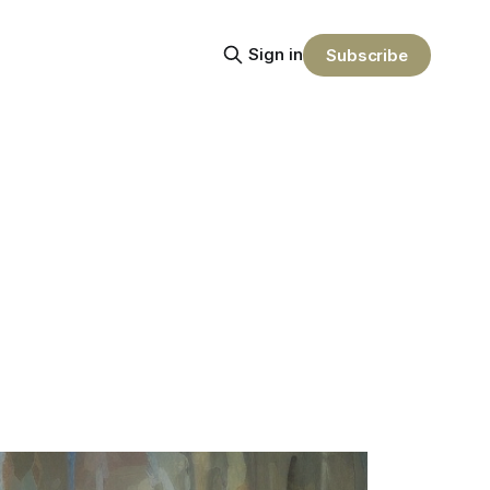
Sign in
Subscribe