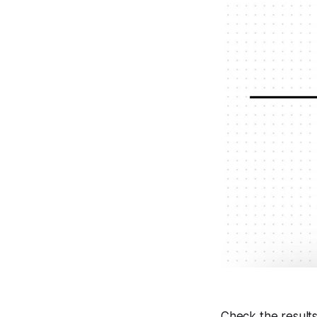
Check the results