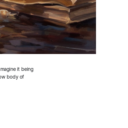
 imagine it being
low body of