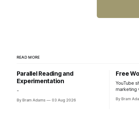
READ MORE
Parallel Reading and
Free Wo
Experimentation
YouTube sh
marketing 
-
foundation
By Bram Ad
By Bram Adams
03 Aug 2026