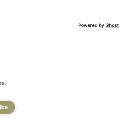
Powered by
Ghost
re.
ibe