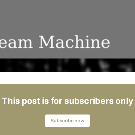
This post is for subscribers only
Subscribe now