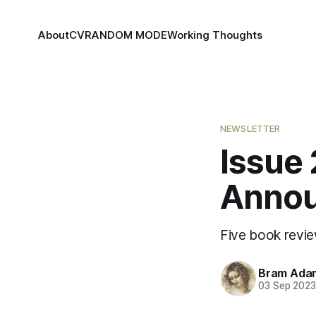
About
CV
RANDOM MODE
Working Thoughts
NEWSLETTER
Issue
Annou
Five book revie
Bram Ada
03 Sep 202