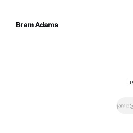
Bram Adams
I 