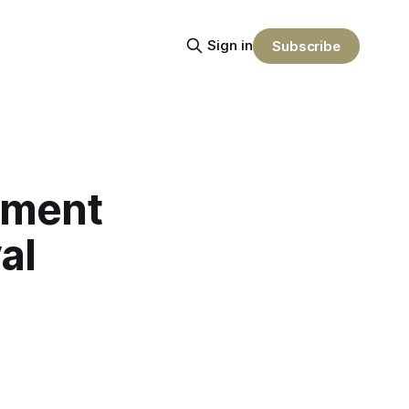
Sign in
Subscribe
nment
al