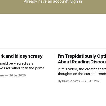
Already have an account?
Sign in
rk and Idiosyncrasy
I’m Trepidatiously Opt
About Reading Discou
ould be viewed as a
vessel rather than the primary
In this video, the creator shar
 for a business
thoughts on the current trend
ams
26 Jul 2026
surrounding reading culture a
By Bram Adams
26 Jul 2026
for a more personal, idiosyncr
approach to building a reading 