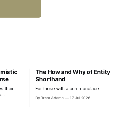
imistic
The How and Why of Entity
rse
Shorthand
es their
For those with a commonplace
s
By Bram Adams
17 Jul 2026
nd argues
atic
life.