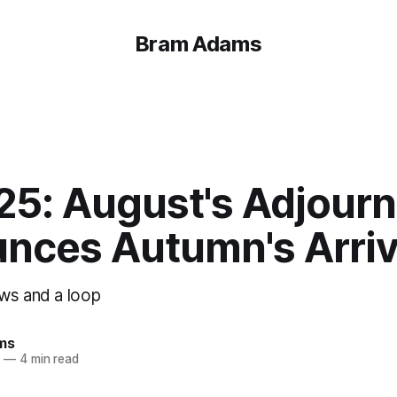
Bram Adams
 25: August's Adjour
nces Autumn's Arriv
ws and a loop
ms
3
—
4 min read