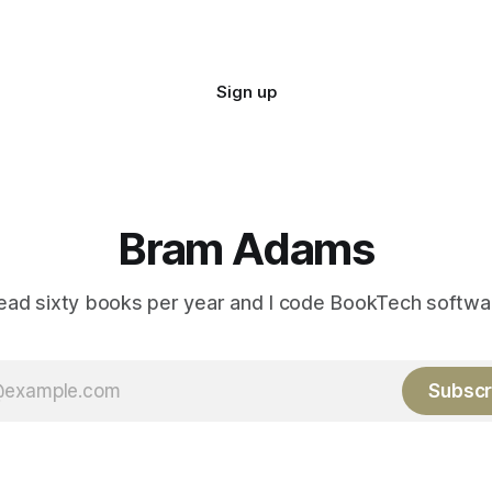
Sign up
Bram Adams
read sixty books per year and I code BookTech softwa
Subscr