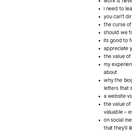
work is neve
i need to le
you can't di
the curse of
should we f
its good to 
appreciate y
the value of
my experienc
about
why the bio
letters that
a website vs
the value of
valuable – 
on social me
that they'll 