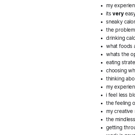
my experienc
its
very
easy
sneaky calo
the problem
drinking cal
what foods a
whats the op
eating strat
choosing wh
thinking abo
my experien
i feel less 
the feeling 
my creative 
the mindless
getting thro