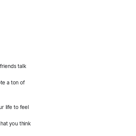
riends talk
te a ton of
 life to feel
that you think