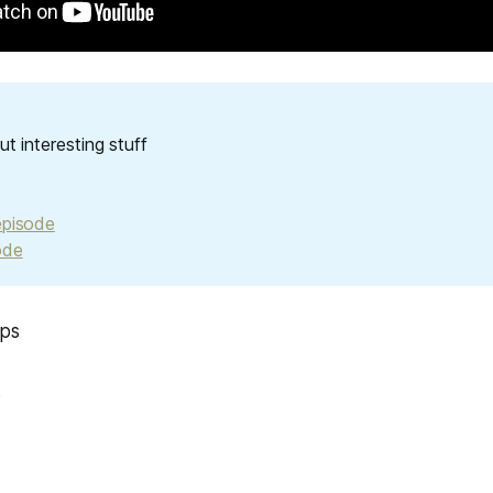
out interesting stuff
episode
ode
ups
s