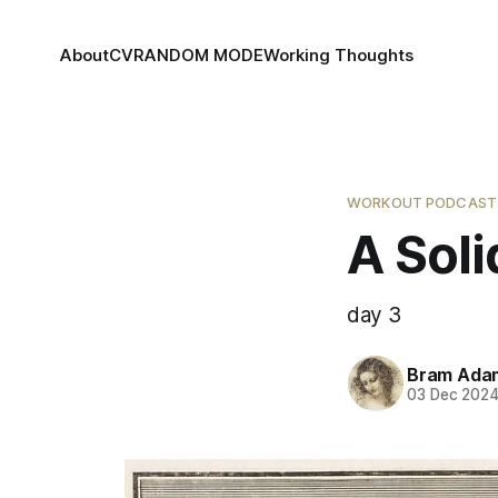
About
CV
RANDOM MODE
Working Thoughts
WORKOUT PODCAST
A Soli
day 3
Bram Ada
03 Dec 202