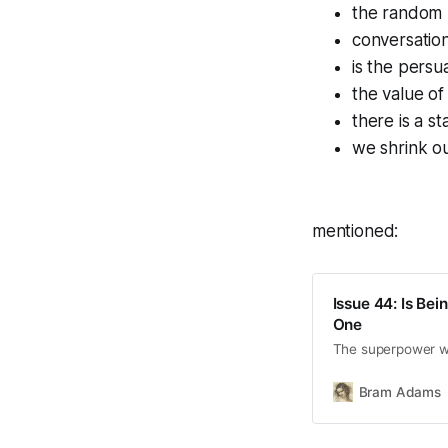
the random 
conversation
is the persu
the value o
there is a s
we shrink ou
mentioned:
Issue 44: Is Bei
One
The superpower w
Bram Adams