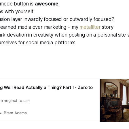
mode button is
awesome
s with yourself
asion layer inwardly focused or outwardly focused?
f earned media over marketing – my
metafilter
story
tark deviation in creativity when posting on a personal site 
rselves for social media platforms
ng Well Read Actually a Thing? Part I - Zero to
e neglect to use
Bram Adams