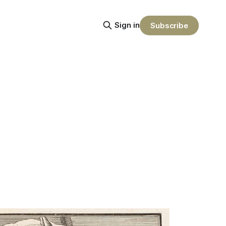
Sign in
Subscribe