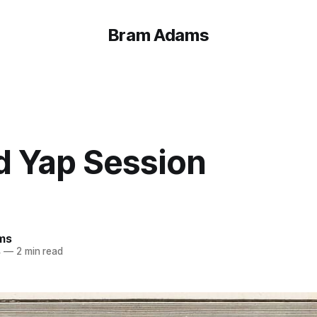
Bram Adams
d Yap Session
ms
4
—
2 min read