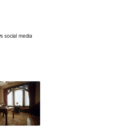
vs social media