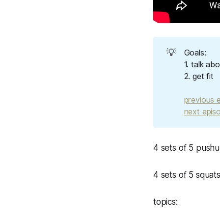
💡
Goals:
1. talk ab
2. get fit
previous 
next epis
4 sets of 5 push
4 sets of 5 squat
topics: