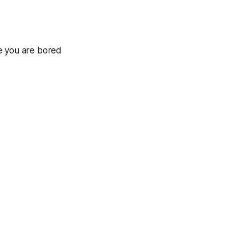
e you are bored