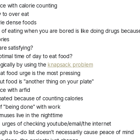
e with calorie counting
 to over eat
rie dense foods
 of eating when you are bored is like doing drugs becaus
ories
re satisfying?
timal time of day to eat food?
egically by using the
knapsack problem
at food urge is the most pressing
ut food is "another thing on your plate"
ce with arfid
bloated because of counting calories
of "being done" with work
muses live in the nighttime
 urges of checking youtube/email/the internet
ugh a to-do list doesn't necessarily cause peace of mind