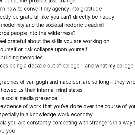
r done, the projects just change
arn how to convert my agency into gratitude
rectly be grateful, like you can't directly be happy
 modernity and the societal hedonic treadmill
orce people into the wilderness?
feel grateful about the skills you are working on
ourself or risk collapse upon yourself
 building memories
es being a decade out of college – and what my college f
graphies of van gogh and napoleon are so long – they wro
 showed us their internal mind states
 a social media presence
 evidence of work that you've done over the course of your
especially in a knowledge work economy
dia you are constantly competing with strangers in a way 
like you