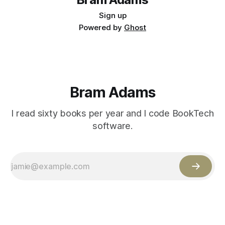
Sign up
Powered by
Ghost
Bram Adams
I read sixty books per year and I code BookTech
software.