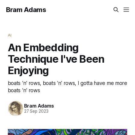
Bram Adams
AI
An Embedding
Technique I've Been
Enjoying
boats 'n' rows, boats 'n' rows, I gotta have me more
boats 'n' rows
Bram Adams
27 Sep 2023