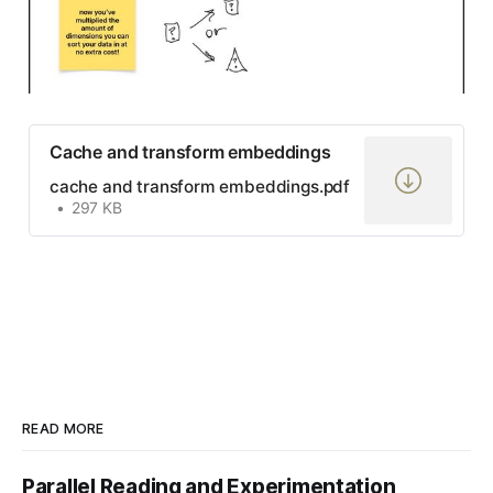
Cache and transform embeddings
cache and transform embeddings.pdf
297 KB
READ MORE
Parallel Reading and Experimentation