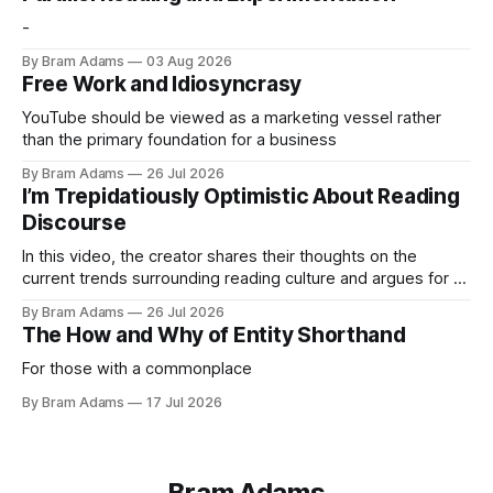
-
By Bram Adams
03 Aug 2026
Free Work and Idiosyncrasy
YouTube should be viewed as a marketing vessel rather
than the primary foundation for a business
By Bram Adams
26 Jul 2026
I’m Trepidatiously Optimistic About Reading
Discourse
In this video, the creator shares their thoughts on the
current trends surrounding reading culture and argues for a
more personal, idiosyncratic approach to building a reading
By Bram Adams
26 Jul 2026
life.
The How and Why of Entity Shorthand
For those with a commonplace
By Bram Adams
17 Jul 2026
Bram Adams