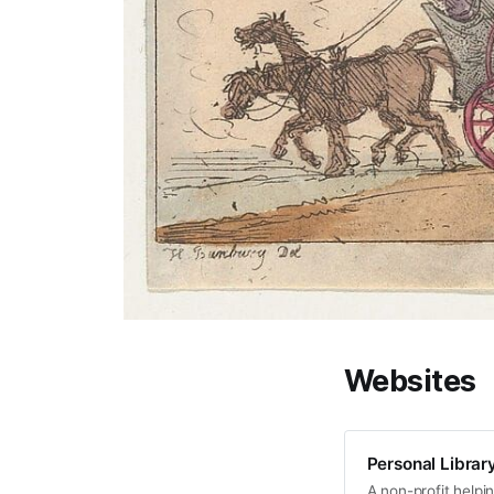
Websites
Personal Librar
A non-profit help