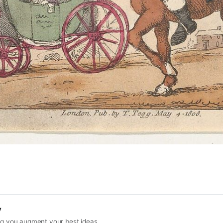
y
ing you augment your best ideas