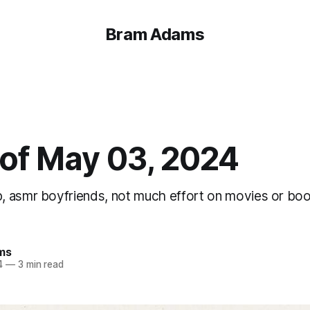
Bram Adams
of May 03, 2024
 asmr boyfriends, not much effort on movies or boo
ms
4
—
3 min read