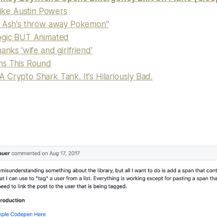
 like Austin Powers
s Ash's throw away Pokemon"
ogic BUT Animated
anks 'wife and girlfriend'
ns This Round
Crypto Shark Tank. It's Hilariously Bad.