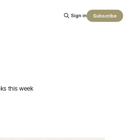
Sign in
Subscribe
ks this week