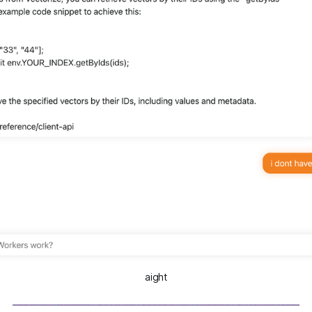
aight