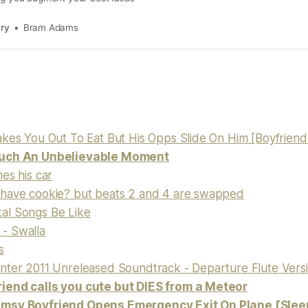
ary
Bram Adams
akes You Out To Eat But His Opps Slide On Him [Boyfrie
uch An Unbelievable Moment
es his car
have cookie? but beats 2 and 4 are swapped
al Songs Be Like
- Swalla
s
nter 2011 Unreleased Soundtrack - Departure Flute Vers
iend calls you cute but DIES from a Meteor
msy Boyfriend Opens Emergency Exit On Plane [Slee