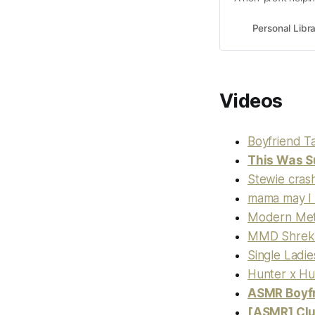
Personal Libr
Videos
Boyfriend T
This Was S
Stewie crash
mama may I 
Modern Met
MMD Shrek 
Single Ladie
Hunter x Hu
ASMR Boyfr
[ASMR] Clu