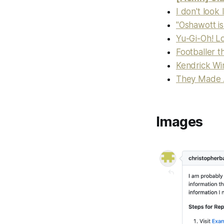
I don't look
"Oshawott i
Yu-Gi-Oh! L
Footballer th
Kendrick Wi
They Made A 
Images