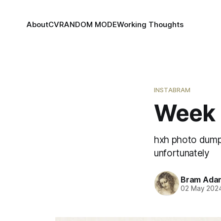
About
CV
RANDOM MODE
Working Thoughts
INSTABRAM
Week 
hxh photo dump,
unfortunately
Bram Ada
02 May 202