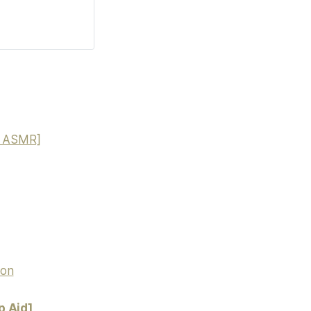
nd ASMR]
ion
p Aid]