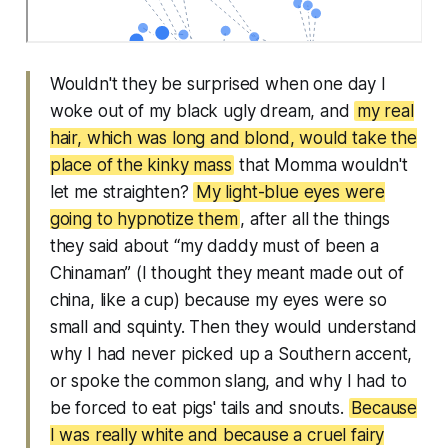
Wouldn't they be surprised when one day I
woke out of my black ugly dream, and
my real
hair, which was long and blond, would take the
place of the kinky mass
that Momma wouldn't
let me straighten?
My light-blue eyes were
going to hypnotize them
, after all the things
they said about “my daddy must of been a
Chinaman” (I thought they meant made out of
china, like a cup) because my eyes were so
small and squinty. Then they would understand
why I had never picked up a Southern accent,
or spoke the common slang, and why I had to
be forced to eat pigs' tails and snouts.
Because
I was really white and because a cruel fairy