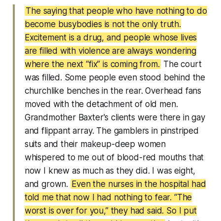
The saying that people who have nothing to do
become busybodies is not the only truth.
Excitement is a drug, and people whose lives
are filled with violence are always wondering
where the next “fix” is coming from.
The court
was filled. Some people even stood behind the
churchlike benches in the rear. Overhead fans
moved with the detachment of old men.
Grandmother Baxter's clients were there in gay
and flippant array. The gamblers in pinstriped
suits and their makeup-deep women
whispered to me out of blood-red mouths that
now I knew as much as they did. I was eight,
and grown.
Even the nurses in the hospital had
told me that now I had nothing to fear. “The
worst is over for you,” they had said. So I put