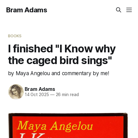
Bram Adams
BOOKS
I finished "I Know why
the caged bird sings"
by Maya Angelou and commentary by me!
Bram Adams
14 Oct 2025
—
26 min read