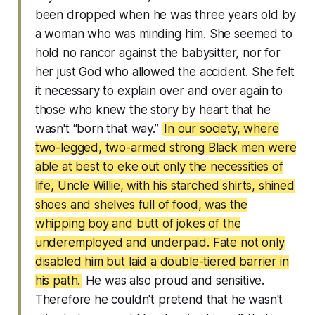
been dropped when he was three years old by
a woman who was minding him. She seemed to
hold no rancor against the babysitter, nor for
her just God who allowed the accident. She felt
it necessary to explain over and over again to
those who knew the story by heart that he
wasn't “born that way.”
In our society, where
two-legged, two-armed strong Black men were
able at best to eke out only the necessities of
life, Uncle Willie, with his starched shirts, shined
shoes and shelves full of food, was the
whipping boy and butt of jokes of the
underemployed and underpaid. Fate not only
disabled him but laid a double-tiered barrier in
his path.
He was also proud and sensitive.
Therefore he couldn't pretend that he wasn't