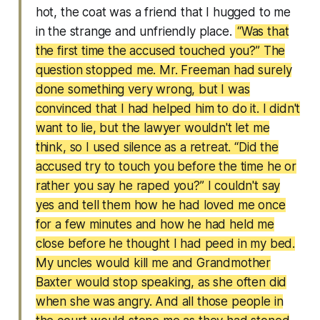
hot, the coat was a friend that I hugged to me
in the strange and unfriendly place.
“Was that
the first time the accused touched you?” The
question stopped me. Mr. Freeman had surely
done something very wrong, but I was
convinced that I had helped him to do it. I didn't
want to lie, but the lawyer wouldn't let me
think, so I used silence as a retreat. “Did the
accused try to touch you before the time he or
rather you say he raped you?” I couldn't say
yes and tell them how he had loved me once
for a few minutes and how he had held me
close before he thought I had peed in my bed.
My uncles would kill me and Grandmother
Baxter would stop speaking, as she often did
when she was angry. And all those people in