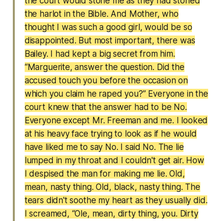
the court would stone me as they had stoned
the harlot in the Bible. And Mother, who
thought I was such a good girl, would be so
disappointed. But most important, there was
Bailey. I had kept a big secret from him.
“Marguerite, answer the question. Did the
accused touch you before the occasion on
which you claim he raped you?” Everyone in the
court knew that the answer had to be No.
Everyone except Mr. Freeman and me. I looked
at his heavy face trying to look as if he would
have liked me to say No. I said No. The lie
lumped in my throat and I couldn't get air. How
I despised the man for making me lie. Old,
mean, nasty thing. Old, black, nasty thing. The
tears didn't soothe my heart as they usually did.
I screamed, “Ole, mean, dirty thing, you. Dirty