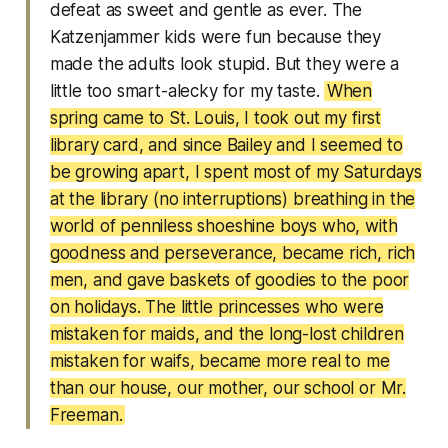
defeat as sweet and gentle as ever. The
Katzenjammer kids were fun because they
made the adults look stupid. But they were a
little too smart-alecky for my taste.
When
spring came to St. Louis, I took out my first
library card, and since Bailey and I seemed to
be growing apart, I spent most of my Saturdays
at the library (no interruptions) breathing in the
world of penniless shoeshine boys who, with
goodness and perseverance, became rich, rich
men, and gave baskets of goodies to the poor
on holidays. The little princesses who were
mistaken for maids, and the long-lost children
mistaken for waifs, became more real to me
than our house, our mother, our school or Mr.
Freeman.