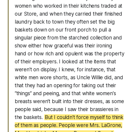
women who worked in their kitchens traded at
our Store, and when they carried their finished
laundry back to town they often set the big
baskets down on our front porch to pull a
singular piece from the starched collection and
show either how graceful was their ironing
hand or how rich and opulent was the property
of their employers. I looked at the items that
weren't on display. I knew, for instance, that
white men wore shorts, as Uncle Willie did, and
that they had an opening for taking out their
“things” and peeing, and that white women's
breasts weren't built into their dresses, as some
people said, because I saw their brassieres in
the baskets.
But I couldn't force myself to think
of them as people. People were Mrs. LaGrone,