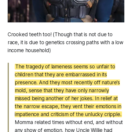
Crooked teeth too! (Though that is not due to
race, it is due to genetics crossing paths with a low
income household)
The tragedy of lameness seems so unfair to
children that they are embarrassed in its
presence. And they most recently off nature's
mold, sense that they have only narrowly
missed being another of her jokes. In relief at
the narrow escape, they vent their emotions in
impatience and criticism of the unlucky cripple.
Momma related times without end, and without
any show of emotion, how Uncle Willie had