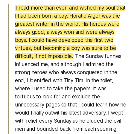
I read more than ever, and wished my soul that
I had been born a boy. Horatio Alger was the
greatest writer in the world. His heroes were
always good, always won and were always
boys. I could have developed the first two
virtues, but becoming a boy was sure to be
difficult, if not impossible.
The Sunday funnies
influenced me, and although I admired the
strong heroes who always conquered in the
end, I identified with Tiny Tim. In the toilet,
where I used to take the papers, it was
tortuous to look for and exclude the
unnecessary pages so that I could learn how he
would finally outwit his latest adversary. I wept
with relief every Sunday as he eluded the evil
men and bounded back from each seeming