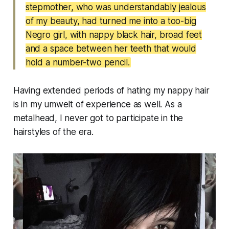
stepmother, who was understandably jealous
of my beauty, had turned me into a too-big
Negro girl, with nappy black hair, broad feet
and a space between her teeth that would
hold a number-two pencil.
Having extended periods of hating my nappy hair
is in my umwelt of experience as well. As a
metalhead, I never got to participate in the
hairstyles of the era.