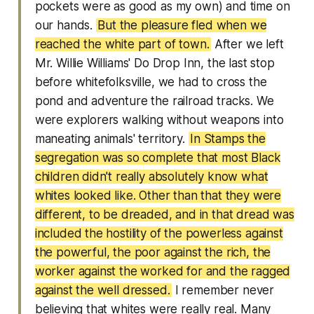
pockets were as good as my own) and time on
our hands.
But the pleasure fled when we
reached the white part of town.
After we left
Mr. Willie Williams' Do Drop Inn, the last stop
before whitefolksville, we had to cross the
pond and adventure the railroad tracks. We
were explorers walking without weapons into
maneating animals' territory.
In Stamps the
segregation was so complete that most Black
children didn't really absolutely know what
whites looked like. Other than that they were
different, to be dreaded, and in that dread was
included the hostility of the powerless against
the powerful, the poor against the rich, the
worker against the worked for and the ragged
against the well dressed.
I remember never
believing that whites were really real. Many