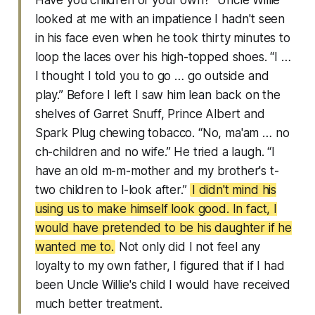
Have you children of your own?” Uncle Willie
looked at me with an impatience I hadn't seen
in his face even when he took thirty minutes to
loop the laces over his high-topped shoes. “I …
I thought I told you to go … go outside and
play.” Before I left I saw him lean back on the
shelves of Garret Snuff, Prince Albert and
Spark Plug chewing tobacco. “No, ma'am … no
ch-children and no wife.” He tried a laugh. “I
have an old m-m-mother and my brother's t-
two children to l-look after.”
I didn't mind his
using us to make himself look good. In fact, I
would have pretended to be his daughter if he
wanted me to.
Not only did I not feel any
loyalty to my own father, I figured that if I had
been Uncle Willie's child I would have received
much better treatment.