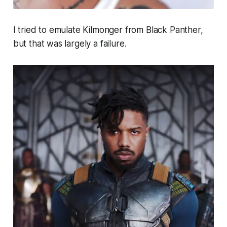
I tried to emulate Kilmonger from Black Panther,
but that was largely a failure.