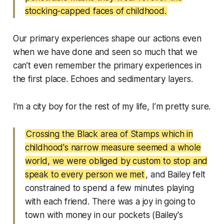
stocking-capped faces of childhood.
Our primary experiences shape our actions even
when we have done and seen so much that we
can’t even remember the primary experiences in
the first place. Echoes and sedimentary layers.
I’m a city boy for the rest of my life, I’m pretty sure.
Crossing the Black area of Stamps which in
childhood's narrow measure seemed a whole
world, we were obliged by custom to stop and
speak to every person we met
, and Bailey felt
constrained to spend a few minutes playing
with each friend. There was a joy in going to
town with money in our pockets (Bailey's