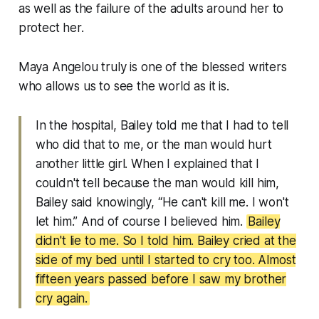
as well as the failure of the adults around her to
protect her.
Maya Angelou truly is one of the blessed writers
who allows us to see the world as it is.
In the hospital, Bailey told me that I had to tell
who did that to me, or the man would hurt
another little girl. When I explained that I
couldn't tell because the man would kill him,
Bailey said knowingly, “He can't kill me. I won't
let him.” And of course I believed him.
Bailey
didn't lie to me. So I told him. Bailey cried at the
side of my bed until I started to cry too. Almost
fifteen years passed before I saw my brother
cry again.