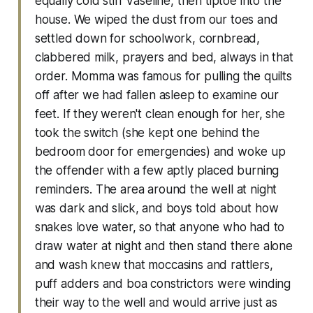
equally cold stiff Vaseline, then tiptoe into the
house. We wiped the dust from our toes and
settled down for schoolwork, cornbread,
clabbered milk, prayers and bed, always in that
order. Momma was famous for pulling the quilts
off after we had fallen asleep to examine our
feet. If they weren't clean enough for her, she
took the switch (she kept one behind the
bedroom door for emergencies) and woke up
the offender with a few aptly placed burning
reminders. The area around the well at night
was dark and slick, and boys told about how
snakes love water, so that anyone who had to
draw water at night and then stand there alone
and wash knew that moccasins and rattlers,
puff adders and boa constrictors were winding
their way to the well and would arrive just as