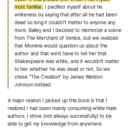
most familiar.
I pacified myself about his
whiteness by saying that after all he had been
dead so long it couldn't matter to anyone any
more. Bailey and I decided to memorize a scene
from The Merchant of Venice, but we realized
that Momma would question us about the
author and that we'd have to tell her that
Shakespeare was white, and it wouldn't matter
to her whether he was dead or not. So we
chose “The Creation” by James Weldon
Johnson instead.
A major reason I picked up this book is that I
realized I had been mainly consuming white male
authors. I strive (not always successfully) to be
able to get my knowledge from anywhere.