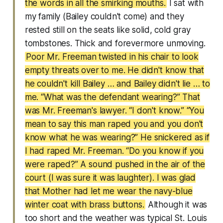
the words in all the smirking mouths.
I sat with
my family (Bailey couldn't come) and they
rested still on the seats like solid, cold gray
tombstones. Thick and forevermore unmoving.
Poor Mr. Freeman twisted in his chair to look
empty threats over to me. He didn't know that
he couldn't kill Bailey … and Bailey didn't lie … to
me. “What was the defendant wearing?” That
was Mr. Freeman's lawyer. “I don't know.” “You
mean to say this man raped you and you don't
know what he was wearing?” He snickered as if
I had raped Mr. Freeman. “Do you know if you
were raped?” A sound pushed in the air of the
court (I was sure it was laughter). I was glad
that Mother had let me wear the navy-blue
winter coat with brass buttons.
Although it was
too short and the weather was typical St. Louis