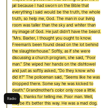
jail because I had sworn on the Bible that
everything I said would be the truth, the whole
truth, so help me, God. The man in our living
room was taller than the sky and whiter than
my image of God. He just didn't have the beard.
“Mrs. Baxter, I thought you ought to know.
Freeman's been found dead on the lot behind
the slaughterhouse.” Softly, as if she were
discussing a church program, she said, “Poor
man.” She wiped her hands on the dishtowel
and just as softly asked, “Do they know who
did it?” The policeman said, “Seems like he was
dropped there. Some say he was kicked to
death.” Grandmother's color only rose a little.
“Tom, thanks for telling me. Poor man. Well,
Radio
maybe it's better this way. He was a mad dog.