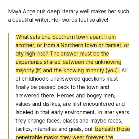
Maya Angelou’s deep literary well makes her such
a beautiful writer. Her words feel so alive!
What sets one Southern town apart from
another, or from a Northern town or hamlet, or
city high-rise? The answer must be the
experience shared between the unknowing
majority (it) and the knowing minority (you).
All
of childhood's unanswered questions must
finally be passed back to the town and
answered there. Heroes and bogey men,
values and dislikes, are first encountered and
labeled in that early environment. In later years
they change faces, places and maybe races,
tactics, intensities and goals, but
beneath those
penetrable masks they wear forever the