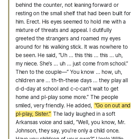
behind the counter, not leaning forward or
resting on the small shelf that had been built for
him. Erect. His eyes seemed to hold me with a
mixture of threats and appeal. I dutifully
greeted the strangers and roamed my eyes
around for his walking stick. It was nowhere to
be seen. He said, “Uh … this this … this … uh,
my niece. She's … uh … just come from school.”
Then to the couple—“ You know … how, uh,
children are … th-th-these days … they play all
d-d-day at school and c-c-can't wait to get
home and pl-play some more.” The people
smiled, very friendly. He added,
“Go on out and
pl-play, Sister.”
The lady laughed in a soft
Arkansas voice and said, “Well, you know, Mr.
Johnson, they say, you're only a child once.