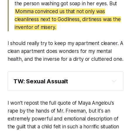
the person washing got soap in her eyes. But
Momma convinced us that not only was
cleanliness next to Godliness, dirtiness was the
inventor of misery.
I should really try to keep my apartment cleaner. A
clean apartment does wonders for my mental
health, and the inverse for a dirty or cluttered one.
TW: Sexual Assualt
I won't repost the full quote of Maya Angelou's
rape by the hands of Mr. Freeman, but it's an
extremely powerful and emotional description of
the guilt that a child felt in such a horrific situation