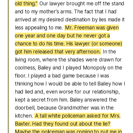
old thing.”
Our lawyer brought me off the stand
and to my mother's arms. The fact that I had
arrived at my desired destination by lies made it
less appealing to me.
Mr. Freeman was given
one year and one day but he never got a
chance to do his time. His lawyer (or someone)
got him released that very afternoon.
In the
living room, where the shades were drawn for
coolness, Bailey and I played Monopoly on the
floor. I played a bad game because I was
thinking how I would be able to tell Bailey how I
had lied and, even worse for our relationship,
kept a secret from him. Bailey answered the
doorbell, because Grandmother was in the
kitchen.
A tall white policeman asked for Mrs.
Baxter. Had they found out about the lie?
Maybe the policeman was coming to put me in