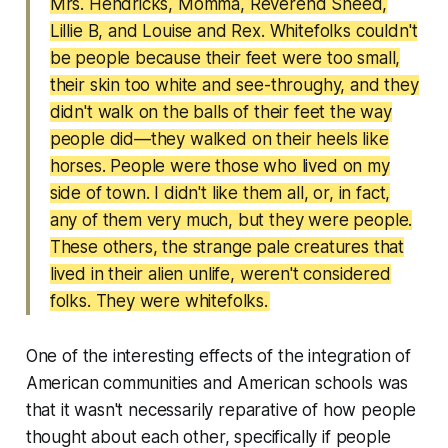
Mrs. Hendricks, Momma, Reverend Sneed,
Lillie B, and Louise and Rex. Whitefolks couldn't
be people because their feet were too small,
their skin too white and see-throughy, and they
didn't walk on the balls of their feet the way
people did—they walked on their heels like
horses. People were those who lived on my
side of town. I didn't like them all, or, in fact,
any of them very much, but they were people.
These others, the strange pale creatures that
lived in their alien unlife, weren't considered
folks. They were whitefolks.
One of the interesting effects of the integration of
American communities and American schools was
that it wasn't necessarily reparative of how people
thought about each other, specifically if people