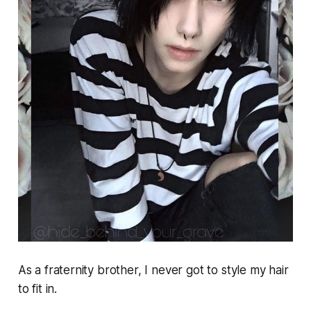
As a fraternity brother, I never got to style my hair
to fit in.