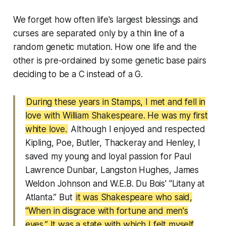
We forget how often life's largest blessings and
curses are separated only by a thin line of a
random genetic mutation. How one life and the
other is pre-ordained by some genetic base pairs
deciding to be a C instead of a G.
During these years in Stamps, I met and fell in
love with William Shakespeare. He was my first
white love.
Although I enjoyed and respected
Kipling, Poe, Butler, Thackeray and Henley, I
saved my young and loyal passion for Paul
Lawrence Dunbar, Langston Hughes, James
Weldon Johnson and W.E.B. Du Bois' “Litany at
Atlanta.” But
it was Shakespeare who said,
“When in disgrace with fortune and men's
eyes.” It was a state with which I felt myself