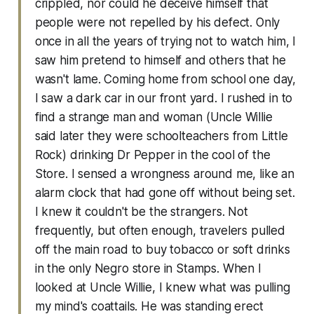
crippled, nor could he deceive himself that
people were not repelled by his defect. Only
once in all the years of trying not to watch him, I
saw him pretend to himself and others that he
wasn't lame. Coming home from school one day,
I saw a dark car in our front yard. I rushed in to
find a strange man and woman (Uncle Willie
said later they were schoolteachers from Little
Rock) drinking Dr Pepper in the cool of the
Store. I sensed a wrongness around me, like an
alarm clock that had gone off without being set.
I knew it couldn't be the strangers. Not
frequently, but often enough, travelers pulled
off the main road to buy tobacco or soft drinks
in the only Negro store in Stamps. When I
looked at Uncle Willie, I knew what was pulling
my mind's coattails. He was standing erect