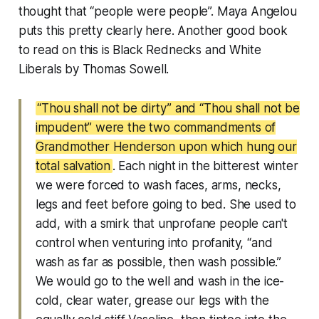
thought that “people were people”. Maya Angelou
puts this pretty clearly here. Another good book
to read on this is
Black Rednecks and White
Liberals
by Thomas Sowell.
“Thou shall not be dirty” and “Thou shall not be
impudent” were the two commandments of
Grandmother Henderson upon which hung our
total salvation
. Each night in the bitterest winter
we were forced to wash faces, arms, necks,
legs and feet before going to bed. She used to
add, with a smirk that unprofane people can't
control when venturing into profanity, “and
wash as far as possible, then wash possible.”
We would go to the well and wash in the ice-
cold, clear water, grease our legs with the