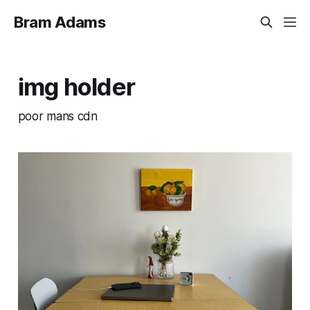
Bram Adams
img holder
poor mans cdn