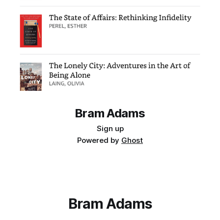
Bram Adams
Sign up
Powered by
Ghost
Bram Adams