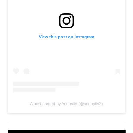
View this post on Instagram
A post shared by Acoustin (@acoustin2)