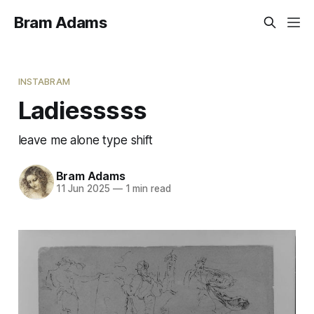
Bram Adams
INSTABRAM
Ladiesssss
leave me alone type shift
Bram Adams
11 Jun 2025
—
1 min read