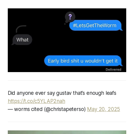
Did anyone ever say gustav that’s enough leafs
https://t.co/c5YLAP2nah
— worms cited (@christapeterso)
May 20, 2025