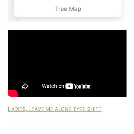
LADIES, LEAVE ME ALONE TYPE SHIFT