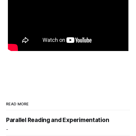
READ MORE
Parallel Reading and Experimentation
-