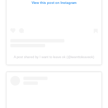
View this post on Instagram
A post shared by I want to leave ok (@iwanttoleaveok)