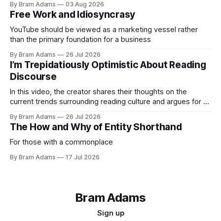
By Bram Adams
03 Aug 2026
Free Work and Idiosyncrasy
YouTube should be viewed as a marketing vessel rather
than the primary foundation for a business
By Bram Adams
26 Jul 2026
I’m Trepidatiously Optimistic About Reading
Discourse
In this video, the creator shares their thoughts on the
current trends surrounding reading culture and argues for a
more personal, idiosyncratic approach to building a reading
By Bram Adams
26 Jul 2026
life.
The How and Why of Entity Shorthand
For those with a commonplace
By Bram Adams
17 Jul 2026
Bram Adams
Sign up