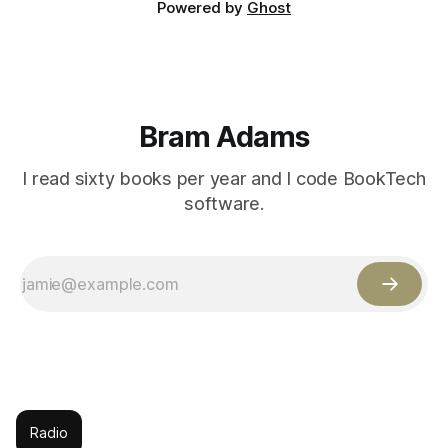
Powered by
Ghost
Bram Adams
I read sixty books per year and I code BookTech
software.
Radio