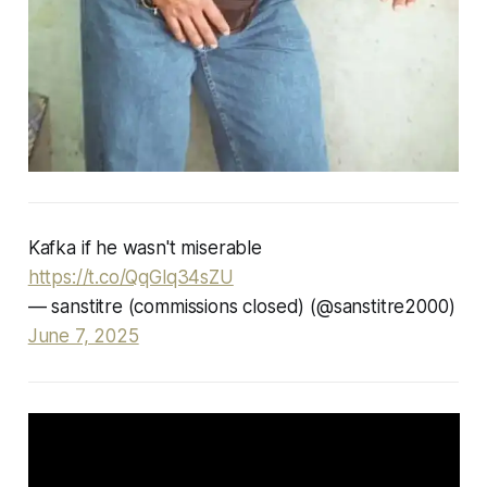
Kafka if he wasn't miserable
https://t.co/QqGlq34sZU
— sanstitre (commissions closed) (@sanstitre2000)
June 7, 2025