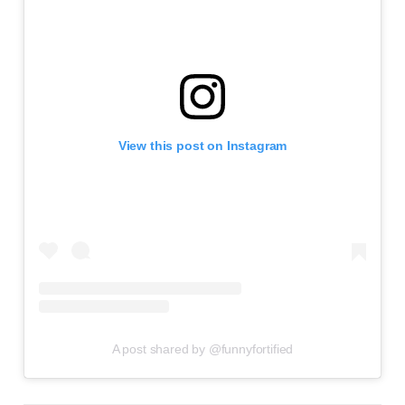
View this post on Instagram
A post shared by @funnyfortified