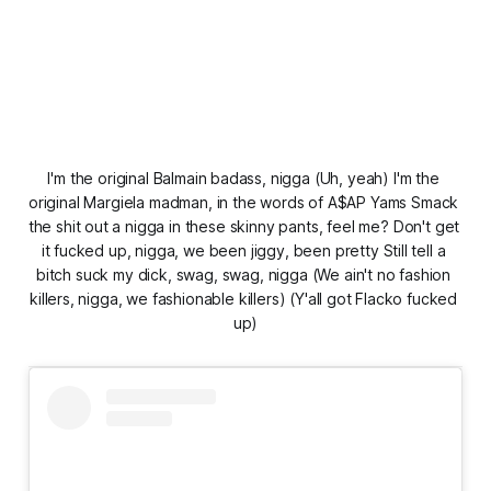
I'm the original Balmain badass, nigga (Uh, yeah) I'm the 
original Margiela madman, in the words of A$AP Yams Smack 
the shit out a nigga in these skinny pants, feel me? Don't get 
it fucked up, nigga, we been jiggy, been pretty Still tell a 
bitch suck my dick, swag, swag, nigga (We ain't no fashion 
killers, nigga, we fashionable killers) (Y'all got Flacko fucked 
up)