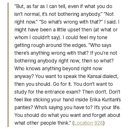
“But, as far as I can tell, even if what you do
isn’t normal, it’s not bothering anybody.” “Not
right now.” “So what’s wrong with that?” I said. I
might have been a little upset then (at what or
whom I couldn’t say). I could feel my tone
getting rough around the edges. “Who says
there’s anything wrong with that? If you’re not
bothering anybody right now, then so what?
Who knows anything beyond right now
anyway? You want to speak the Kansai dialect,
then you should. Go for it. You don’t want to
study for the entrance exam? Then don’t. Don’t
feel like sticking your hand inside Erika Kuritani’s
panties? Who’s saying you have to? It’s your life.
You should do what you want and forget about
what other people think.” (
Location 926
)