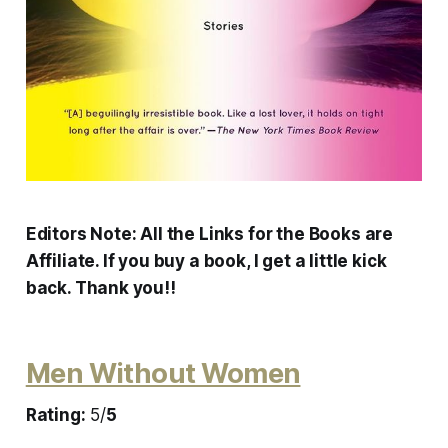
Editors Note: All the Links for the Books are
Affiliate. If you buy a book, I get a little kick
back. Thank you!!
Men Without Women
Rating:
5/
5