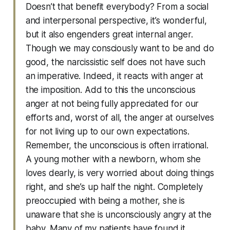
Doesn’t that benefit everybody? From a social
and interpersonal perspective, it’s wonderful,
but it also engenders great internal anger.
Though we may consciously want to be and do
good, the narcissistic self does not have such
an imperative. Indeed, it reacts with anger at
the imposition. Add to this the unconscious
anger at not being fully appreciated for our
efforts and, worst of all, the anger at ourselves
for not living up to our own expectations.
Remember, the unconscious is often irrational.
A young mother with a newborn, whom she
loves dearly, is very worried about doing things
right, and she’s up half the night. Completely
preoccupied with being a mother, she is
unaware that she is unconsciously angry at the
baby. Many of my patients have found it