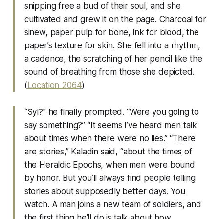
snipping free a bud of their soul, and she
cultivated and grew it on the page. Charcoal for
sinew, paper pulp for bone, ink for blood, the
paper’s texture for skin. She fell into a rhythm,
a cadence, the scratching of her pencil like the
sound of breathing from those she depicted.
(
Location 2064
)
“Syl?” he finally prompted. “Were you going to
say something?” “It seems I’ve heard men talk
about times when there were no lies.” “There
are stories,” Kaladin said, “about the times of
the Heraldic Epochs, when men were bound
by honor. But you’ll always find people telling
stories about supposedly better days. You
watch. A man joins a new team of soldiers, and
the first thing he’ll do is talk about how