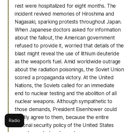
rest were hospitalized for eight months. The
incident revived memories of Hiroshima and
Nagasaki, sparking protests throughout Japan.
When Japanese doctors asked for information
about the fallout, the American government
refused to provide it, worried that details of the
blast might reveal the use of lithium deuteride
as the weapon’s fuel. Amid worldwide outrage
about the radiation poisonings, the Soviet Union
scored a propaganda victory. At the United
Nations, the Soviets called for an immediate
end to nuclear testing and the abolition of all
nuclear weapons. Although sympathetic to
those demands, President Eisenhower could
hardly agree to them, because the entire
Radio
national security policy of the United States