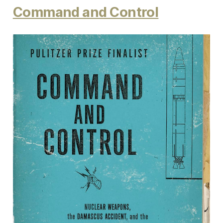
Command and Control