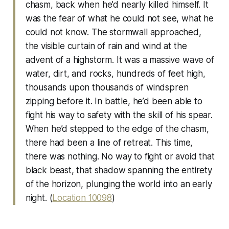
chasm, back when he’d nearly killed himself. It
was the fear of what he could not see, what he
could not know. The stormwall approached,
the visible curtain of rain and wind at the
advent of a highstorm. It was a massive wave of
water, dirt, and rocks, hundreds of feet high,
thousands upon thousands of windspren
zipping before it. In battle, he’d been able to
fight his way to safety with the skill of his spear.
When he’d stepped to the edge of the chasm,
there had been a line of retreat. This time,
there was nothing. No way to fight or avoid that
black beast, that shadow spanning the entirety
of the horizon, plunging the world into an early
night. (
Location 10098
)