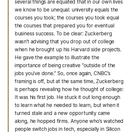
several things are equated that in our own lives
we know to be unequal: university equals the
courses you took; the courses you took equal
the courses that prepared you for eventual
business success. To be clear: Zuckerberg
wasn’t advising that you drop out of college
when he brought up his Harvard side projects.
He gave the example to illustrate the
importance of being creative “outside of the
jobs you’ve done.” So, once again, CNBC’s
framing is off, but at the same time, Zuckerberg
is perhaps revealing how he thought of college:
It was his first job. He stuck it out long enough
to learn what he needed to learn, but when it
turned stale and a new opportunity came
along, he hopped firms. Anyone who’s watched
people switch jobs in tech, especially in Silicon