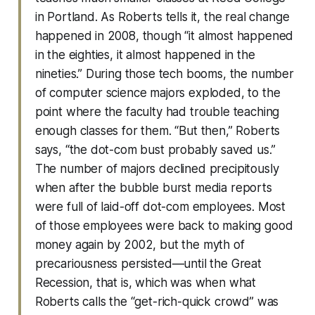
in Portland. As Roberts tells it, the real change
happened in 2008, though “it almost happened
in the eighties, it almost happened in the
nineties.” During those tech booms, the number
of computer science majors exploded, to the
point where the faculty had trouble teaching
enough classes for them. “But then,” Roberts
says, “the dot-com bust probably saved us.”
The number of majors declined precipitously
when after the bubble burst media reports
were full of laid-off dot-com employees. Most
of those employees were back to making good
money again by 2002, but the myth of
precariousness persisted—until the Great
Recession, that is, which was when what
Roberts calls the “get-rich-quick crowd” was