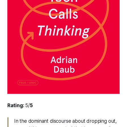
Rating:
5/
5
In the dominant discourse about dropping out,