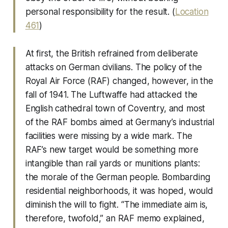
personal responsibility for the result. (
Location
461
)
At first, the British refrained from deliberate
attacks on German civilians. The policy of the
Royal Air Force (RAF) changed, however, in the
fall of 1941. The Luftwaffe had attacked the
English cathedral town of Coventry, and most
of the RAF bombs aimed at Germany’s industrial
facilities were missing by a wide mark. The
RAF’s new target would be something more
intangible than rail yards or munitions plants:
the morale of the German people. Bombarding
residential neighborhoods, it was hoped, would
diminish the will to fight. “The immediate aim is,
therefore, twofold,” an RAF memo explained,