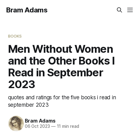
Bram Adams
BOOKS
Men Without Women
and the Other Books I
Read in September
2023
quotes and ratings for the five books i read in
september 2023
Bram Adams
06 Oct 2023
—
11 min read