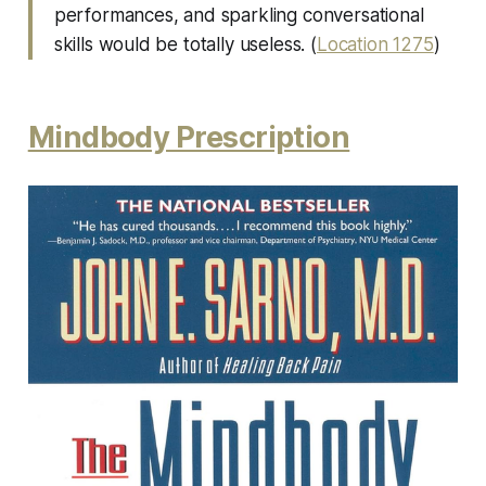
performances, and sparkling conversational
skills would be totally useless. (
Location 1275
)
Mindbody Prescription