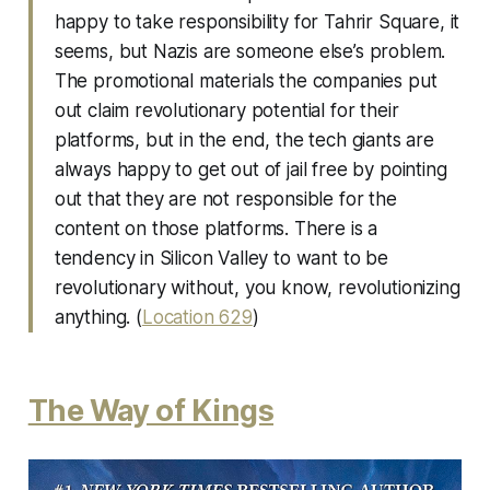
happy to take responsibility for Tahrir Square, it
seems, but Nazis are someone else’s problem.
The promotional materials the companies put
out claim revolutionary potential for their
platforms, but in the end, the tech giants are
always happy to get out of jail free by pointing
out that they are not responsible for the
content on those platforms. There is a
tendency in Silicon Valley to want to be
revolutionary without, you know, revolutionizing
anything. (
Location 629
)
The Way of Kings