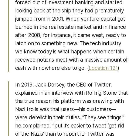
forced out of investment banking and started
looking back at the ship they had prematurely
jumped from in 2001. When venture capital got
burned in the real estate market and in finance
after 2008, for instance, it came west, ready to
latch on to something new. The tech industry
we know today is what happens when certain
received notions meet with a massive amount of
cash with nowhere else to go. (
Location 121
)
In 2019, Jack Dorsey, the CEO of Twitter,
explained in an interview with Rolling Stone that
the true reason his platform was crawling with
Nazi trolls was that users—his customers—
were derelict in their duties. “They see things,”
he complained, “but it’s easier to tweet ‘get rid
of the Nazis’ than to report it.” Twitter was