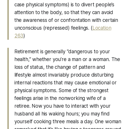
case physical symptoms) is to divert people’s
attention to the body, so that they can avoid
the awareness of or confrontation with certain
unconscious (repressed) feelings. (
Location
263
)
Retirement is generally “dangerous to your
health,” whether you’re a man or a woman. The
loss of status, the change of pattern and
lifestyle almost invariably produce disturbing
internal reactions that may cause emotional or
physical symptoms. Some of the strongest
feelings arise in the nonworking wife of a
retiree. Now you have to interact with your
husband all his waking hours; you may find
yourself cooking three meals a day. One woman