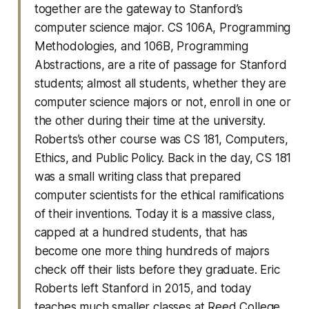
together are the gateway to Stanford’s
computer science major. CS 106A, Programming
Methodologies, and 106B, Programming
Abstractions, are a rite of passage for Stanford
students; almost all students, whether they are
computer science majors or not, enroll in one or
the other during their time at the university.
Roberts’s other course was CS 181, Computers,
Ethics, and Public Policy. Back in the day, CS 181
was a small writing class that prepared
computer scientists for the ethical ramifications
of their inventions. Today it is a massive class,
capped at a hundred students, that has
become one more thing hundreds of majors
check off their lists before they graduate. Eric
Roberts left Stanford in 2015, and today
teaches much smaller classes at Reed College