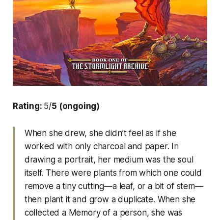
Rating:
5/
5 (ongoing)
When she drew, she didn’t feel as if she
worked with only charcoal and paper. In
drawing a portrait, her medium was the soul
itself. There were plants from which one could
remove a tiny cutting—a leaf, or a bit of stem—
then plant it and grow a duplicate. When she
collected a Memory of a person, she was