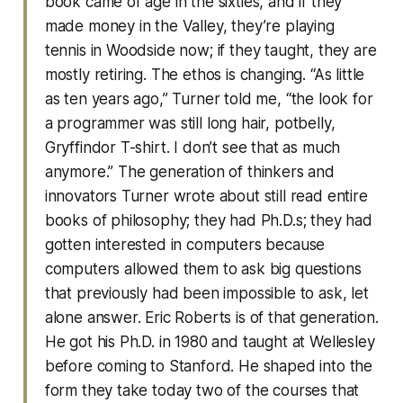
book came of age in the sixties, and if they
made money in the Valley, they’re playing
tennis in Woodside now; if they taught, they are
mostly retiring. The ethos is changing. “As little
as ten years ago,” Turner told me, “the look for
a programmer was still long hair, potbelly,
Gryffindor T-shirt. I don’t see that as much
anymore.” The generation of thinkers and
innovators Turner wrote about still read entire
books of philosophy; they had Ph.D.s; they had
gotten interested in computers because
computers allowed them to ask big questions
that previously had been impossible to ask, let
alone answer. Eric Roberts is of that generation.
He got his Ph.D. in 1980 and taught at Wellesley
before coming to Stanford. He shaped into the
form they take today two of the courses that