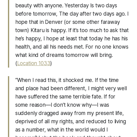
beauty with anyone. Yesterday Is two days
before tomorrow, The day after two days ago. I
hope that in Denver (or some other faraway
town) Kitaru is happy. If it’s too much to ask that
he’s happy, I hope at least that today he has his
health, and all his needs met. For no one knows
what kind of dreams tomorrow will bring.
(
Location 1033
)
“When I read this, it shocked me. If the time
and place had been different, I might very well
have suffered the same terrible fate. If for
some reason—I don’t know why—I was
suddenly dragged away from my present life,
deprived of all my rights, and reduced to living
as a number, what in the world would I