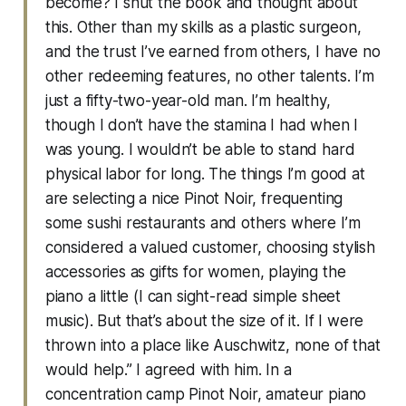
become? I shut the book and thought about
this. Other than my skills as a plastic surgeon,
and the trust I’ve earned from others, I have no
other redeeming features, no other talents. I’m
just a fifty-two-year-old man. I’m healthy,
though I don’t have the stamina I had when I
was young. I wouldn’t be able to stand hard
physical labor for long. The things I’m good at
are selecting a nice Pinot Noir, frequenting
some sushi restaurants and others where I’m
considered a valued customer, choosing stylish
accessories as gifts for women, playing the
piano a little (I can sight-read simple sheet
music). But that’s about the size of it. If I were
thrown into a place like Auschwitz, none of that
would help.” I agreed with him. In a
concentration camp Pinot Noir, amateur piano