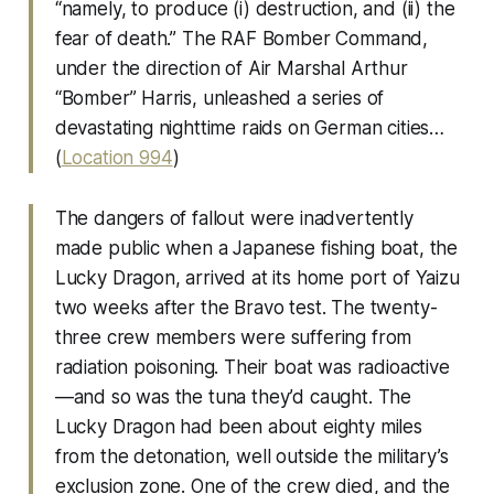
“namely, to produce (i) destruction, and (ii) the
fear of death.” The RAF Bomber Command,
under the direction of Air Marshal Arthur
“Bomber” Harris, unleashed a series of
devastating nighttime raids on German cities…
(
Location 994
)
The dangers of fallout were inadvertently
made public when a Japanese fishing boat, the
Lucky Dragon, arrived at its home port of Yaizu
two weeks after the Bravo test. The twenty-
three crew members were suffering from
radiation poisoning. Their boat was radioactive
—and so was the tuna they’d caught. The
Lucky Dragon had been about eighty miles
from the detonation, well outside the military’s
exclusion zone. One of the crew died, and the