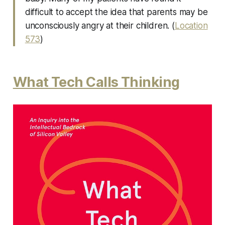
difficult to accept the idea that parents may be
unconsciously angry at their children. (
Location
573
)
What Tech Calls Thinking