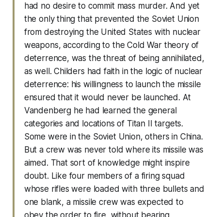
had no desire to commit mass murder. And yet
the only thing that prevented the Soviet Union
from destroying the United States with nuclear
weapons, according to the Cold War theory of
deterrence, was the threat of being annihilated,
as well. Childers had faith in the logic of nuclear
deterrence: his willingness to launch the missile
ensured that it would never be launched. At
Vandenberg he had learned the general
categories and locations of Titan II targets.
Some were in the Soviet Union, others in China.
But a crew was never told where its missile was
aimed. That sort of knowledge might inspire
doubt. Like four members of a firing squad
whose rifles were loaded with three bullets and
one blank, a missile crew was expected to
obey the order to fire, without bearing