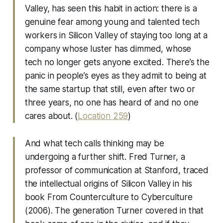
Valley, has seen this habit in action: there is a
genuine fear among young and talented tech
workers in Silicon Valley of staying too long at a
company whose luster has dimmed, whose
tech no longer gets anyone excited. There’s the
panic in people’s eyes as they admit to being at
the same startup that still, even after two or
three years, no one has heard of and no one
cares about. (
Location 259
)
And what tech calls thinking may be
undergoing a further shift. Fred Turner, a
professor of communication at Stanford, traced
the intellectual origins of Silicon Valley in his
book From Counterculture to Cyberculture
(2006). The generation Turner covered in that