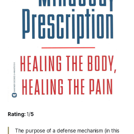
Rating:
1/
5
The purpose of a defense mechanism (in this