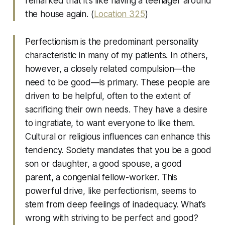
remarked that it’s like having a teenager around
the house again. (
Location 325
)
Perfectionism is the predominant personality
characteristic in many of my patients. In others,
however, a closely related compulsion—the
need to be good—is primary. These people are
driven to be helpful, often to the extent of
sacrificing their own needs. They have a desire
to ingratiate, to want everyone to like them.
Cultural or religious influences can enhance this
tendency. Society mandates that you be a good
son or daughter, a good spouse, a good
parent, a congenial fellow-worker. This
powerful drive, like perfectionism, seems to
stem from deep feelings of inadequacy. What’s
wrong with striving to be perfect and good?