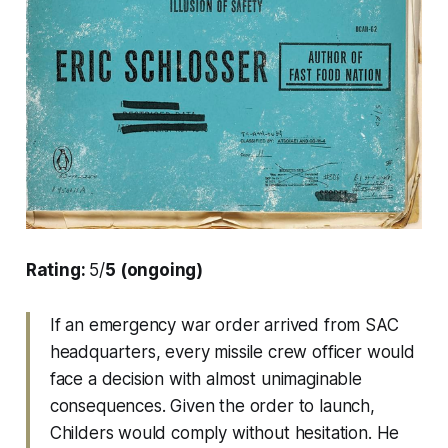
Rating:
5/
5 (ongoing)
If an emergency war order arrived from SAC
headquarters, every missile crew officer would
face a decision with almost unimaginable
consequences. Given the order to launch,
Childers would comply without hesitation. He