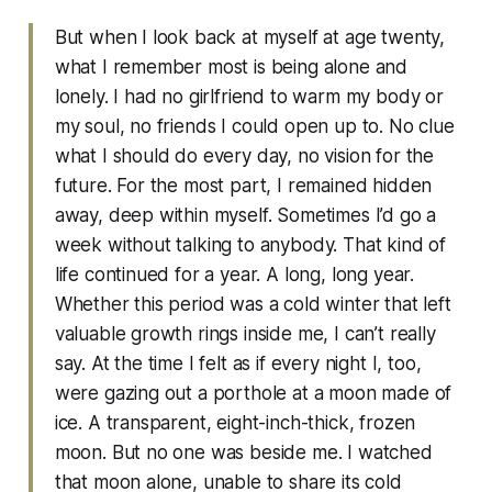
But when I look back at myself at age twenty,
what I remember most is being alone and
lonely. I had no girlfriend to warm my body or
my soul, no friends I could open up to. No clue
what I should do every day, no vision for the
future. For the most part, I remained hidden
away, deep within myself. Sometimes I’d go a
week without talking to anybody. That kind of
life continued for a year. A long, long year.
Whether this period was a cold winter that left
valuable growth rings inside me, I can’t really
say. At the time I felt as if every night I, too,
were gazing out a porthole at a moon made of
ice. A transparent, eight-inch-thick, frozen
moon. But no one was beside me. I watched
that moon alone, unable to share its cold