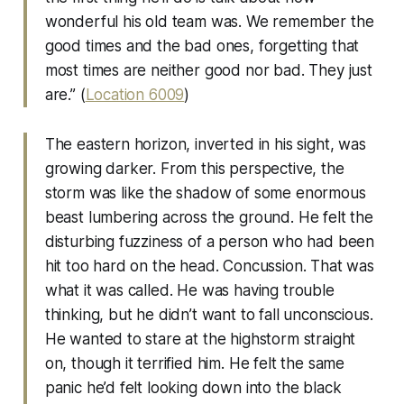
wonderful his old team was. We remember the
good times and the bad ones, forgetting that
most times are neither good nor bad. They just
are.” (
Location 6009
)
The eastern horizon, inverted in his sight, was
growing darker. From this perspective, the
storm was like the shadow of some enormous
beast lumbering across the ground. He felt the
disturbing fuzziness of a person who had been
hit too hard on the head. Concussion. That was
what it was called. He was having trouble
thinking, but he didn’t want to fall unconscious.
He wanted to stare at the highstorm straight
on, though it terrified him. He felt the same
panic he’d felt looking down into the black