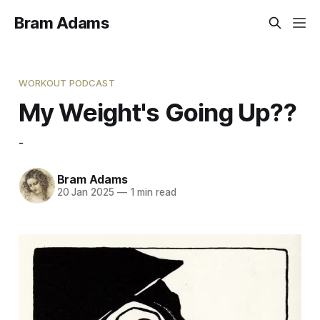
Bram Adams
WORKOUT PODCAST
My Weight's Going Up??
-
Bram Adams
20 Jan 2025
—
1 min read