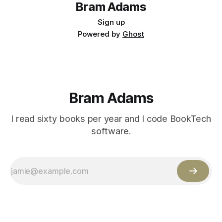
Bram Adams
Sign up
Powered by
Ghost
Bram Adams
I read sixty books per year and I code BookTech
software.