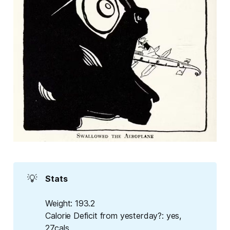
💡
Stats
Weight
: 193.2
Calorie Deficit from yesterday?
: yes,
27cals