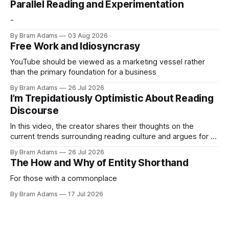
Parallel Reading and Experimentation
-
By Bram Adams
03 Aug 2026
Free Work and Idiosyncrasy
YouTube should be viewed as a marketing vessel rather
than the primary foundation for a business
By Bram Adams
26 Jul 2026
I’m Trepidatiously Optimistic About Reading
Discourse
In this video, the creator shares their thoughts on the
current trends surrounding reading culture and argues for a
more personal, idiosyncratic approach to building a reading
By Bram Adams
26 Jul 2026
life.
The How and Why of Entity Shorthand
For those with a commonplace
By Bram Adams
17 Jul 2026