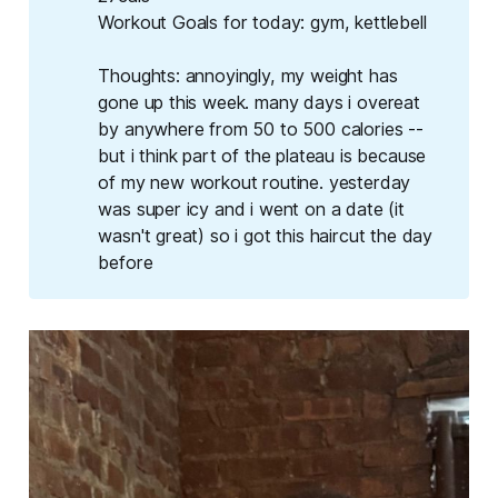
Workout Goals for today
: gym, kettlebell
Thoughts
: annoyingly, my weight has
gone up this week. many days i overeat
by anywhere from 50 to 500 calories --
but i think part of the plateau is because
of my new workout routine. yesterday
was super icy and i went on a date (it
wasn't great) so i got this haircut the day
before