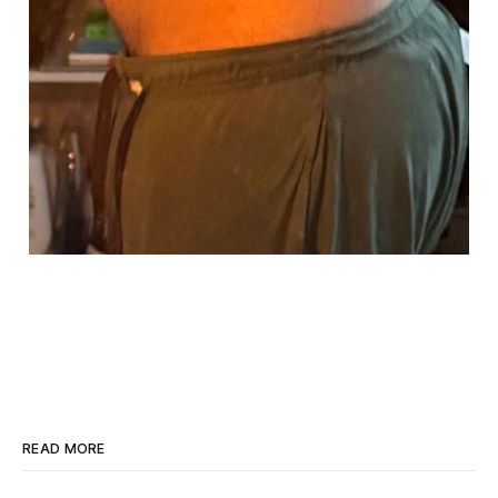
READ MORE