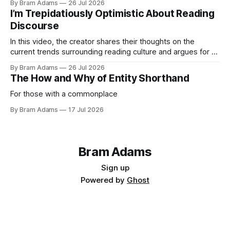
By Bram Adams
26 Jul 2026
I’m Trepidatiously Optimistic About Reading
Discourse
In this video, the creator shares their thoughts on the
current trends surrounding reading culture and argues for a
more personal, idiosyncratic approach to building a reading
By Bram Adams
26 Jul 2026
life.
The How and Why of Entity Shorthand
For those with a commonplace
By Bram Adams
17 Jul 2026
Bram Adams
Sign up
Powered by
Ghost