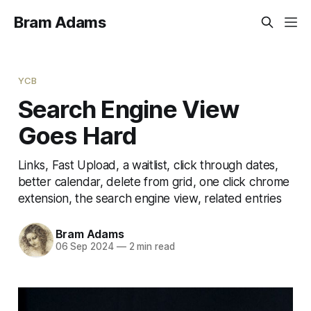
Bram Adams
YCB
Search Engine View
Goes Hard
Links, Fast Upload, a waitlist, click through dates,
better calendar, delete from grid, one click chrome
extension, the search engine view, related entries
Bram Adams
06 Sep 2024
—
2 min read