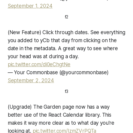
September 1, 2024
f2
(New Feature) Click through dates. See everything
you added to yCb that day from clicking on the
date in the metadata. A great way to see where
your head was at during a day.
pic.twitter.com/di0eChgtNe
— Your Commonbase (@yourcommonbase)
September 2, 2024
f3
(Upgrade) The Garden page now has a way
better use of the React Calendar library. This
makes it way more clear as to what day you're
looking at.
pic.twitter.com/IzmZVrPQTa