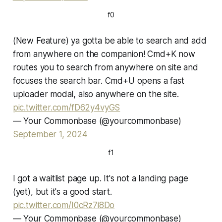
f0
(New Feature) ya gotta be able to search and add
from anywhere on the companion! Cmd+K now
routes you to search from anywhere on site and
focuses the search bar. Cmd+U opens a fast
uploader modal, also anywhere on the site.
pic.twitter.com/fD62y4vyGS
— Your Commonbase (@yourcommonbase)
September 1, 2024
f1
I got a waitlist page up. It's not a landing page
(yet), but it's a good start.
pic.twitter.com/I0cRz7i8Do
— Your Commonbase (@yourcommonbase)