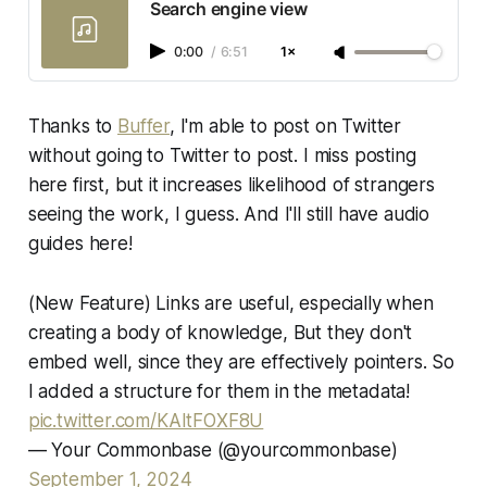
Search engine view
0:00
/
6:51
1×
Thanks to
Buffer
, I'm able to post on Twitter
without going to Twitter to post. I miss posting
here first, but it increases likelihood of strangers
seeing the work, I guess. And I'll still have audio
guides here!
(New Feature) Links are useful, especially when
creating a body of knowledge, But they don't
embed well, since they are effectively pointers. So
I added a structure for them in the metadata!
pic.twitter.com/KAItFOXF8U
— Your Commonbase (@yourcommonbase)
September 1, 2024