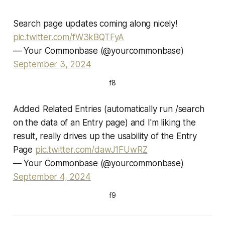
Search page updates coming along nicely!
pic.twitter.com/fW3kBQTFyA
— Your Commonbase (@yourcommonbase)
September 3, 2024
f8
Added Related Entries (automatically run /search
on the data of an Entry page) and I'm liking the
result, really drives up the usability of the Entry
Page
pic.twitter.com/dawJ1FUwRZ
— Your Commonbase (@yourcommonbase)
September 4, 2024
f9