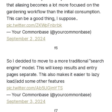
that aliasing becomes a lot more focused on the
gardening workflow than the initial consumption.
This can be a good thing, I suppose..
pic.twitter.com/ZKWpFnbrbk
— Your Commonbase (@yourcommonbase)
September 2, 2024
f6
So I decided to move to a more traditional "search
engine" model. This will keep results and entry
pages separate. This also makes it easier to lazy
load/add some other features
pic.twitter.com/Ab5UGjmYTS
— Your Commonbase (@yourcommonbase)
September 3, 2024
f7