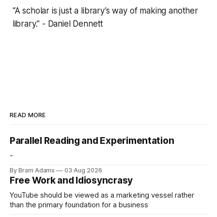
“A scholar is just a library’s way of making another
library.” - Daniel Dennett
READ MORE
Parallel Reading and Experimentation
-
By Bram Adams
03 Aug 2026
Free Work and Idiosyncrasy
YouTube should be viewed as a marketing vessel rather
than the primary foundation for a business