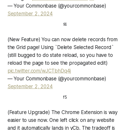
— Your Commonbase (@yourcommonbase)
September 2, 2024
f4
(New Feature) You can now delete records from
the Grid page! Using `Delete Selected Record`
(still bugged to do state reload, so you have to
reload the page to see the propagated edit)
pic.twitter.com/wJCTbhDq4j
— Your Commonbase (@yourcommonbase)
September 2, 2024
f5
(Feature Upgrade) The Chrome Extension is way
easier to use now. One left click on any website
and it automatically lands in yCb. The tradeoff is