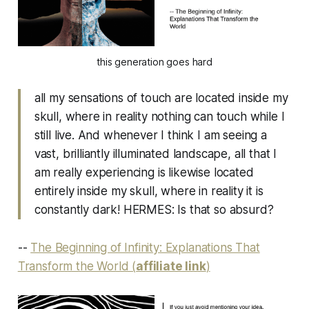
this generation goes hard
all my sensations of touch are located inside my
skull, where in reality nothing can touch while I
still live. And whenever I think I am seeing a
vast, brilliantly illuminated landscape, all that I
am really experiencing is likewise located
entirely inside my skull, where in reality it is
constantly dark! HERMES: Is that so absurd?
--
The Beginning of Infinity: Explanations That
Transform the World (
affiliate link
)