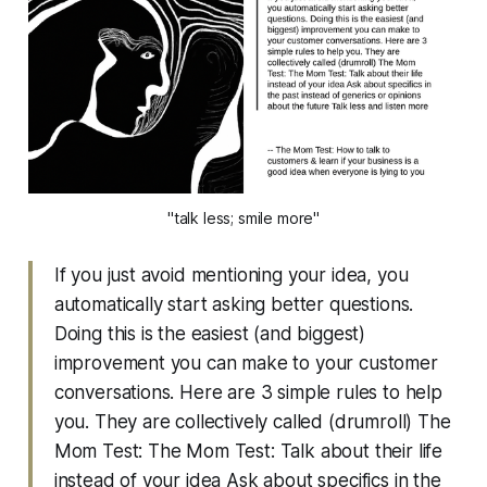
"talk less; smile more"
If you just avoid mentioning your idea, you
automatically start asking better questions.
Doing this is the easiest (and biggest)
improvement you can make to your customer
conversations. Here are 3 simple rules to help
you. They are collectively called (drumroll) The
Mom Test: The Mom Test: Talk about their life
instead of your idea Ask about specifics in the