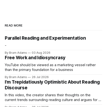
READ MORE
Parallel Reading and Experimentation
-
By Bram Adams
03 Aug 2026
Free Work and Idiosyncrasy
YouTube should be viewed as a marketing vessel rather
than the primary foundation for a business
By Bram Adams
26 Jul 2026
I’m Trepidatiously Optimistic About Reading
Discourse
In this video, the creator shares their thoughts on the
current trends surrounding reading culture and argues for a
more personal, idiosyncratic approach to building a reading