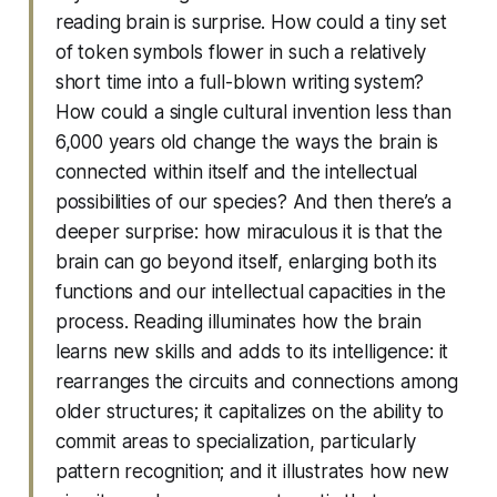
reading brain is surprise. How could a tiny set
of token symbols flower in such a relatively
short time into a full-blown writing system?
How could a single cultural invention less than
6,000 years old change the ways the brain is
connected within itself and the intellectual
possibilities of our species? And then there’s a
deeper surprise: how miraculous it is that the
brain can go beyond itself, enlarging both its
functions and our intellectual capacities in the
process. Reading illuminates how the brain
learns new skills and adds to its intelligence: it
rearranges the circuits and connections among
older structures; it capitalizes on the ability to
commit areas to specialization, particularly
pattern recognition; and it illustrates how new