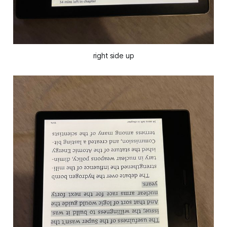
right side up