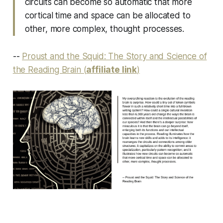
circuits can become so automatic that more
cortical time and space can be allocated to
other, more complex, thought processes.
--
Proust and the Squid: The Story and Science of
the Reading Brain (
affiliate link
)