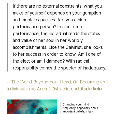
If there are no external constraints, what you
make of yourself depends on your gumption
and mental capacities. Are you a high-
performance person? In a culture of
performance, the individual reads the status
and value of her soul in her worldly
accomplishments. Like the Calvinist, she looks
to her success in order to know: Am I one of
the elect or am I damned? With radical
responsibility comes the specter of inadequacy.
--
The World Beyond Your Head: On Becoming an
Individual in an Age of Distraction (
affiliate link
)