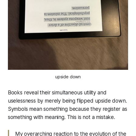
upside down
Books reveal their simultaneous utility and
uselessness by merely being flipped upside down.
Symbols mean something because they register as
something with meaning. This is not a mistake.
My overarching reaction to the evolution of the