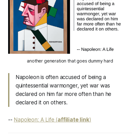
another generation that goes dummy hard
Napoleon is often accused of being a
quintessential warmonger, yet war was
declared on him far more often than he
declared it on others.
--
Napoleon: A Life (
affiliate link
)