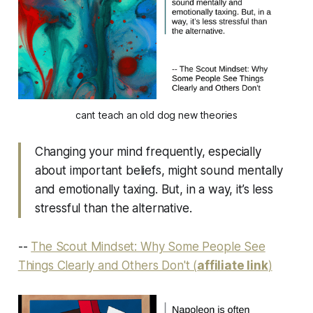
cant teach an old dog new theories
Changing your mind frequently, especially
about important beliefs, might sound mentally
and emotionally taxing. But, in a way, it’s less
stressful than the alternative.
--
The Scout Mindset: Why Some People See
Things Clearly and Others Don't (
affiliate link
)