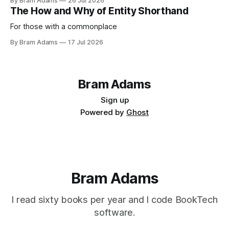
By Bram Adams
26 Jul 2026
life.
The How and Why of Entity Shorthand
For those with a commonplace
By Bram Adams
17 Jul 2026
Bram Adams
Sign up
Powered by
Ghost
Bram Adams
I read sixty books per year and I code BookTech
software.