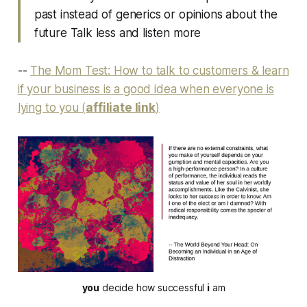
past instead of generics or opinions about the
future Talk less and listen more
--
The Mom Test: How to talk to customers & learn
if your business is a good idea when everyone is
lying to you (
affiliate link
)
you
decide how successful
i
am