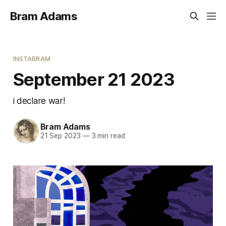
Bram Adams
INSTABRAM
September 21 2023
i declare war!
Bram Adams
21 Sep 2023
—
3 min read