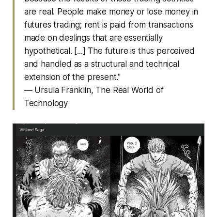
are real. People make money or lose money in
futures trading; rent is paid from transactions
made on dealings that are essentially
hypothetical. [...] The future is thus perceived
and handled as a structural and technical
extension of the present."
— Ursula Franklin,
The Real World of
Technology