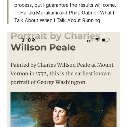
process, but I guarantee the results will come."
— Haruki Murakami and Philip Gabriel,
What I
Talk About When I Talk About Running