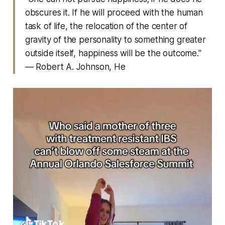
obscures it. If he will proceed with the human
task of life, the relocation of the center of
gravity of the personality to something greater
outside itself, happiness will be the outcome."
— Robert A. Johnson,
He