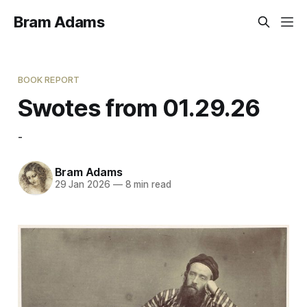
Bram Adams
BOOK REPORT
Swotes from 01.29.26
-
Bram Adams
29 Jan 2026
—
8 min read