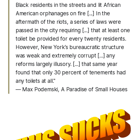
Black residents in the streets and lit African
American orphanages on fire [...] In the
aftermath of the riots, a series of laws were
passed in the city requiring [...] that at least one
toilet be provided for every twenty residents.
However, New York’s bureaucratic structure
was weak and extremely corrupt [...] any
reforms largely illusory. [...] that same year
found that only 30 percent of tenements had
any toilets at all."
— Max Podemski,
A Paradise of Small Houses