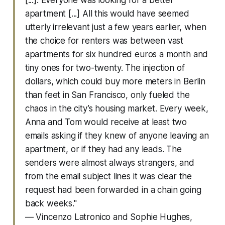
apartment [...] All this would have seemed
utterly irrelevant just a few years earlier, when
the choice for renters was between vast
apartments for six hundred euros a month and
tiny ones for two-twenty. The injection of
dollars, which could buy more meters in Berlin
than feet in San Francisco, only fueled the
chaos in the city’s housing market. Every week,
Anna and Tom would receive at least two
emails asking if they knew of anyone leaving an
apartment, or if they had any leads. The
senders were almost always strangers, and
from the email subject lines it was clear the
request had been forwarded in a chain going
back weeks."
— Vincenzo Latronico and Sophie Hughes,