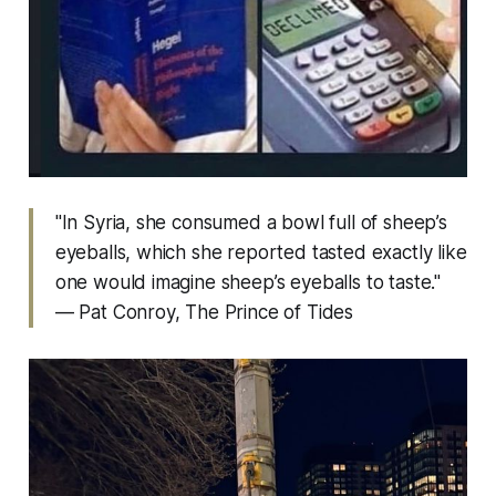
"In Syria, she consumed a bowl full of sheep’s
eyeballs, which she reported tasted exactly like
one would imagine sheep’s eyeballs to taste."
— Pat Conroy,
The Prince of Tides