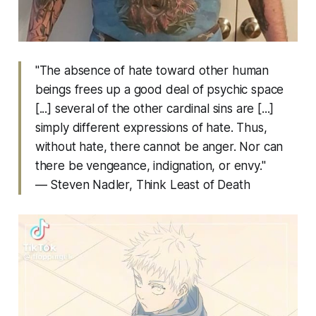
"The absence of hate toward other human
beings frees up a good deal of psychic space
[...] several of the other cardinal sins are [...]
simply different expressions of hate. Thus,
without hate, there cannot be anger. Nor can
there be vengeance, indignation, or envy."
— Steven Nadler,
Think Least of Death