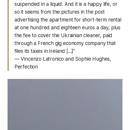
suspended in a liquid. And it is a happy life, or
so it seems from the pictures in the post
advertising the apartment for short-term rental
at one hundred and eighteen euros a day, plus
the fee to cover the Ukrainian cleaner, paid
through a French gig economy company that
files its taxes in Ireland [...]"
— Vincenzo Latronico and Sophie Hughes,
Perfection