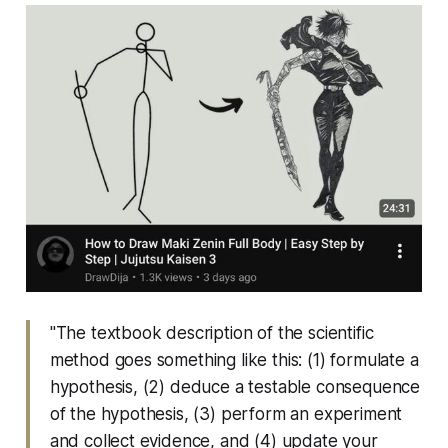
"The textbook description of the scientific
method goes something like this: (1) formulate a
hypothesis, (2) deduce a testable consequence
of the hypothesis, (3) perform an experiment
and collect evidence, and (4) update your