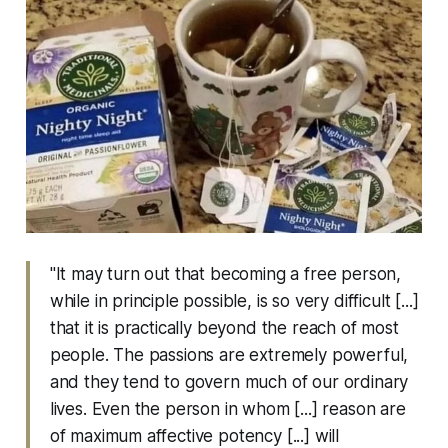
"It may turn out that becoming a free person,
while in principle possible, is so very difficult [...]
that it is practically beyond the reach of most
people. The passions are extremely powerful,
and they tend to govern much of our ordinary
lives. Even the person in whom [...] reason are
of maximum affective potency [...] will