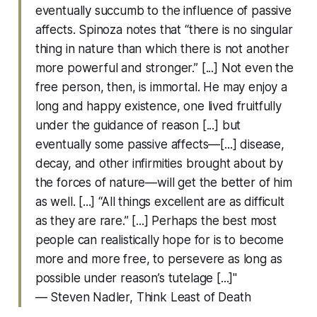
eventually succumb to the influence of passive
affects. Spinoza notes that “there is no singular
thing in nature than which there is not another
more powerful and stronger.” [...] Not even the
free person, then, is immortal. He may enjoy a
long and happy existence, one lived fruitfully
under the guidance of reason [...] but
eventually some passive affects—[...] disease,
decay, and other infirmities brought about by
the forces of nature—will get the better of him
as well. [...] “All things excellent are as difficult
as they are rare.” [...] Perhaps the best most
people can realistically hope for is to become
more and more free, to persevere as long as
possible under reason’s tutelage [...]"
— Steven Nadler,
Think Least of Death