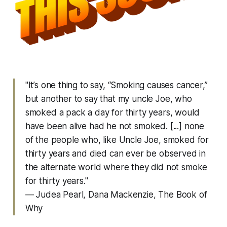
"It’s one thing to say, “Smoking causes cancer,”
but another to say that my uncle Joe, who
smoked a pack a day for thirty years, would
have been alive had he not smoked. [...] none
of the people who, like Uncle Joe, smoked for
thirty years and died can ever be observed in
the alternate world where they did not smoke
for thirty years."
— Judea Pearl, Dana Mackenzie,
The Book of
Why