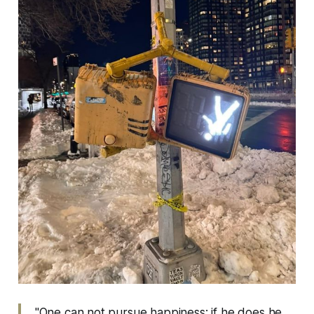
"One can not pursue happiness; if he does he