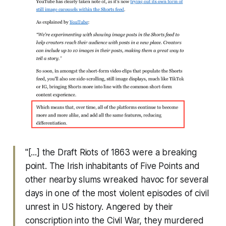
"[...] the Draft Riots of 1863 were a breaking
point. The Irish inhabitants of Five Points and
other nearby slums wreaked havoc for several
days in one of the most violent episodes of civil
unrest in US history. Angered by their
conscription into the Civil War, they murdered