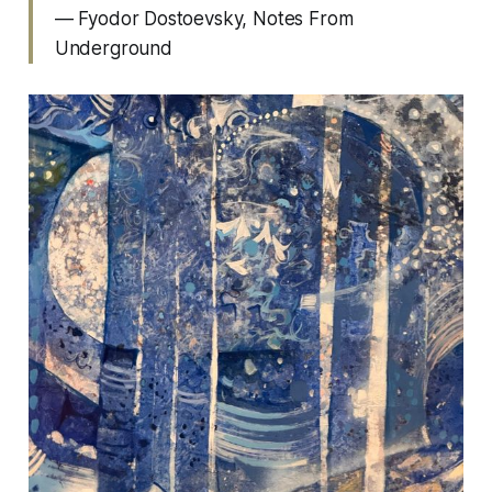
— Fyodor Dostoevsky,
Notes From
Underground