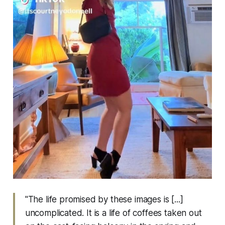
"The life promised by these images is [...]
uncomplicated. It is a life of coffees taken out