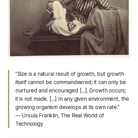
"Size is a natural result of growth, but growth
itself cannot be commandeered; it can only be
nurtured and encouraged [...]. Growth occurs;
it is not made. [...] In any given environment, the
growing organism develops at its own rate."
— Ursula Franklin,
The Real World of
Technology