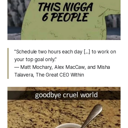
"Schedule two hours each day [...] to work on
your top goal only."
— Matt Mochary, Alex MacCaw, and Misha
Talavera,
The Great CEO Within