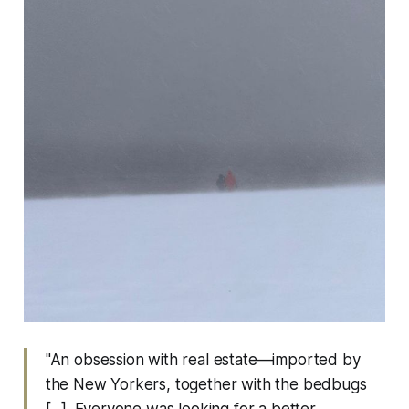
"An obsession with real estate—imported by
the New Yorkers, together with the bedbugs
[...]. Everyone was looking for a better