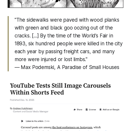
"The sidewalks were paved with wood planks
with green and black goo oozing out of the
cracks. [...] By the time of the World’s Fair in
1893, six hundred people were killed in the city
each year by passing freight cars, and many
more were injured or lost limbs."
— Max Podemski,
A Paradise of Small Houses