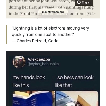
"Lightning is a lot of electrons moving very
quickly from one spot to another."
— Charles Petzold,
Code