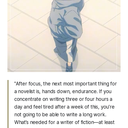
"After focus, the next most important thing for
a novelist is, hands down, endurance. If you
concentrate on writing three or four hours a
day and feel tired after a week of this, you’re
not going to be able to write a long work.
What’s needed for a writer of fiction—at least