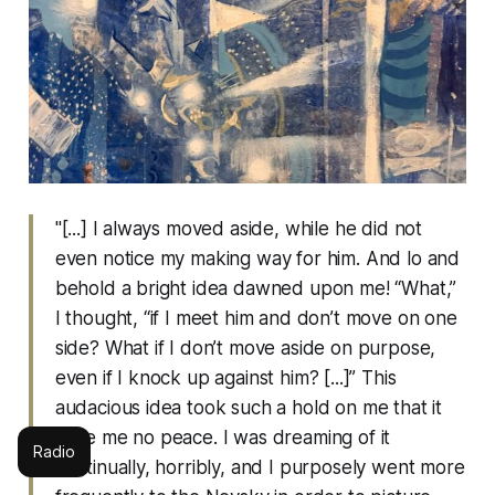
"[...] I always moved aside, while he did not
even notice my making way for him. And lo and
behold a bright idea dawned upon me! “What,”
I thought, “if I meet him and don’t move on one
side? What if I don’t move aside on purpose,
even if I knock up against him? [...]” This
audacious idea took such a hold on me that it
gave me no peace. I was dreaming of it
Radio
continually, horribly, and I purposely went more