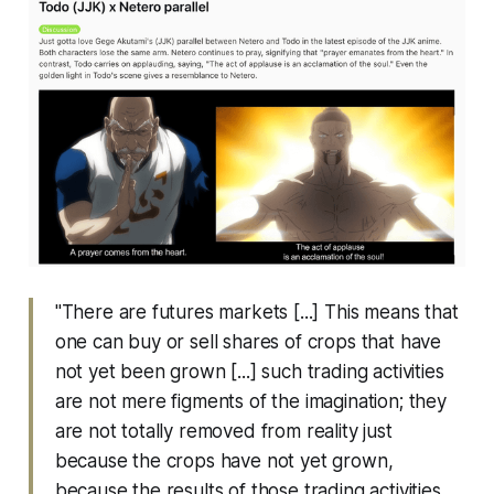
"There are futures markets [...] This means that
one can buy or sell shares of crops that have
not yet been grown [...] such trading activities
are not mere figments of the imagination; they
are not totally removed from reality just
because the crops have not yet grown,
because the results of those trading activities