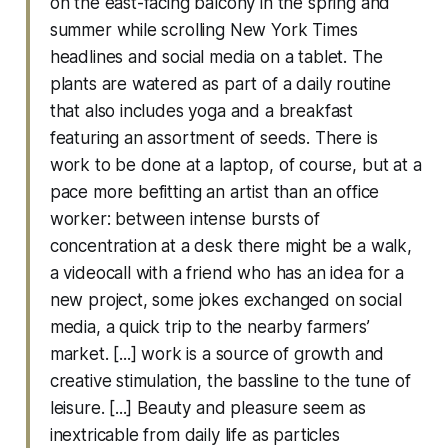
on the east-facing balcony in the spring and
summer while scrolling New York Times
headlines and social media on a tablet. The
plants are watered as part of a daily routine
that also includes yoga and a breakfast
featuring an assortment of seeds. There is
work to be done at a laptop, of course, but at a
pace more befitting an artist than an office
worker: between intense bursts of
concentration at a desk there might be a walk,
a videocall with a friend who has an idea for a
new project, some jokes exchanged on social
media, a quick trip to the nearby farmers’
market. [...] work is a source of growth and
creative stimulation, the bassline to the tune of
leisure. [...] Beauty and pleasure seem as
inextricable from daily life as particles