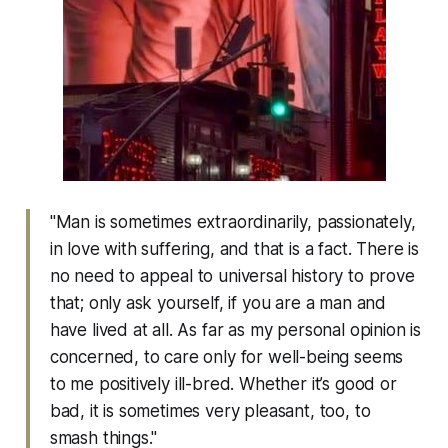
"Man is sometimes extraordinarily, passionately,
in love with suffering, and that is a fact. There is
no need to appeal to universal history to prove
that; only ask yourself, if you are a man and
have lived at all. As far as my personal opinion is
concerned, to care only for well-being seems
to me positively ill-bred. Whether it’s good or
bad, it is sometimes very pleasant, too, to
smash things."