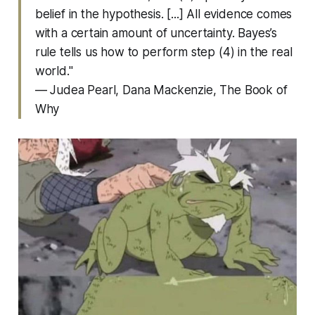
belief in the hypothesis. [...] All evidence comes
with a certain amount of uncertainty. Bayes’s
rule tells us how to perform step (4) in the real
world."
— Judea Pearl, Dana Mackenzie,
The Book of
Why