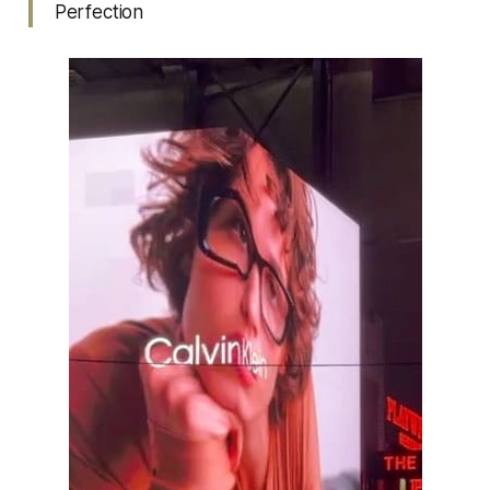
Perfection