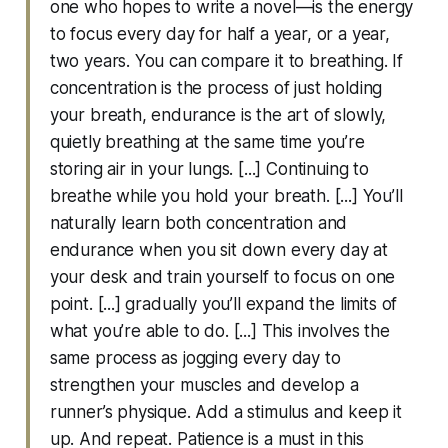
one who hopes to write a novel—is the energy
to focus every day for half a year, or a year,
two years. You can compare it to breathing. If
concentration is the process of just holding
your breath, endurance is the art of slowly,
quietly breathing at the same time you’re
storing air in your lungs. [...] Continuing to
breathe while you hold your breath. [...] You’ll
naturally learn both concentration and
endurance when you sit down every day at
your desk and train yourself to focus on one
point. [...] gradually you’ll expand the limits of
what you’re able to do. [...] This involves the
same process as jogging every day to
strengthen your muscles and develop a
runner’s physique. Add a stimulus and keep it
up. And repeat. Patience is a must in this