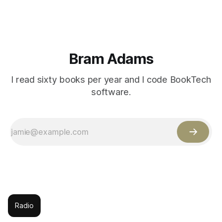
Bram Adams
I read sixty books per year and I code BookTech
software.
Radio