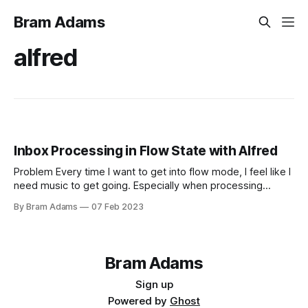
Bram Adams
alfred
Inbox Processing in Flow State with Alfred
Problem Every time I want to get into flow mode, I feel like I
need music to get going. Especially when processing
Obsidian notes, which requires a clear mind to place things
By Bram Adams
07 Feb 2023
and occasionally jump into a deep writing exercise. Solution
Create a Alfred workflow that does the following: 1.
Bram Adams
Sign up
Powered by
Ghost