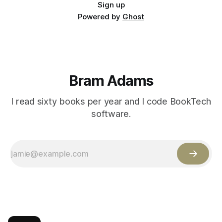
Sign up
Powered by
Ghost
Bram Adams
I read sixty books per year and I code BookTech
software.