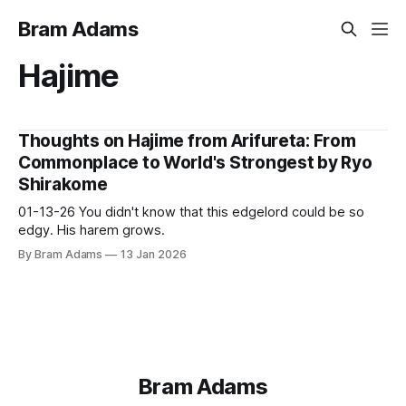
Bram Adams
Hajime
Thoughts on Hajime from Arifureta: From
Commonplace to World's Strongest by Ryo
Shirakome
01-13-26 You didn't know that this edgelord could be so
edgy. His harem grows.
By Bram Adams
13 Jan 2026
Bram Adams