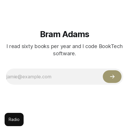
Bram Adams
I read sixty books per year and I code BookTech
software.
Radio