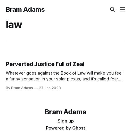
Bram Adams
law
Perverted Justice Full of Zeal
Whatever goes against the Book of Law will make you feel
a funny sensation in your solar plexus, and it’s called fear.
Breaking the rules in the Book of Law opens your emotional
By Bram Adams
27 Jan 2023
wounds, and your reaction is to create emotional poison.
Because everything that is in the Book
Bram Adams
Sign up
Powered by
Ghost