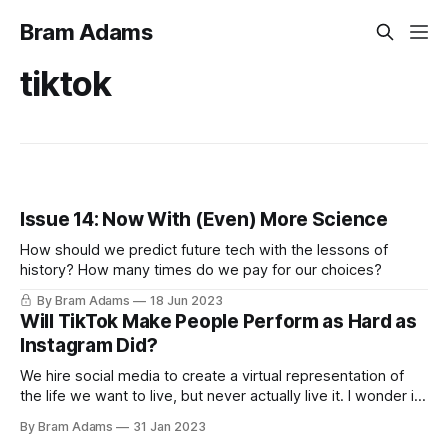
Bram Adams
tiktok
Issue 14: Now With (Even) More Science
How should we predict future tech with the lessons of
history? How many times do we pay for our choices?
By Bram Adams
18 Jun 2023
Will TikTok Make People Perform as Hard as
Instagram Did?
We hire social media to create a virtual representation of
the life we want to live, but never actually live it. I wonder if
this is as true in the TikTok era as it was in the Instagram
By Bram Adams
31 Jan 2023
era. It seems that TikTok has much less "self seriousness"