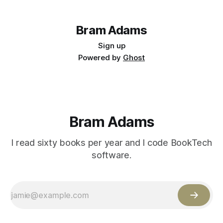
Bram Adams
Sign up
Powered by
Ghost
Bram Adams
I read sixty books per year and I code BookTech
software.