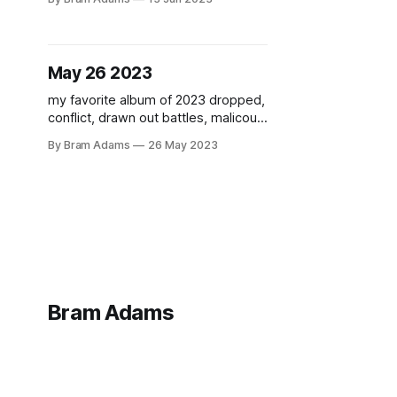
May 26 2023
my favorite album of 2023 dropped,
conflict, drawn out battles, malicous
aura
By Bram Adams
26 May 2023
Bram Adams