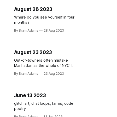
August 28 2023
Where do you see yourself in four
months?
By Bram Adams
28 Aug 2023
August 23 2023
Out-of-towners often mistake
Manhattan as the whole of NYC, I
feel.
By Bram Adams
23 Aug 2023
June 13 2023
glitch art, chat loops, farms, code
poetry
By Bram Adams
13 Jun 2023