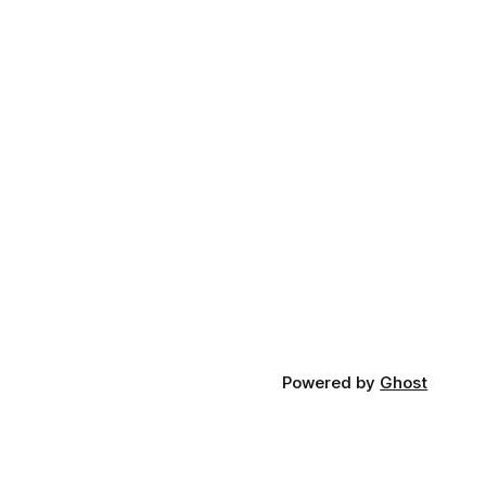
Powered by
Ghost