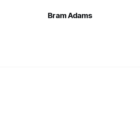
Bram Adams