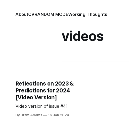
About
CV
RANDOM MODE
Working Thoughts
videos
Reflections on 2023 &
Predictions for 2024
[Video Version]
Video version of issue #41
By Bram Adams
16 Jan 2024