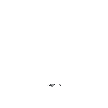
Sign up