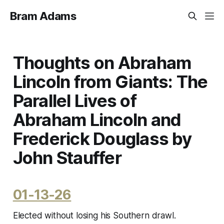
Bram Adams
Thoughts on Abraham
Lincoln from Giants: The
Parallel Lives of
Abraham Lincoln and
Frederick Douglass by
John Stauffer
01-13-26
Elected without losing his Southern drawl.