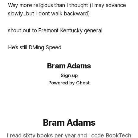
Way more religious than I thought (I may advance
slowly...but I dont walk backward)
shout out to Fremont Kentucky general
He's still DMing Speed
Bram Adams
Sign up
Powered by
Ghost
Bram Adams
I read sixty books per year and I code BookTech