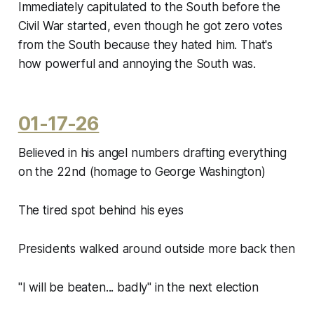
Immediately capitulated to the South before the
Civil War started, even though he got zero votes
from the South because they hated him. That's
how powerful and annoying the South was.
01-17-26
Believed in his angel numbers drafting everything
on the 22nd (homage to George Washington)
The tired spot behind his eyes
Presidents walked around outside more back then
"I will be beaten... badly" in the next election