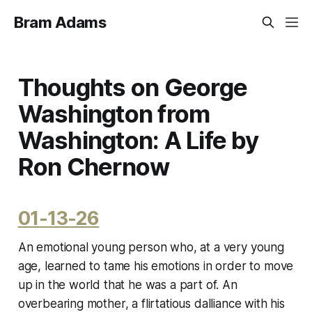
Bram Adams
Thoughts on George
Washington from
Washington: A Life by
Ron Chernow
01-13-26
An emotional young person who, at a very young
age, learned to tame his emotions in order to move
up in the world that he was a part of. An
overbearing mother, a flirtatious dalliance with his