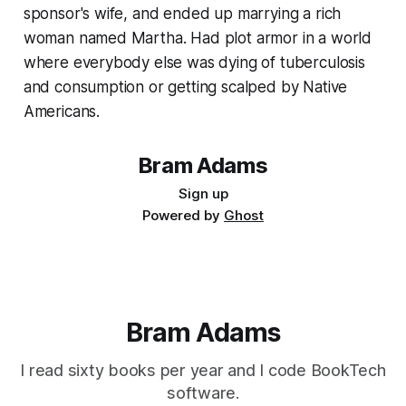
sponsor's wife, and ended up marrying a rich
woman named Martha. Had plot armor in a world
where everybody else was dying of tuberculosis
and consumption or getting scalped by Native
Americans.
Bram Adams
Sign up
Powered by
Ghost
Bram Adams
I read sixty books per year and I code BookTech
software.