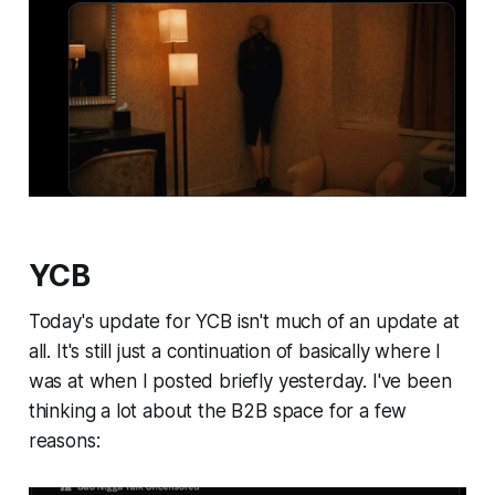
YCB
Today's update for YCB isn't much of an update at
all. It's still just a continuation of basically where I
was at when I posted briefly yesterday. I've been
thinking a lot about the B2B space for a few
reasons: