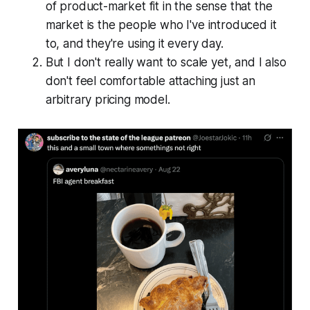
of product-market fit in the sense that the
market is the people who I've introduced it
to, and they're using it every day.
But I don't really want to scale yet, and I also
don't feel comfortable attaching just an
arbitrary pricing model.