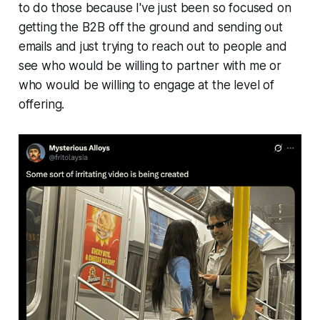
to do those because I've just been so focused on
getting the B2B off the ground and sending out
emails and just trying to reach out to people and
see who would be willing to partner with me or
who would be willing to engage at the level of
offering.