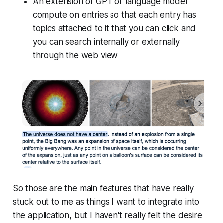
An extension of GPT or language model
compute on entries so that each entry has
topics attached to it that you can click and
you can search internally or externally
through the web view
So those are the main features that have really
stuck out to me as things I want to integrate into
the application, but I haven't really felt the desire