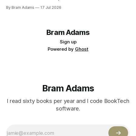
By Bram Adams
17 Jul 2026
Bram Adams
Sign up
Powered by
Ghost
Bram Adams
I read sixty books per year and I code BookTech
software.