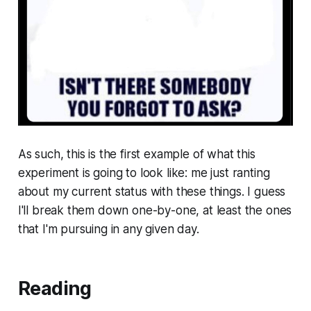
As such, this is the first example of what this
experiment is going to look like: me just ranting
about my current status with these things. I guess
I'll break them down one-by-one, at least the ones
that I'm pursuing in any given day.
Reading