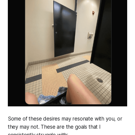
Some of these desires may resonate with you, or
they may not. These are the goals that I