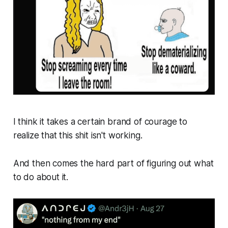
I think it takes a certain brand of courage to
realize that this shit isn't working.
And then comes the hard part of figuring out what
to do about it.