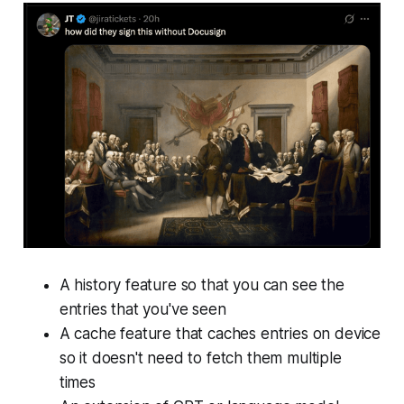
A history feature so that you can see the
entries that you've seen
A cache feature that caches entries on device
so it doesn't need to fetch them multiple
times