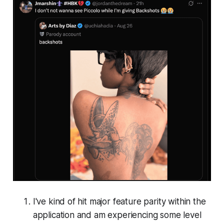
I've kind of hit major feature parity within the
application and am experiencing some level