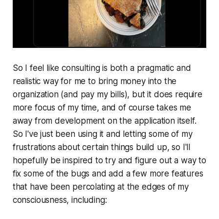
So I feel like consulting is both a pragmatic and
realistic way for me to bring money into the
organization (and pay my bills), but it does require
more focus of my time, and of course takes me
away from development on the application itself.
So I've just been using it and letting some of my
frustrations about certain things build up, so I'll
hopefully be inspired to try and figure out a way to
fix some of the bugs and add a few more features
that have been percolating at the edges of my
consciousness, including: