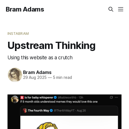
Bram Adams
INSTABRAM
Upstream Thinking
Using this website as a crutch
Bram Adams
29 Aug 2025
—
5 min read