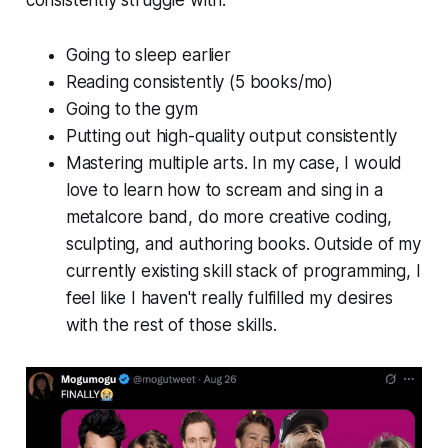
consistently struggle with:
Going to sleep earlier
Reading consistently (5 books/mo)
Going to the gym
Putting out high-quality output consistently
Mastering multiple arts. In my case, I would
love to learn how to scream and sing in a
metalcore band, do more creative coding,
sculpting, and authoring books. Outside of my
currently existing skill stack of programming, I
feel like I haven't really fulfilled my desires
with the rest of those skills.