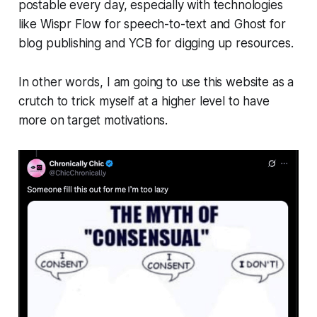
postable every day, especially with technologies
like Wispr Flow for speech-to-text and Ghost for
blog publishing and YCB for digging up resources.
In other words, I am going to use this website as a
crutch to trick myself at a higher level to have
more on target motivations.