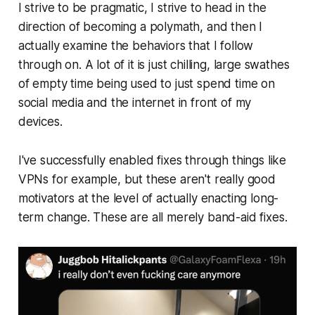
I strive to be pragmatic, I strive to head in the
direction of becoming a polymath, and then I
actually examine the behaviors that I follow
through on. A lot of it is just chilling, large swathes
of empty time being used to just spend time on
social media and the internet in front of my
devices.
I've successfully enabled fixes through things like
VPNs for example, but these aren't really good
motivators at the level of actually enacting long-
term change. These are all merely band-aid fixes.