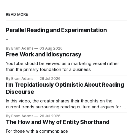
READ MORE
Parallel Reading and Experimentation
-
By Bram Adams
03 Aug 2026
Free Work and Idiosyncrasy
YouTube should be viewed as a marketing vessel rather
than the primary foundation for a business
By Bram Adams
26 Jul 2026
I’m Trepidatiously Optimistic About Reading
Discourse
In this video, the creator shares their thoughts on the
current trends surrounding reading culture and argues for a
more personal, idiosyncratic approach to building a reading
By Bram Adams
26 Jul 2026
life.
The How and Why of Entity Shorthand
For those with a commonplace