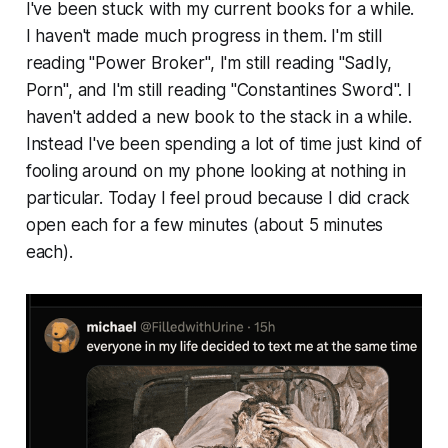
I've been stuck with my current books for a while.
I haven't made much progress in them. I'm still
reading "Power Broker", I'm still reading "Sadly,
Porn", and I'm still reading "Constantines Sword". I
haven't added a new book to the stack in a while.
Instead I've been spending a lot of time just kind of
fooling around on my phone looking at nothing in
particular. Today I feel proud because I did crack
open each for a few minutes (about 5 minutes
each).