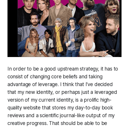
In order to be a good upstream strategy, it has to
consist of changing core beliefs and taking
advantage of leverage. I think that I've decided
that my new identity, or perhaps just a leveraged
version of my current identity, is a prolific high-
quality website that stores my day-to-day book
reviews and a scientific journal-like output of my
creative progress. That should be able to be