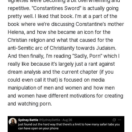
vignettes were becoming a bit overwhelming and
repetitive. "Constantines Sword" is actually going
pretty well. I liked that book. I'm at a part of the
book where we're discussing Constantine's mother
Helena, and how she became an icon for the
Christian religion and what that caused for the
anti-Semitic arc of Christianity towards Judaism.
And then finally, I'm reading "Sadly, Porn" which I
really like because it's largely just a rant against
dream analysis and the current chapter (if you
could even call it that) is focused on media
manipulation of men and women and how men
and women have different motivations for creating
and watching porn.