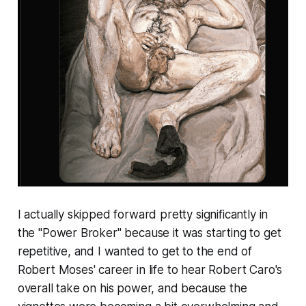
I actually skipped forward pretty significantly in
the "Power Broker" because it was starting to get
repetitive, and I wanted to get to the end of
Robert Moses' career in life to hear Robert Caro's
overall take on his power, and because the