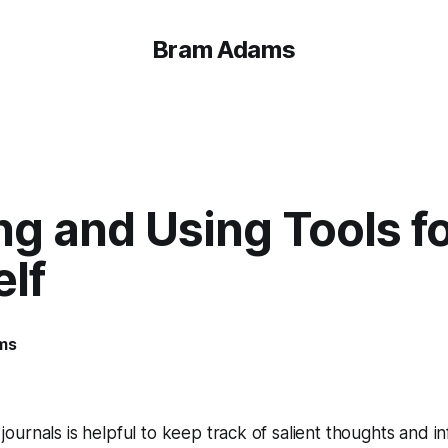
Bram Adams
ng and Using Tools f
lf
ms
 journals is helpful to keep track of salient thoughts and i