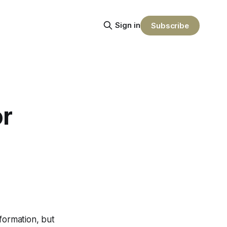
Sign in
Subscribe
or
nformation, but