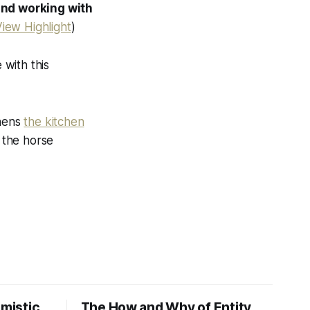
and working with
iew Highlight
)
 with this
chens
the kitchen
 the horse
imistic
The How and Why of Entity