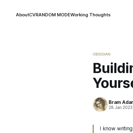
About
CV
RANDOM MODE
Working Thoughts
OBSIDIAN
Buildi
Yourse
Bram Ada
28 Jan 2023
I know writing