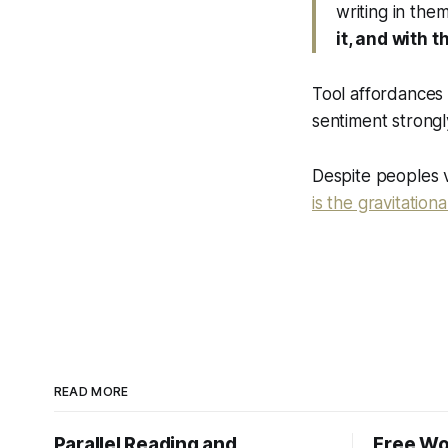
writing in them
it, and with t
Tool affordances s
sentiment strongl
Despite peoples v
is the gravitation
READ MORE
Parallel Reading and
Free Wo