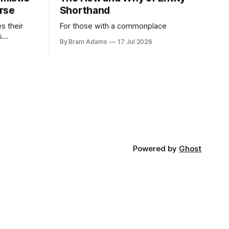
rse
Shorthand
es their
For those with a commonplace
s
By Bram Adams
17 Jul 2026
nd argues
atic
life.
Powered by
Ghost