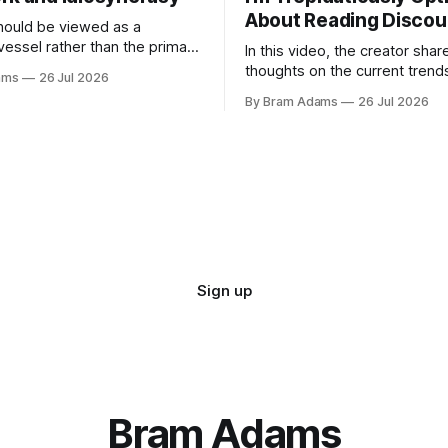
About Reading Discou
ould be viewed as a
vessel rather than the primary
In this video, the creator shar
 for a business
thoughts on the current trend
ams
26 Jul 2026
surrounding reading culture a
By Bram Adams
26 Jul 2026
for a more personal, idiosyncr
approach to building a reading 
Sign up
Bram Adams