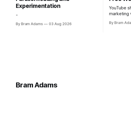
Experimentation
YouTube sh
marketing 
-
foundation
By Bram Ad
By Bram Adams
03 Aug 2026
Bram Adams