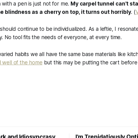
 with a pen is just not for me.
My carpel tunnel can’t st
he blindness as a cherry on top, it turns out horribly
. (
V
hould continue to be individualized. As a leftie, I resonate
y. No tool fits the needs of everyone, at every time.
aried habits we all have the same base materials like kit
al well of the home
but this may be putting the cart before
rk and Idiosyncrasy
I’m Trepidatiously Opt