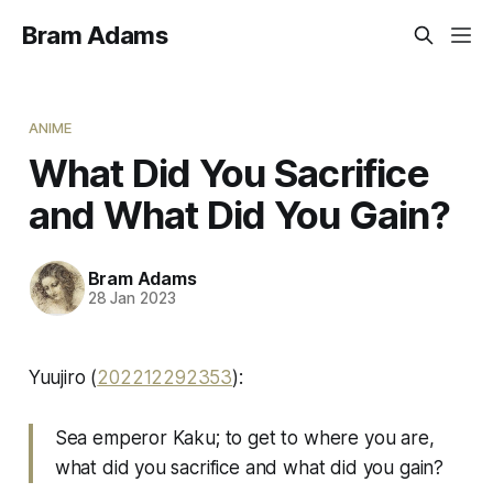
Bram Adams
ANIME
What Did You Sacrifice
and What Did You Gain?
Bram Adams
28 Jan 2023
Yuujiro (
202212292353
):
Sea emperor Kaku; to get to where you are,
what did you sacrifice and what did you gain?