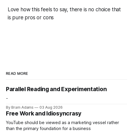
Love how this feels to say, there is no choice that
is pure pros or cons
READ MORE
Parallel Reading and Experimentation
-
By Bram Adams
03 Aug 2026
Free Work and Idiosyncrasy
YouTube should be viewed as a marketing vessel rather
than the primary foundation for a business