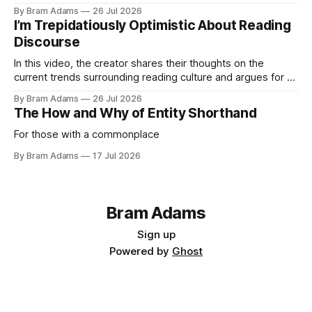
By Bram Adams
26 Jul 2026
I’m Trepidatiously Optimistic About Reading
Discourse
In this video, the creator shares their thoughts on the
current trends surrounding reading culture and argues for a
more personal, idiosyncratic approach to building a reading
By Bram Adams
26 Jul 2026
life.
The How and Why of Entity Shorthand
For those with a commonplace
By Bram Adams
17 Jul 2026
Bram Adams
Sign up
Powered by
Ghost