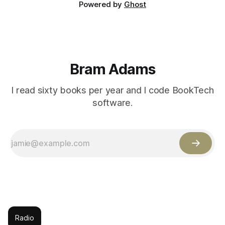
Powered by
Ghost
Bram Adams
I read sixty books per year and I code BookTech
software.
Radio