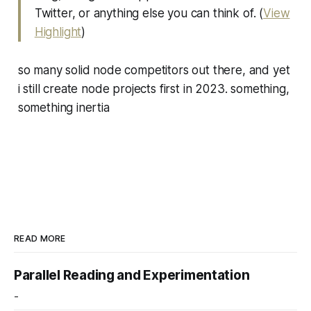
Twitter, or anything else you can think of. (
View
Highlight
)
so many solid node competitors out there, and yet
i still create node projects first in 2023. something,
something inertia
READ MORE
Parallel Reading and Experimentation
-