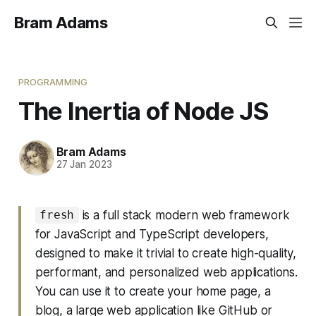
Bram Adams
PROGRAMMING
The Inertia of Node JS
Bram Adams
27 Jan 2023
is a full stack modern web framework
fresh
for JavaScript and TypeScript developers,
designed to make it trivial to create high-quality,
performant, and personalized web applications.
You can use it to create your home page, a
blog, a large web application like GitHub or