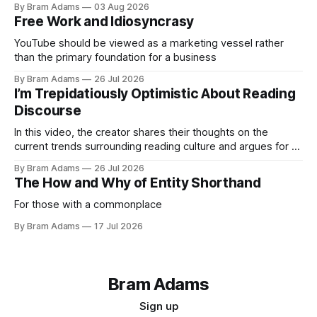
By Bram Adams
03 Aug 2026
Free Work and Idiosyncrasy
YouTube should be viewed as a marketing vessel rather
than the primary foundation for a business
By Bram Adams
26 Jul 2026
I’m Trepidatiously Optimistic About Reading
Discourse
In this video, the creator shares their thoughts on the
current trends surrounding reading culture and argues for a
more personal, idiosyncratic approach to building a reading
By Bram Adams
26 Jul 2026
life.
The How and Why of Entity Shorthand
For those with a commonplace
By Bram Adams
17 Jul 2026
Bram Adams
Sign up