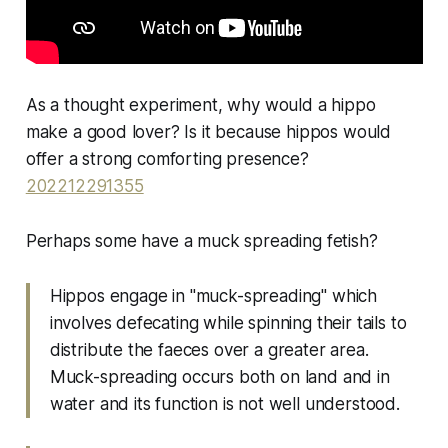
As a thought experiment, why would a hippo
make a good lover? Is it because hippos would
offer a strong comforting presence?
202212291355
Perhaps some have a muck spreading fetish?
Hippos engage in "muck-spreading" which
involves defecating while spinning their tails to
distribute the faeces over a greater area.
Muck-spreading occurs both on land and in
water and its function is not well understood.