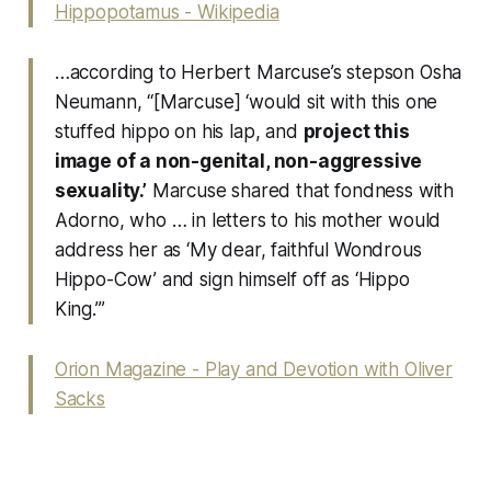
Hippopotamus - Wikipedia
…according to Herbert Marcuse’s stepson Osha
Neumann, “[Marcuse] ‘would sit with this one
stuffed hippo on his lap, and
project this
image of a non-genital, non-aggressive
sexuality.’
Marcuse shared that fondness with
Adorno, who … in letters to his mother would
address her as ‘My dear, faithful Wondrous
Hippo-Cow’ and sign himself off as ‘Hippo
King.’”
Orion Magazine - Play and Devotion with Oliver
Sacks