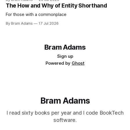
life.
The How and Why of Entity Shorthand
For those with a commonplace
By Bram Adams
17 Jul 2026
Bram Adams
Sign up
Powered by
Ghost
Bram Adams
I read sixty books per year and I code BookTech
software.