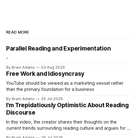
READ MORE
Parallel Reading and Experimentation
-
By Bram Adams
03 Aug 2026
Free Work and Idiosyncrasy
YouTube should be viewed as a marketing vessel rather
than the primary foundation for a business
By Bram Adams
26 Jul 2026
I’m Trepidatiously Optimistic About Reading
Discourse
In this video, the creator shares their thoughts on the
current trends surrounding reading culture and argues for a
more personal, idiosyncratic approach to building a reading
By Bram Adams
26 Jul 2026