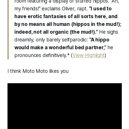
room featuring a display of stuffed hippos. “Ah,
my friends!” exclaims Oliver, rapt.
“I used to
have erotic fantasies of all sorts here, and
by no means all human (
hippos in the mud!
);
indeed, not all organic (
the mud!
).”
He sighs
dreamily, only barely selfparodic:
“A hippo
would make a wonderful bed partner,”
he
pronounces definitively.* (
View Highlight
)
I think Moto Moto likes you