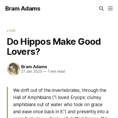
Bram Adams
LOVE
Do Hippos Make Good
Lovers?
Bram Adams
27 Jan 2023
—
1 min read
We drift out of the invertebrates, through the
Hall of Amphibians (“I loved
Eryops
: clumsy
amphibians out of water who took on grace
and ease once back in it.”) and presently into a