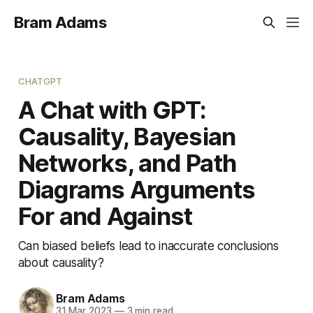
Bram Adams
CHATGPT
A Chat with GPT:
Causality, Bayesian
Networks, and Path
Diagrams Arguments
For and Against
Can biased beliefs lead to inaccurate conclusions
about causality?
Bram Adams
31 Mar 2023
—
3 min read