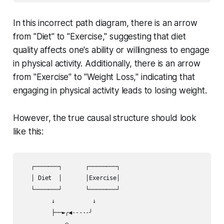
In this incorrect path diagram, there is an arrow
from "Diet" to "Exercise," suggesting that diet
quality affects one's ability or willingness to engage
in physical activity. Additionally, there is an arrow
from "Exercise" to "Weight Loss," indicating that
engaging in physical activity leads to losing weight.
However, the true causal structure should look
like this:
   ┌───────┐       ┌────────┐

   │ Diet  │       │Exercise│

   └───────┘       └────────┘ 

         ↓           ↓       

         ├──►╭◀-----╯        

             ◎               
