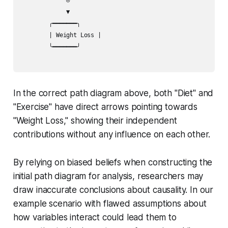
             ▼              

        ╭━━━━━━━╮           

        | Weight Loss |

        ╰━━━━━━━╯ 

In the correct path diagram above, both "Diet" and
"Exercise" have direct arrows pointing towards
"Weight Loss," showing their independent
contributions without any influence on each other.
By relying on biased beliefs when constructing the
initial path diagram for analysis, researchers may
draw inaccurate conclusions about causality. In our
example scenario with flawed assumptions about
how variables interact could lead them to