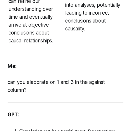
can refine our
into analyses, potentially
understanding over
leading to incorrect
time and eventually
conclusions about
arrive at objective
causality.
conclusions about
causal relationships.
Me:
can you elaborate on 1 and 3 in the against
column?
GPT:
Correlation can be a useful proxy for causation: