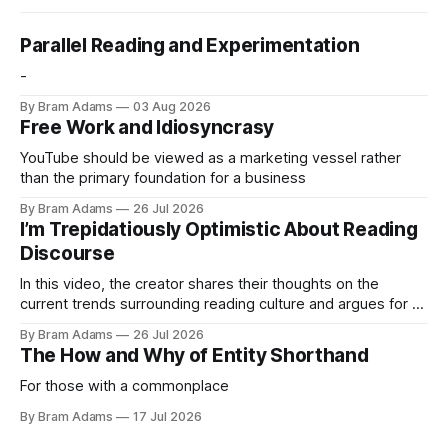
Parallel Reading and Experimentation
-
By Bram Adams
03 Aug 2026
Free Work and Idiosyncrasy
YouTube should be viewed as a marketing vessel rather
than the primary foundation for a business
By Bram Adams
26 Jul 2026
I’m Trepidatiously Optimistic About Reading
Discourse
In this video, the creator shares their thoughts on the
current trends surrounding reading culture and argues for a
more personal, idiosyncratic approach to building a reading
By Bram Adams
26 Jul 2026
life.
The How and Why of Entity Shorthand
For those with a commonplace
By Bram Adams
17 Jul 2026