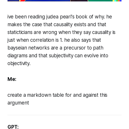
ive been reading judea pearl's book of why. he
makes the case that causality exists and that
staticticians are wrong when they say causality is
just when correlation is 1. he also says that
bayseian networks are a precursor to path
diagrams and that subjectivity can evolve into
objectivity.
Me:
create a markdown table for and against this
argument
GPT: