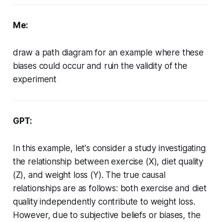
Me:
draw a path diagram for an example where these
biases could occur and ruin the validity of the
experiment
GPT:
In this example, let's consider a study investigating
the relationship between exercise (X), diet quality
(Z), and weight loss (Y). The true causal
relationships are as follows: both exercise and diet
quality independently contribute to weight loss.
However, due to subjective beliefs or biases, the