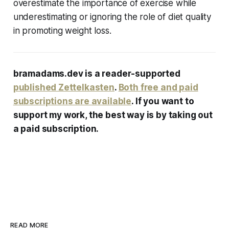
overestimate the importance of exercise while
underestimating or ignoring the role of diet quality
in promoting weight loss.
bramadams.dev is a reader-supported
published Zettelkasten
.
Both free and paid
subscriptions are available
. If you want to
support my work, the best way is by taking out
a paid subscription.
READ MORE