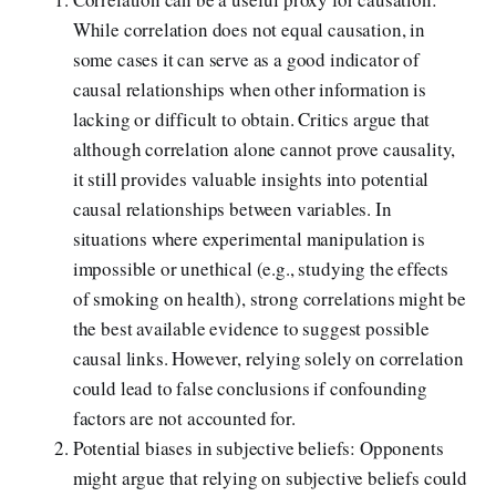
While correlation does not equal causation, in
some cases it can serve as a good indicator of
causal relationships when other information is
lacking or difficult to obtain. Critics argue that
although correlation alone cannot prove causality,
it still provides valuable insights into potential
causal relationships between variables. In
situations where experimental manipulation is
impossible or unethical (e.g., studying the effects
of smoking on health), strong correlations might be
the best available evidence to suggest possible
causal links. However, relying solely on correlation
could lead to false conclusions if confounding
factors are not accounted for.
Potential biases in subjective beliefs: Opponents
might argue that relying on subjective beliefs could