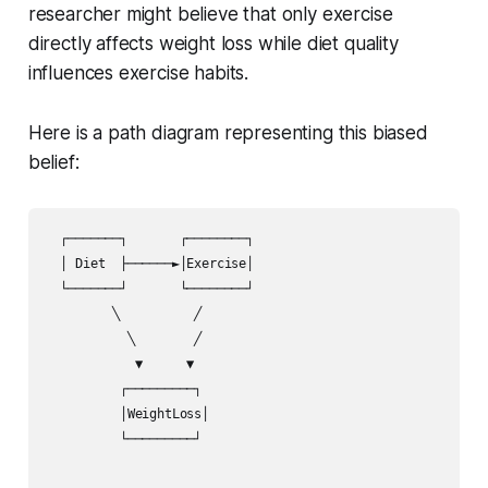
researcher might believe that only exercise
directly affects weight loss while diet quality
influences exercise habits.
Here is a path diagram representing this biased
belief:
  ┌───────┐       ┌────────┐

  │ Diet  ├──────►│Exercise│

  └───────┘       └────────┘

         ╲          ╱

           ╲        ╱ 

            ▼      ▼  

          ┌─────────┐

          │WeightLoss│

          └─────────┘
