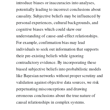
introduce biases or inaccuracies into analyses,
potentially leading to incorrect conclusions about
causality. Subjective beliefs may be influenced by
personal experiences, cultural backgrounds, and
cognitive biases which could skew our
understanding of cause-and-effect relationships.
For example, confirmation bias may lead
individuals to seek out information that supports
their pre-existing beliefs while ignoring
contradictory evidence. By incorporating these
biased subjective beliefs into probabilistic models
like Bayesian networks without proper scrutiny and
validation against objective data sources, we risk
perpetuating misconceptions and drawing
erroneous conclusions about the true nature of
causal relationships in complex systems.