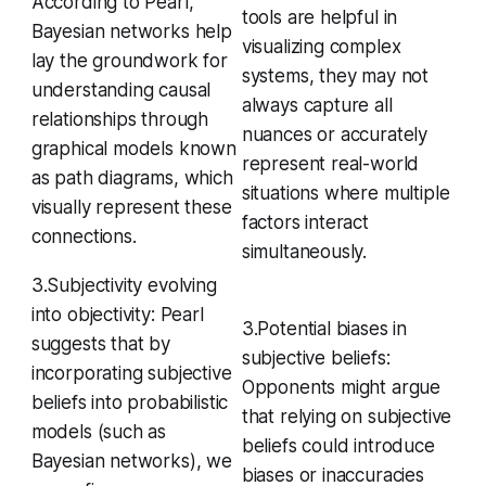
According to Pearl,
tools are helpful in
Bayesian networks help
visualizing complex
lay the groundwork for
systems, they may not
understanding causal
always capture all
relationships through
nuances or accurately
graphical models known
represent real-world
as path diagrams, which
situations where multiple
visually represent these
factors interact
connections.
simultaneously.
3.Subjectivity evolving
into objectivity: Pearl
3.Potential biases in
suggests that by
subjective beliefs:
incorporating subjective
Opponents might argue
beliefs into probabilistic
that relying on subjective
models (such as
beliefs could introduce
Bayesian networks), we
biases or inaccuracies