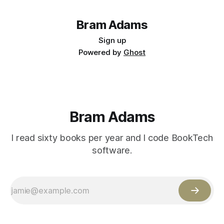
Bram Adams
Sign up
Powered by
Ghost
Bram Adams
I read sixty books per year and I code BookTech
software.