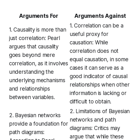
Arguments For
Arguments Against
1. Correlation can be a
1. Causality is more than
useful proxy for
just correlation: Pearl
causation: While
argues that causality
correlation does not
goes beyond mere
equal causation, in some
correlation, as it involves
cases it can serve as a
understanding the
good indicator of causal
underlying mechanisms
relationships when other
and relationships
information is lacking or
between variables.
difficult to obtain.
2. Limitations of Bayesian
2. Bayesian networks
networks and path
provide a foundation for
diagrams: Critics may
path diagrams:
argue that while these