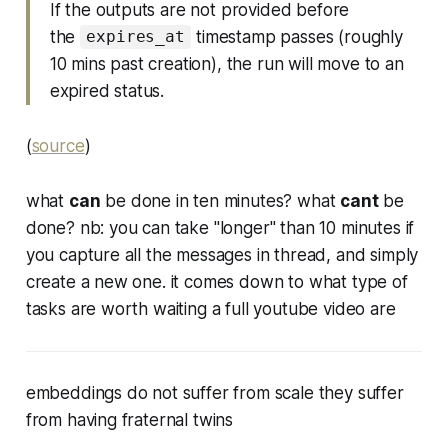
If the outputs are not provided before
the
timestamp passes (roughly
expires_at
10 mins past creation), the run will move to an
expired status.
(
source
)
what
can
be done in ten minutes? what
cant
be
done? nb: you can take "longer" than 10 minutes if
you capture all the messages in thread, and simply
create a new one. it comes down to what type of
tasks are worth waiting a full youtube video are
embeddings do not suffer from scale they suffer
from having fraternal twins