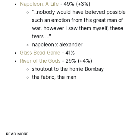
Napoleon: A Life
- 49% (
+3%
)
"...nobody would have believed possible
such an emotion from this great man of
war, however I saw them myself, these
tears …"
napoleon x alexander
Glass Bead Game
- 41%
River of the Gods
- 29% (
+4%
)
shoutout to the homie Bombay
the fabric, the man
READ MORE