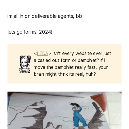
im all in on deliverable agents, bb
lets go forms! 2024!
<
LEDA
> isn't every website ever just
a css'ed out form or pamphlet? if i
move the pamphlet really fast, your
brain might think its real, huh?