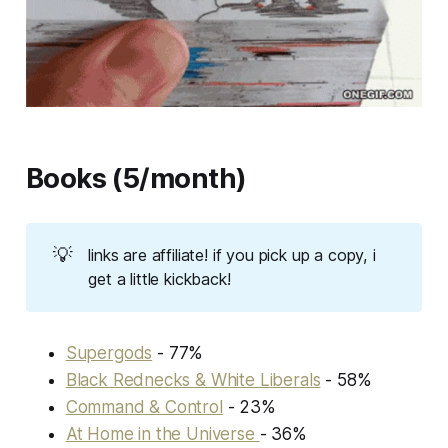
Books (5/month)
💡
links are affiliate! if you pick up a copy, i
get a little kickback!
Supergods
- 77%
Black Rednecks & White Liberals
- 58%
Command & Control
- 23%
At Home in the Universe
- 36%