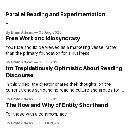
Parallel Reading and Experimentation
-
By Bram Adams
03 Aug 2026
Free Work and Idiosyncrasy
YouTube should be viewed as a marketing vessel rather
than the primary foundation for a business
By Bram Adams
26 Jul 2026
I’m Trepidatiously Optimistic About Reading
Discourse
In this video, the creator shares their thoughts on the
current trends surrounding reading culture and argues for a
more personal, idiosyncratic approach to building a reading
By Bram Adams
26 Jul 2026
life.
The How and Why of Entity Shorthand
For those with a commonplace
By Bram Adams
17 Jul 2026