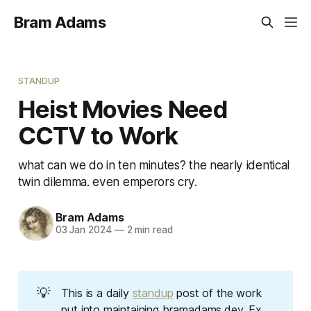
Bram Adams
STANDUP
Heist Movies Need
CCTV to Work
what can we do in ten minutes? the nearly identical
twin dilemma. even emperors cry.
Bram Adams
03 Jan 2024
—
2 min read
💡
This is a daily
standup
post of the work
put into maintaining bramadams.dev.
Ex 