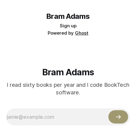
Bram Adams
Sign up
Powered by
Ghost
Bram Adams
I read sixty books per year and I code BookTech
software.