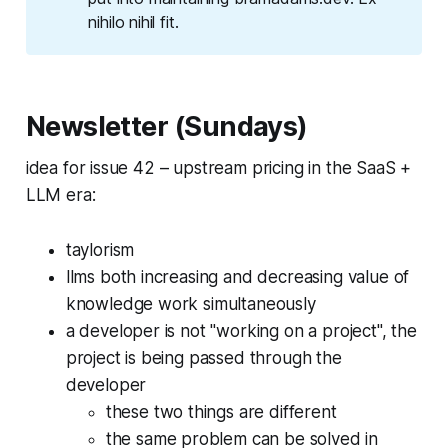
nihilo nihil fit
.
Newsletter (Sundays)
idea for issue 42 – upstream pricing in the SaaS +
LLM era:
taylorism
llms both increasing and decreasing value of
knowledge work simultaneously
a developer is not "working on a project", the
project is being passed through the
developer
these two things are different
the same problem can be solved in