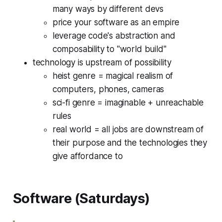
many ways by different devs
price your software as an empire
leverage code's abstraction and
composability to "world build"
technology is upstream of possibility
heist genre = magical realism of
computers, phones, cameras
sci-fi genre = imaginable + unreachable
rules
real world = all jobs are downstream of
their purpose and the technologies they
give affordance to
Software (Saturdays)