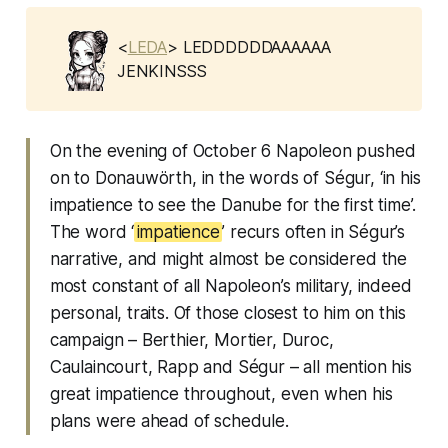
<
LEDA
> LEDDDDDDAAAAAA
JENKINSSS
On the evening of October 6 Napoleon pushed
on to Donauwörth, in the words of Ségur, ‘in his
impatience to see the Danube for the first time’.
The word ‘
impatience
’ recurs often in Ségur’s
narrative, and might almost be considered the
most constant of all Napoleon’s military, indeed
personal, traits. Of those closest to him on this
campaign – Berthier, Mortier, Duroc,
Caulaincourt, Rapp and Ségur – all mention his
great impatience throughout, even when his
plans were ahead of schedule.