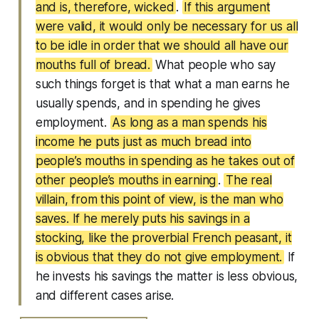
and is, therefore, wicked
.
If this argument
were valid, it would only be necessary for us all
to be idle in order that we should all have our
mouths full of bread.
What people who say
such things forget is that what a man earns he
usually spends, and in spending he gives
employment.
As long as a man spends his
income he puts just as much bread into
people’s mouths in spending as he takes out of
other people’s mouths in earning
.
The real
villain, from this point of view, is the man who
saves. If he merely puts his savings in a
stocking, like the proverbial French peasant, it
is obvious that they do not give employment.
If
he invests his savings the matter is less obvious,
and different cases arise.