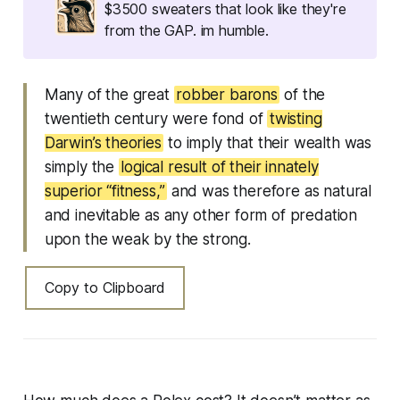
$3500 sweaters that look like they're
from the GAP. im humble.
Many of the great
robber barons
of the
twentieth century were fond of
twisting
Darwin’s theories
to imply that their wealth was
simply the
logical result of their innately
superior “fitness,”
and was therefore as natural
and inevitable as any other form of predation
upon the weak by the strong.
Copy to Clipboard