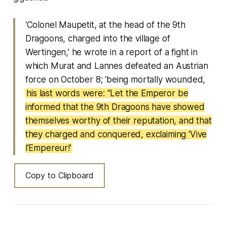
‘Colonel Maupetit, at the head of the 9th
Dragoons, charged into the village of
Wertingen,’ he wrote in a report of a fight in
which Murat and Lannes defeated an Austrian
force on October 8; ‘being mortally wounded,
his last words were: “Let the Emperor be
informed that the 9th Dragoons have showed
themselves worthy of their reputation, and that
they charged and conquered, exclaiming ‘Vive
l’Empereur!’
Copy to Clipboard