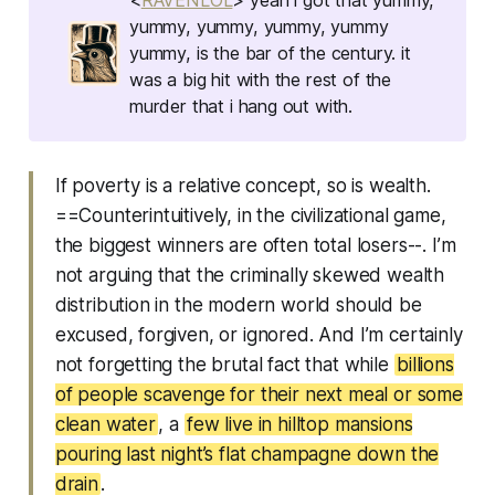
yummy, yummy, yummy, yummy
yummy, is the bar of the century. it
was a big hit with the rest of the
murder that i hang out with.
If poverty is a relative concept, so is wealth.
==Counterintuitively, in the civilizational game,
the biggest winners are often total losers--. I’m
not arguing that the criminally skewed wealth
distribution in the modern world should be
excused, forgiven, or ignored. And I’m certainly
not forgetting the brutal fact that while
billions
of people scavenge for their next meal or some
clean water
, a
few live in hilltop mansions
pouring last night’s flat champagne down the
drain
.