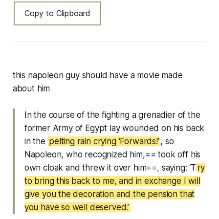
Copy to Clipboard
this napoleon guy should have a movie made
about him
In the course of the fighting a grenadier of the
former Army of Egypt lay wounded on his back
in the
pelting rain crying ‘Forwards!’
, so
Napoleon, who recognized him,== took off his
own cloak and threw it over him==, saying: ‘T
ry
to bring this back to me, and in exchange I will
give you the decoration and the pension that
you have so well deserved.’