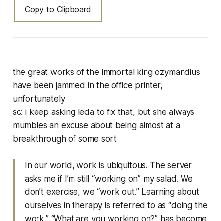
Copy to Clipboard
the great works of the immortal king ozymandius
have been jammed in the office printer,
unfortunately
sc: i keep asking leda to fix that, but she always
mumbles an excuse about being almost at a
breakthrough of some sort
In our world, work is ubiquitous. The server
asks me if I’m still “working on” my salad. We
don’t exercise, we “work out.” Learning about
ourselves in therapy is referred to as “doing the
work.” “What are you working on?” has become