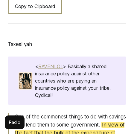
Copy to Clipboard
Taxes! yah
<
RAVENLOL
> Basically a shared
insurance policy against other
countries who are paying an
insurance policy against your tribe.
Cyclical!
One of the commonest things to do with savings
Radio
is to lend them to some government.
In view of
the fact that the bulk of the expenditure of