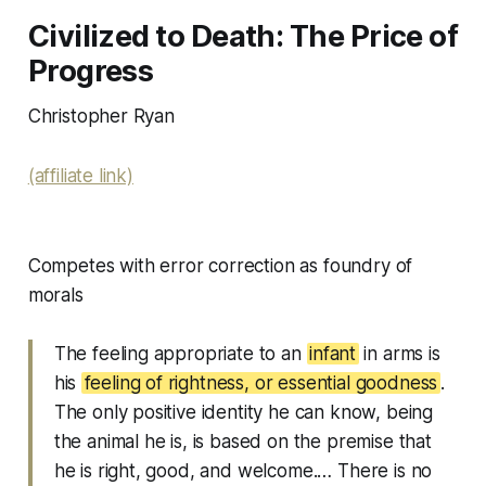
Civilized to Death: The Price of
Progress
Christopher Ryan
(affiliate link)
Competes with error correction as foundry of
morals
The feeling appropriate to an
infant
in arms is
his
feeling of rightness, or essential goodness
.
The only positive identity he can know, being
the animal he is, is based on the premise that
he is right, good, and welcome.… There is no