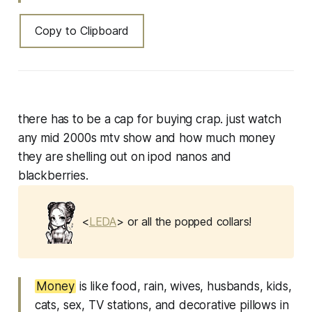
Copy to Clipboard
there has to be a cap for buying crap. just watch
any mid 2000s mtv show and how much money
they are shelling out on ipod nanos and
blackberries.
<
LEDA
> or all the popped collars!
Money
is like food, rain, wives, husbands, kids,
cats, sex, TV stations, and decorative pillows in