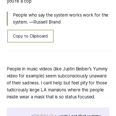
you're a cop
People who say the system works work for the
system. —Russell Brand
Copy to Clipboard
People in music videos (like Justin Beiber's Yummy
video for example) seem subconsciously unaware
of their sadness. I cant help but feel pity for those
ludicrously large LA mansions where the people
inside wear a mask that is so status focused.
<
RAVENLOL
> yeah i got that yummy,