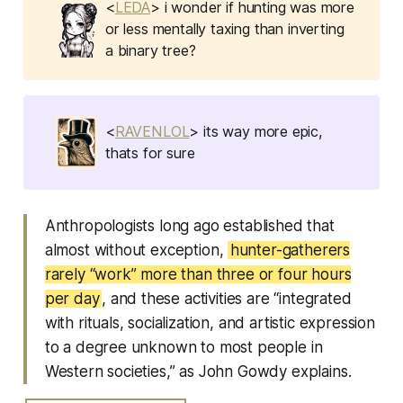
<
LEDA
> i wonder if hunting was more
or less mentally taxing than inverting
a binary tree?
<
RAVENLOL
> its way more epic,
thats for sure
Anthropologists long ago established that
almost without exception,
hunter-gatherers
rarely “work” more than three or four hours
per day
, and these activities are “integrated
with rituals, socialization, and artistic expression
to a degree unknown to most people in
Western societies,” as John Gowdy explains.