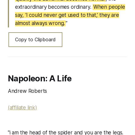
extraordinary becomes ordinary.
When people
say, ‘I could never get used to that,’ they are
almost always wrong.
”
Copy to Clipboard
Napoleon: A Life
Andrew Roberts
(affiliate link)
"i am the head of the spider and you are the legs.