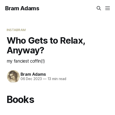
Bram Adams
INSTABRAM
Who Gets to Relax,
Anyway?
my fanciest coffin(!)
Bram Adams
06 Dec 2023
—
13 min read
Books