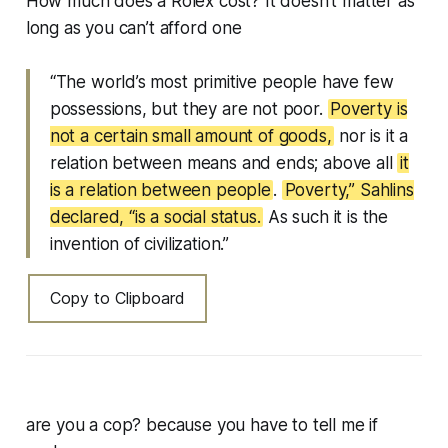
How much does a Rolex cost? It doesn’t matter as
long as you can’t afford one
“The world’s most primitive people have few
possessions, but they are not poor.
Poverty is
not a certain small amount of goods,
nor is it a
relation between means and ends; above all
it
is a relation between people
.
Poverty,” Sahlins
declared, “is a social status.
As such it is the
invention of civilization.”
Copy to Clipboard
are you a cop? because you have to tell me if