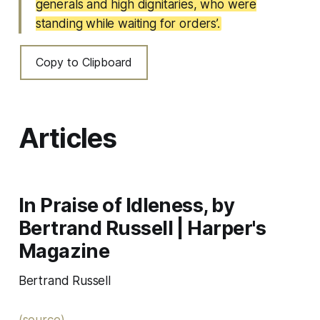
generals and high dignitaries, who were
standing while waiting for orders’.
Copy to Clipboard
Articles
In Praise of Idleness, by
Bertrand Russell | Harper's
Magazine
Bertrand Russell