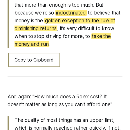
that more than enough is too much. But
because we’re so
indoctrinated
to believe that
money is the
golden exception to the rule of
diminishing returns
, it’s very difficult to know
when to stop striving for more, to
take the
money and run
.
Copy to Clipboard
And again: "How much does a Rolex cost? It
doesn’t matter as long as you can’t afford one"
The quality of most things has an upper limit,
which is normally reached rather quickly. If not,