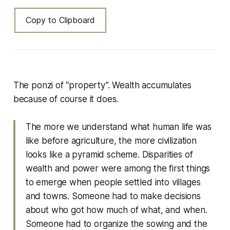
Copy to Clipboard
The ponzi of “property”. Wealth accumulates
because of course it does.
The more we understand what human life was
like before agriculture, the more civilization
looks like a pyramid scheme. Disparities of
wealth and power were among the first things
to emerge when people settled into villages
and towns. Someone had to make decisions
about who got how much of what, and when.
Someone had to organize the sowing and the