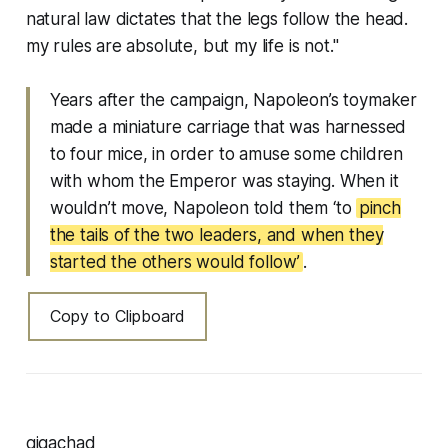
natural law dictates that the legs follow the head.
my rules are absolute, but my life is not."
Years after the campaign, Napoleon’s toymaker
made a miniature carriage that was harnessed
to four mice, in order to amuse some children
with whom the Emperor was staying. When it
wouldn’t move, Napoleon told them ‘to
pinch
the tails of the two leaders, and when they
started the others would follow’
.
Copy to Clipboard
gigachad