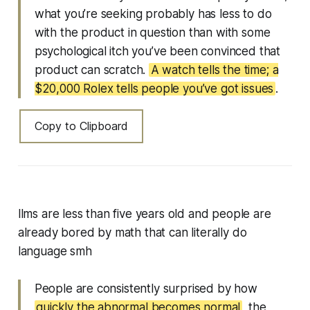
what you’re seeking probably has less to do
with the product in question than with some
psychological itch you’ve been convinced that
product can scratch.
A watch tells the time; a
$20,000 Rolex tells people you’ve got issues
.
Copy to Clipboard
llms are less than five years old and people are
already bored by math that can literally do
language smh
People are consistently surprised by how
quickly the abnormal becomes normal
, the