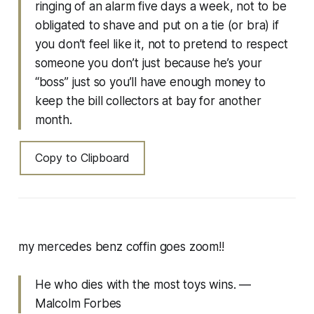
ringing of an alarm five days a week, not to be
obligated to shave and put on a tie (or bra) if
you don’t feel like it, not to pretend to respect
someone you don’t just because he’s your
“boss” just so you’ll have enough money to
keep the bill collectors at bay for another
month.
Copy to Clipboard
my mercedes benz coffin goes zoom!!
He who dies with the most toys wins. —
Malcolm Forbes