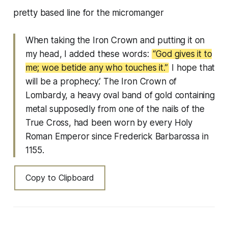
pretty based line for the micromanger
When taking the Iron Crown and putting it on
my head, I added these words:
“God gives it to
me; woe betide any who touches it.”
I hope that
will be a prophecy.’ The Iron Crown of
Lombardy, a heavy oval band of gold containing
metal supposedly from one of the nails of the
True Cross, had been worn by every Holy
Roman Emperor since Frederick Barbarossa in
1155.
Copy to Clipboard