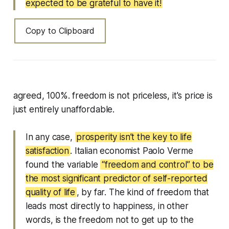
expected to be grateful to have it!
Copy to Clipboard
agreed, 100%. freedom is not priceless, it's price is
just entirely unaffordable.
In any case,
prosperity isn’t the key to life
satisfaction
. Italian economist Paolo Verme
found the variable
“freedom and control” to be
the most significant predictor of self-reported
quality of life
, by far. The kind of freedom that
leads most directly to happiness, in other
words, is the freedom not to get up to the