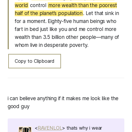
world
control
more wealth than the poorest
half of the planet’s population
. Let that sink in
for a moment. Eighty-five human beings who
fart in bed just like you and me control more
wealth than 3.5 billion other people—many of
whom live in desperate poverty.
Copy to Clipboard
i can believe anything if it makes me look like the
good guy
<
RAVENLOL
> thats why i wear