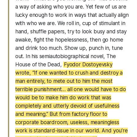
a way of asking who you are. Yet few of us are
lucky enough to work in ways that actually align
with who we are. We roll in, cup of stimulant in
hand, shuffle papers, try to look busy and stay
awake, fight the hopelessness, then go home
and drink too much. Show up, punch in, tune
out. In his semiautobiographical novel, The
House of the Dead,
Fyodor Dostoyevsky
wrote, “If one wanted to crush and destroy a
man entirely, to mete out to him the most
terrible punishment… all one would have to do
would be to make him do work that was
completely and utterly devoid of usefulness
and meaning.” But from factory floor to
corporate boardroom, useless, meaningless
work is standard-issue in our world. And you’re