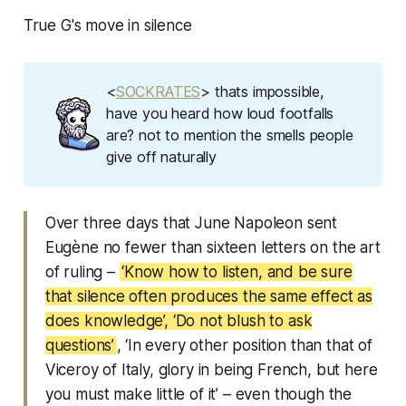
True G's move in silence
<
SOCKRATES
> thats impossible,
have you heard how loud footfalls
are? not to mention the smells people
give off naturally
Over three days that June Napoleon sent
Eugène no fewer than sixteen letters on the art
of ruling –
‘Know how to listen, and be sure
that silence often produces the same effect as
does knowledge’, ‘Do not blush to ask
questions’
, ‘In every other position than that of
Viceroy of Italy, glory in being French, but here
you must make little of it’ – even though the