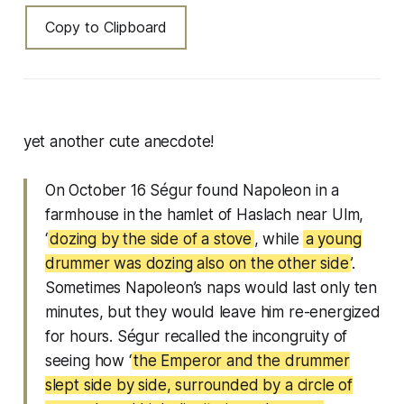
Copy to Clipboard
yet another cute anecdote!
On October 16 Ségur found Napoleon in a
farmhouse in the hamlet of Haslach near Ulm,
‘
dozing by the side of a stove
, while
a young
drummer was dozing also on the other side
’.
Sometimes Napoleon’s naps would last only ten
minutes, but they would leave him re-energized
for hours. Ségur recalled the incongruity of
seeing how ‘
the Emperor and the drummer
slept side by side, surrounded by a circle of