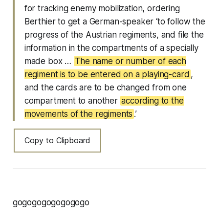
for tracking enemy mobilization, ordering
Berthier to get a German-speaker ‘to follow the
progress of the Austrian regiments, and file the
information in the compartments of a specially
made box …
The name or number of each
regiment is to be entered on a playing-card
,
and the cards are to be changed from one
compartment to another
according to the
movements of the regiments
.’
Copy to Clipboard
gogogogogogogogo