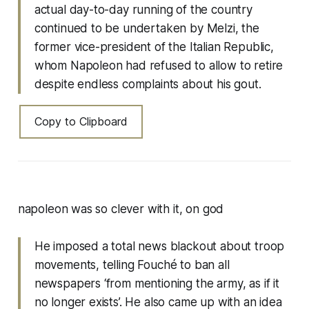
actual day-to-day running of the country
continued to be undertaken by Melzi, the
former vice-president of the Italian Republic,
whom Napoleon had refused to allow to retire
despite endless complaints about his gout.
Copy to Clipboard
napoleon was so clever with it, on god
He imposed a total news blackout about troop
movements, telling Fouché to ban all
newspapers ‘from mentioning the army, as if it
no longer exists’. He also came up with an idea