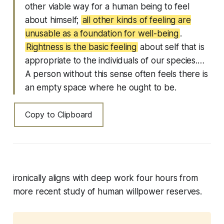
other viable way for a human being to feel
about himself;
all other kinds of feeling are
unusable as a foundation for well-being
.
Rightness is the basic feeling
about self that is
appropriate to the individuals of our species.…
A person without this sense often feels there is
an empty space where he ought to be.
Copy to Clipboard
ironically aligns with deep work four hours from
more recent study of human willpower reserves.