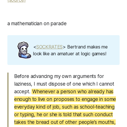
(source)
a mathematician on parade
<
SOCKRATES
> Bertrand makes me
look like an amatuer at logic games!
Before advancing my own arguments for
laziness, I must dispose of one which I cannot
accept.
Whenever a person who already has
enough to live on proposes to engage in some
everyday kind of job, such as school-teaching
or typing, he or she is told that such conduct
takes the bread out of other people’s mouths,