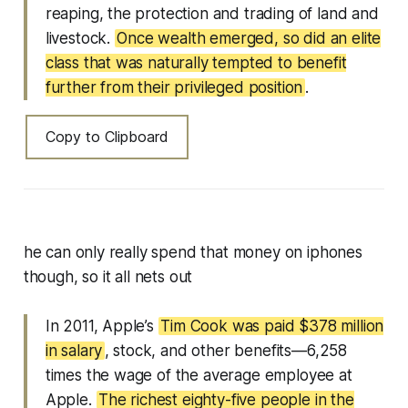
reaping, the protection and trading of land and
livestock.
Once wealth emerged, so did an elite
class that was naturally tempted to benefit
further from their privileged position
.
Copy to Clipboard
he can only really spend that money on iphones
though, so it all nets out
In 2011, Apple’s
Tim Cook was paid $378 million
in salary
, stock, and other benefits—6,258
times the wage of the average employee at
Apple.
The richest eighty-five people in the