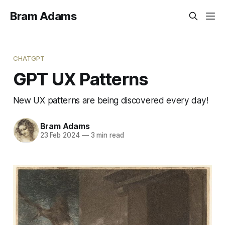
Bram Adams
CHATGPT
GPT UX Patterns
New UX patterns are being discovered every day!
Bram Adams
23 Feb 2024
—
3 min read