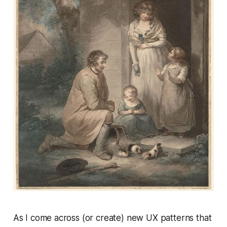
As I come across (or create) new UX patterns that