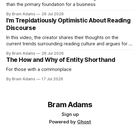
than the primary foundation for a business
By Bram Adams
26 Jul 2026
I’m Trepidatiously Optimistic About Reading
Discourse
In this video, the creator shares their thoughts on the
current trends surrounding reading culture and argues for a
more personal, idiosyncratic approach to building a reading
By Bram Adams
26 Jul 2026
life.
The How and Why of Entity Shorthand
For those with a commonplace
By Bram Adams
17 Jul 2026
Bram Adams
Sign up
Powered by
Ghost