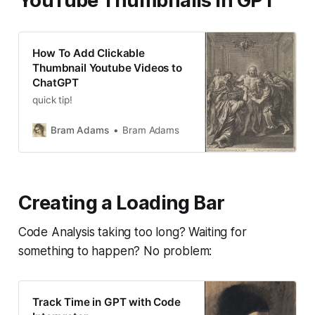
YouTube Thumbnails in GPT
How To Add Clickable
Thumbnail Youtube Videos to
ChatGPT
quick tip!
Bram Adams
Bram Adams
Creating a Loading Bar
Code Analysis taking too long? Waiting for
something to happen? No problem:
Track Time in GPT with Code