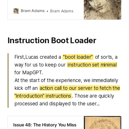
Bram Adams
Bram Adams
Instruction Boot Loader
First,Lucas created a
"boot loader"
of sorts, a
way for us to keep our
instruction set minimal
for MapGPT.
At the start of the experience, we immediately
kick off an
action call to our server to fetch the
"introduction" instructions
. Those are quickly
processed and displayed to the user...
Issue 48: The History You Miss