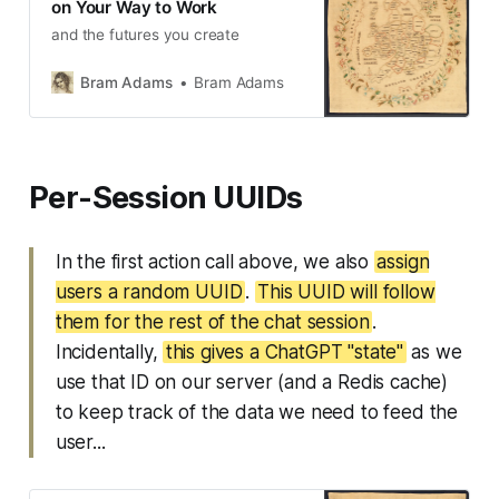
on Your Way to Work
and the futures you create
Bram Adams
Bram Adams
Per-Session UUIDs
In the first action call above, we also
assign
users a random UUID
.
This UUID will follow
them for the rest of the chat session
.
Incidentally,
this gives a ChatGPT "state"
as we
use that ID on our server (and a Redis cache)
to keep track of the data we need to feed the
user...