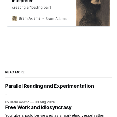
Interpreter
creating a “loading bar”!
Bram Adams
Bram Adams
READ MORE
Parallel Reading and Experimentation
-
By Bram Adams
03 Aug 2026
Free Work and Idiosyncrasy
YouTube should be viewed as a marketing vessel rather