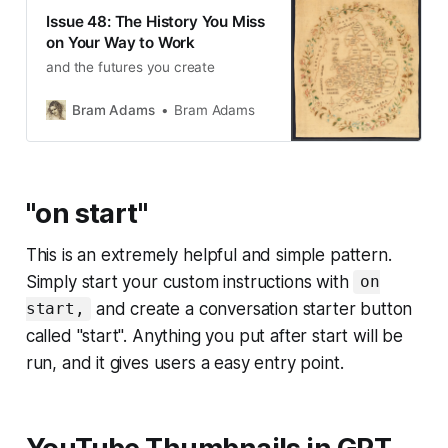
Issue 48: The History You Miss
on Your Way to Work
and the futures you create
Bram Adams
Bram Adams
"on start"
This is an extremely helpful and simple pattern.
Simply start your custom instructions with
on
and create a conversation starter button
start,
called "start". Anything you put after start will be
run, and it gives users a easy entry point.