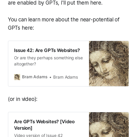
are enabled by GPTs, I'll put them here.
You can learn more about the near-potential of
GPTs here:
Issue 42: Are GPTs Websites?
Or are they perhaps something else
altogether?
Bram Adams
Bram Adams
(or in video):
Are GPTs Websites? [Video
Version]
Video version of Issue 42